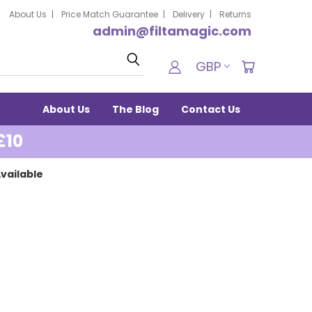
About Us
Price Match Guarantee
Delivery
Returns
admin@filtamagic.com
Search
GBP
About Us
The Blog
Contact Us
£10
vailable