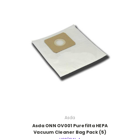
Asda
Asda ONN OV001 Purefilta HEPA
Vacuum Cleaner Bag Pack (5)