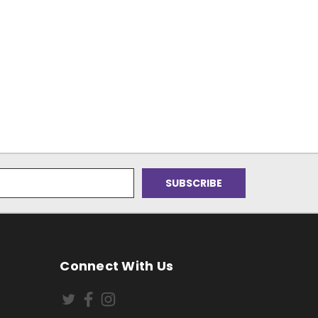
Connect With Us