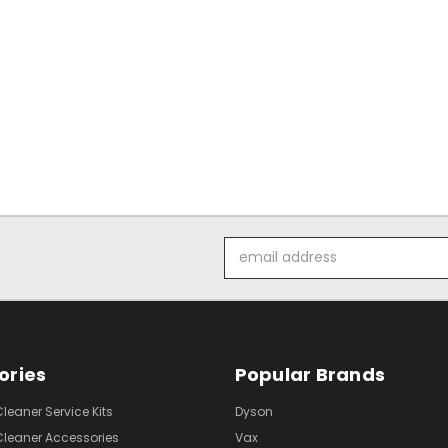
Email
Address
ories
Popular Brands
eaner Service Kits
Dyson
eaner Accessories
Vax