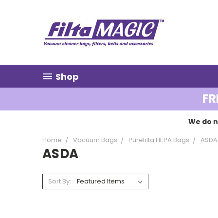
Shop
FR
We do n
Home
Vacuum Bags
Purefilta HEPA Bags
ASDA
ASDA
Sort By: