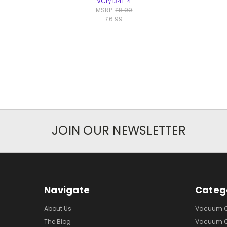
VCP/1341-4
MSRP:
£8.99
£6.99
JOIN OUR NEWSLETTER
Navigate
Categ
About Us
Vacuum Cl
The Blog
Vacuum Cl