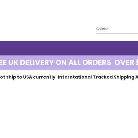
EE UK DELIVERY ON ALL ORDERS OVER 
ot ship to USA currently-Interntational Tracked Shipping A