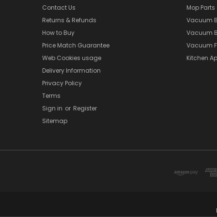
Contact Us
Mop Parts
Returns & Refunds
Vacuum 
How to Buy
Vacuum B
Price Match Guarantee
Vacuum Fi
Web Cookies usage
Kitchen Ap
Delivery Information
Privacy Policy
Terms
Sign in
or
Register
Sitemap