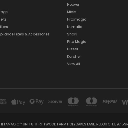
Hoover
Bags
Miele
elts
Filtamagic
lters
Numatic
pliance Filters & Accessories
Shark
Filta Magic
Bissell
Karcher
View All
FILTAMAGIC™ UNIT 8 THRIFTWOOD FARM HOLYOAKES LANE, REDDITCH, B97 5S