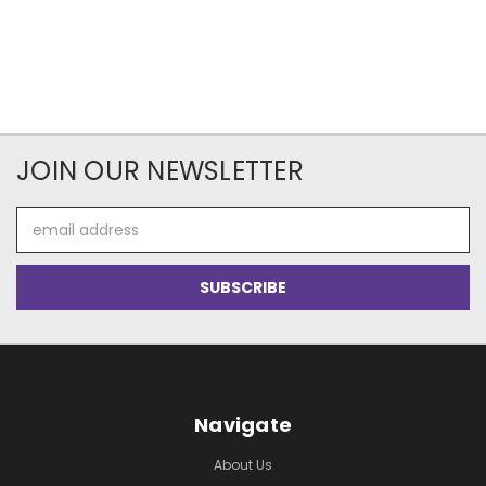
JOIN OUR NEWSLETTER
Email
Address
Navigate
About Us