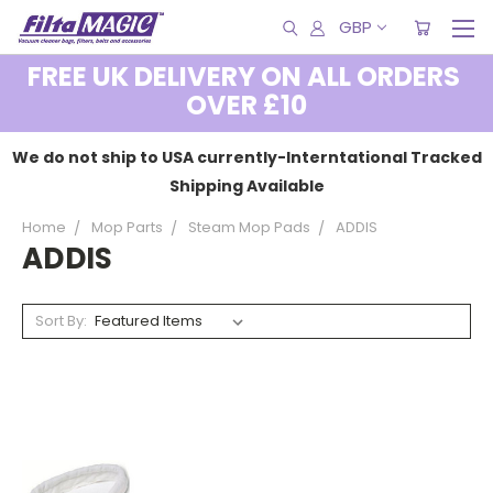
GBP
FREE UK DELIVERY ON ALL ORDERS
OVER £10
We do not ship to USA currently-Interntational Tracked
Shipping Available
Home
Mop Parts
Steam Mop Pads
ADDIS
ADDIS
Sort By: