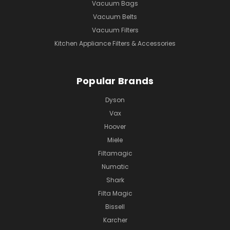
Vacuum Bags
Vacuum Belts
Vacuum Filters
Kitchen Appliance Filters & Accessories
Popular Brands
Dyson
Vax
Hoover
Miele
Filtamagic
Numatic
Shark
Filta Magic
Bissell
Karcher