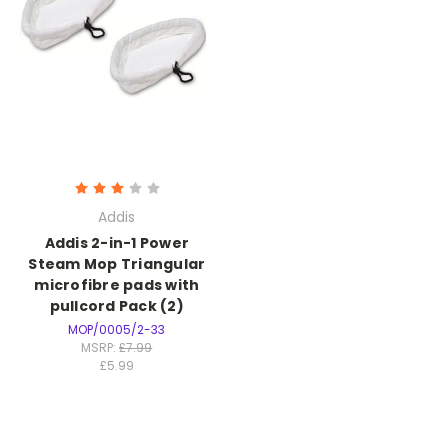
Addis
Addis 2-in-1 Power
Steam Mop Triangular
microfibre pads with
pullcord Pack (2)
MOP/0005/2-33
MSRP:
£7.99
£5.99