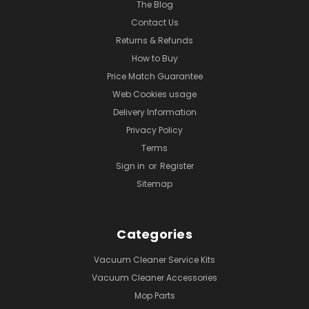
The Blog
Contact Us
Returns & Refunds
How to Buy
Price Match Guarantee
Web Cookies usage
Delivery Information
Privacy Policy
Terms
Sign in
or
Register
Sitemap
Categories
Vacuum Cleaner Service Kits
Vacuum Cleaner Accessories
Mop Parts