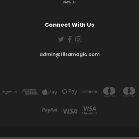
View All
Connect With Us
admin@filtamagic.com