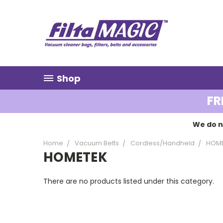
Shop
FR
We do n
Home
Vacuum Belts
Cordless/Handheld
HOM
HOMETEK
There are no products listed under this category.