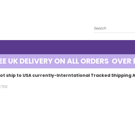
EE UK DELIVERY ON ALL ORDERS OVER 
ot ship to USA currently-Interntational Tracked Shipping A
ETEK