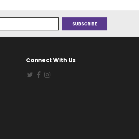
Connect With Us