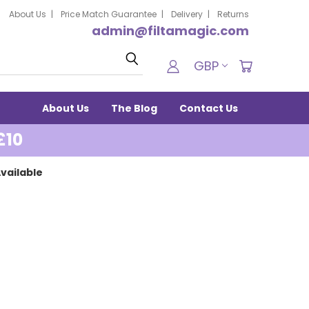
About Us
Price Match Guarantee
Delivery
Returns
admin@filtamagic.com
Search
GBP
About Us
The Blog
Contact Us
£10
vailable