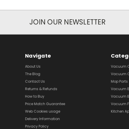
JOIN OUR NEWSLETTER
Navigate
Categ
About Us
Vacuum Cl
The Blog
Vacuum Cl
Contact Us
Mop Parts
Returns & Refunds
Vacuum 
How to Buy
Vacuum B
Price Match Guarantee
Vacuum Fi
Web Cookies usage
Kitchen Ap
Delivery Information
Privacy Policy