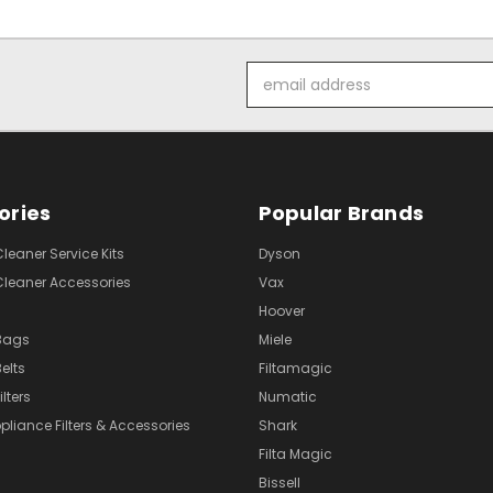
Email
Address
ories
Popular Brands
eaner Service Kits
Dyson
eaner Accessories
Vax
Hoover
Bags
Miele
elts
Filtamagic
lters
Numatic
pliance Filters & Accessories
Shark
Filta Magic
Bissell