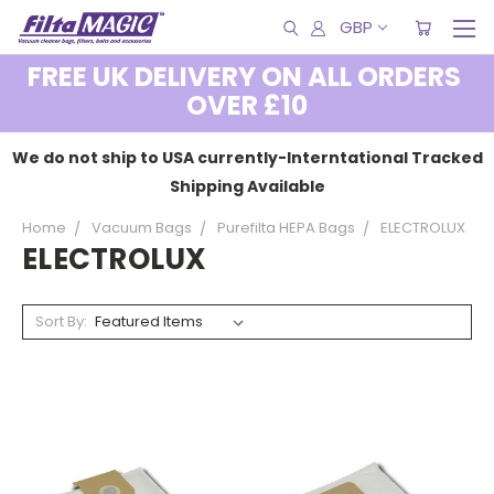
GBP
FREE UK DELIVERY ON ALL ORDERS
OVER £10
We do not ship to USA currently-Interntational Tracked
Shipping Available
Home
Vacuum Bags
Purefilta HEPA Bags
ELECTROLUX
ELECTROLUX
Sort By: