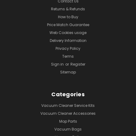
Contact Us
Returns & Refunds
How to Buy
Price Match Guarantee
Web Cookies usage
Delivery Information
Privacy Policy
Terms
Sign in
or
Register
Sitemap
Categories
Vacuum Cleaner Service Kits
Vacuum Cleaner Accessories
Mop Parts
Vacuum Bags