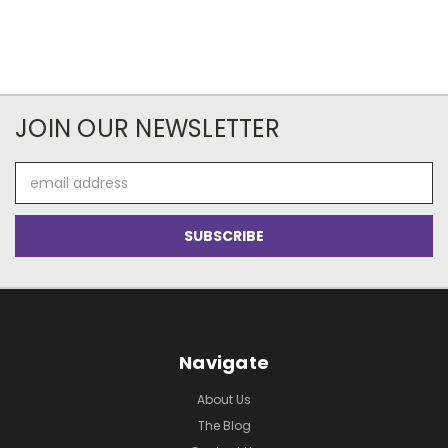
JOIN OUR NEWSLETTER
Email
Address
Navigate
About Us
The Blog