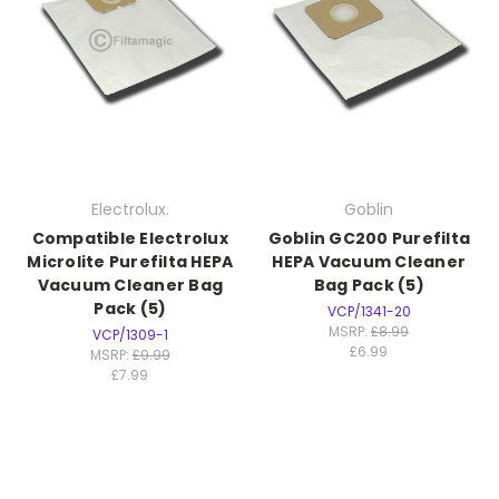
Electrolux.
Goblin
Compatible Electrolux
Goblin GC200 Purefilta
Microlite Purefilta HEPA
HEPA Vacuum Cleaner
Vacuum Cleaner Bag
Bag Pack (5)
Pack (5)
VCP/1341-20
MSRP:
£8.99
VCP/1309-1
£6.99
MSRP:
£9.99
£7.99