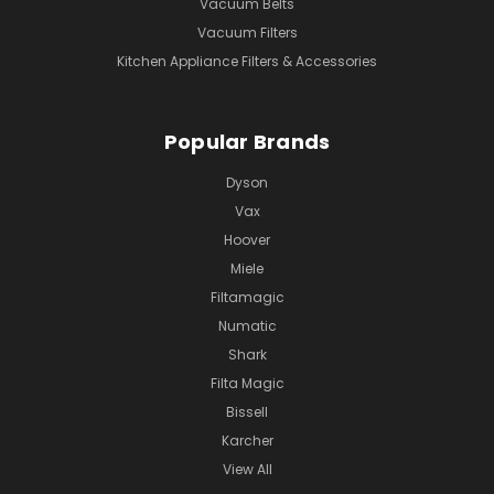
Vacuum Belts
Vacuum Filters
Kitchen Appliance Filters & Accessories
Popular Brands
Dyson
Vax
Hoover
Miele
Filtamagic
Numatic
Shark
Filta Magic
Bissell
Karcher
View All