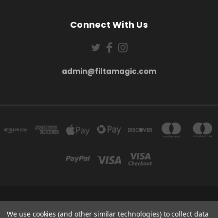
Connect With Us
admin@filtamagic.com
FILTAMAGIC™ UNIT 8 THRIFTWOOD FARM HOLYOAKES LANE, REDDITCH, B97
5SR
We use cookies (and other similar technologies) to collect data