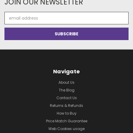
JOIN OUR NEWSLETTER
Email
Address
Navigate
About Us
The Blog
Contact Us
Returns & Refunds
How to Buy
Price Match Guarantee
Web Cookies usage