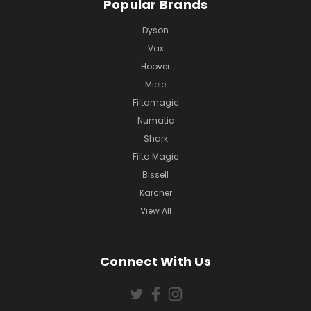
Popular Brands
Dyson
Vax
Hoover
Miele
Filtamagic
Numatic
Shark
Filta Magic
Bissell
Karcher
View All
Connect With Us