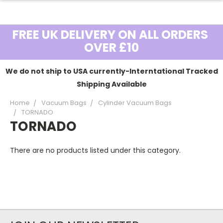
FREE UK DELIVERY ON ALL ORDERS
OVER £10
We do not ship to USA currently-Interntational Tracked
Shipping Available
Home
Vacuum Bags
Cylinder Vacuum Bags
TORNADO
TORNADO
There are no products listed under this category.