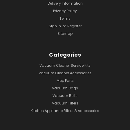
Delivery Information
Privacy Policy
Terms
Sign in
or
Register
Sitemap
Categories
Vacuum Cleaner Service Kits
Vacuum Cleaner Accessories
Mop Parts
Vacuum Bags
Vacuum Belts
Vacuum Filters
Kitchen Appliance Filters & Accessories