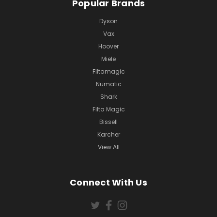
Popular Brands
Dyson
Vax
Hoover
Miele
Filtamagic
Numatic
Shark
Filta Magic
Bissell
Karcher
View All
Connect With Us