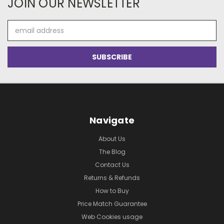
JOIN OUR NEWSLETTER
Email
Address
Navigate
About Us
The Blog
Contact Us
Returns & Refunds
How to Buy
Price Match Guarantee
Web Cookies usage