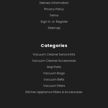
Delivery Information
Privacy Policy
Terms
Sign in
or
Register
Sitemap
Categories
Vacuum Cleaner Service Kits
Vacuum Cleaner Accessories
Mop Parts
Vacuum Bags
Vacuum Belts
Vacuum Filters
Kitchen Appliance Filters & Accessories