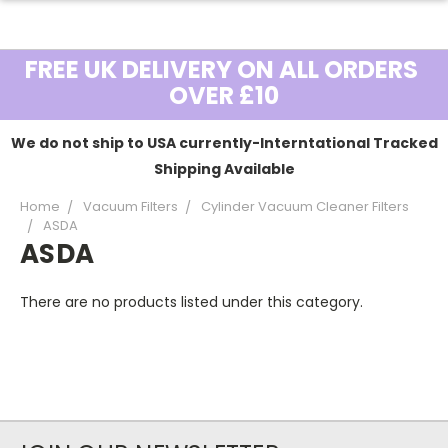
FREE UK DELIVERY ON ALL ORDERS
OVER £10
We do not ship to USA currently-Interntational Tracked
Shipping Available
Home
Vacuum Filters
Cylinder Vacuum Cleaner Filters
ASDA
ASDA
There are no products listed under this category.