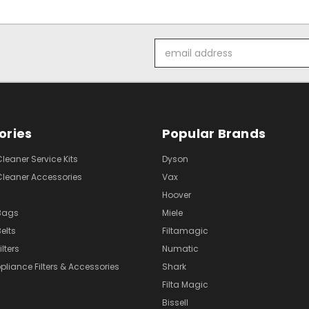
Email
Address
ories
Popular Brands
eaner Service Kits
Dyson
eaner Accessories
Vax
Hoover
Bags
Miele
elts
Filtamagic
lters
Numatic
pliance Filters & Accessories
Shark
Filta Magic
Bissell