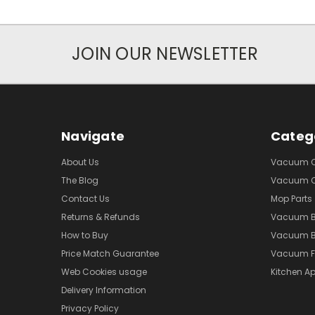
JOIN OUR NEWSLETTER
Navigate
Categ
About Us
Vacuum Cl
The Blog
Vacuum Cl
Contact Us
Mop Parts
Returns & Refunds
Vacuum 
How to Buy
Vacuum B
Price Match Guarantee
Vacuum Fi
Web Cookies usage
Kitchen Ap
Delivery Information
Privacy Policy