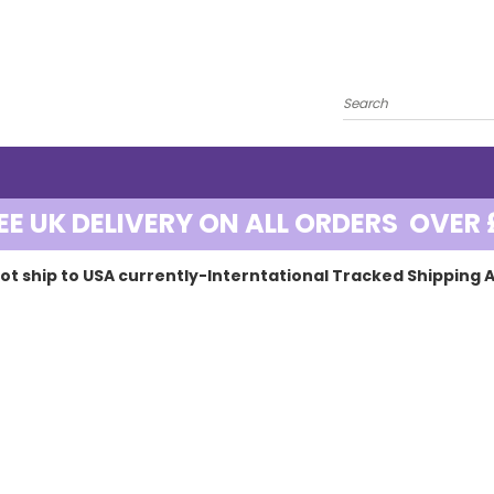
EE UK DELIVERY ON ALL ORDERS OVER 
ot ship to USA currently-Interntational Tracked Shipping A