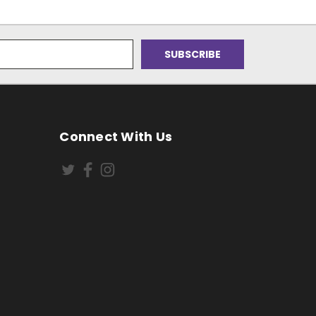
Connect With Us