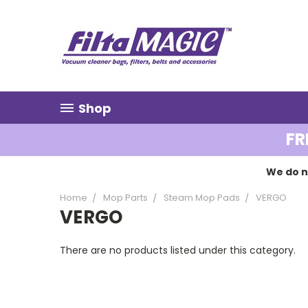
Shop
FR
We do n
Home
Mop Parts
Steam Mop Pads
VERGO
VERGO
There are no products listed under this category.