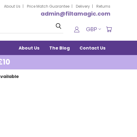
About Us
Price Match Guarantee
Delivery
Returns
admin@filtamagic.com
Search
GBP
About Us
The Blog
Contact Us
£10
vailable