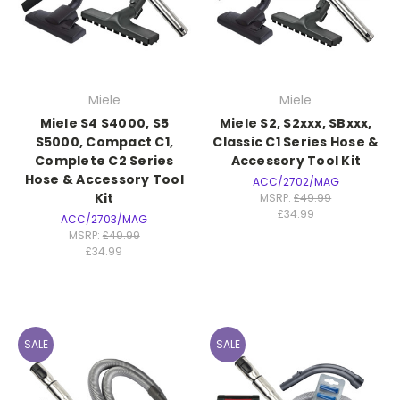
Miele
Miele
Miele S4 S4000, S5
Miele S2, S2xxx, SBxxx,
S5000, Compact C1,
Classic C1 Series Hose &
Complete C2 Series
Accessory Tool Kit
Hose & Accessory Tool
ACC/2702/MAG
Kit
MSRP:
£49.99
£34.99
ACC/2703/MAG
MSRP:
£49.99
£34.99
SALE
SALE