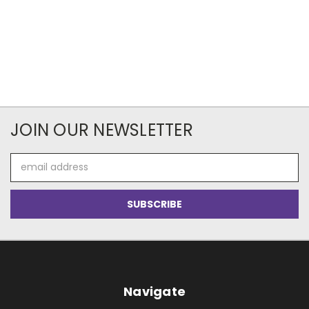
JOIN OUR NEWSLETTER
Email
Address
Navigate