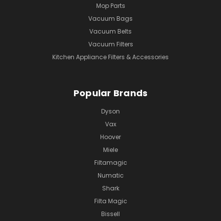
Mop Parts
Vacuum Bags
Vacuum Belts
Vacuum Filters
Kitchen Appliance Filters & Accessories
Popular Brands
Dyson
Vax
Hoover
Miele
Filtamagic
Numatic
Shark
Filta Magic
Bissell