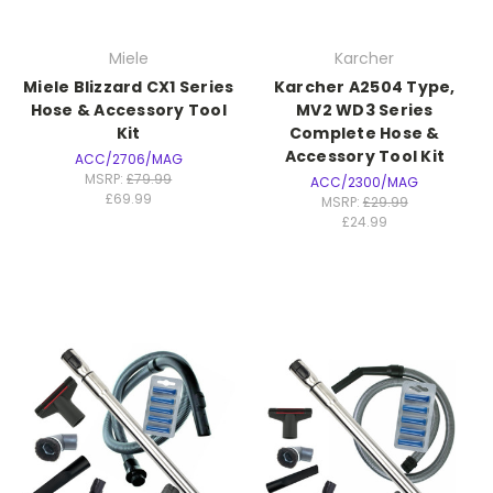
Miele
Karcher
Miele Blizzard CX1 Series
Karcher A2504 Type,
Hose & Accessory Tool
MV2 WD3 Series
Kit
Complete Hose &
Accessory Tool Kit
ACC/2706/MAG
MSRP:
£79.99
ACC/2300/MAG
£69.99
MSRP:
£29.99
£24.99