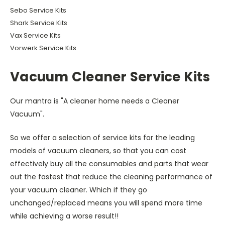
Sebo Service Kits
Shark Service Kits
Vax Service Kits
Vorwerk Service Kits
Vacuum Cleaner Service Kits
Our mantra is "A cleaner home needs a Cleaner
Vacuum".
So we offer a selection of service kits for the leading
models of vacuum cleaners, so that you can cost
effectively buy all the consumables and parts that wear
out the fastest that reduce the cleaning performance of
your vacuum cleaner. Which if they go
unchanged/replaced means you will spend more time
while achieving a worse result!!