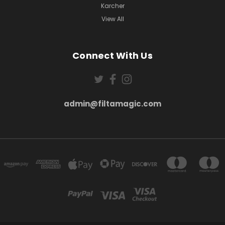
Karcher
View All
Connect With Us
admin@filtamagic.com