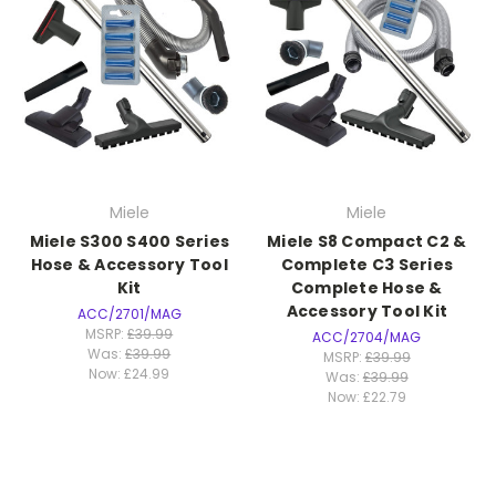
Miele
Miele
Miele S300 S400 Series
Miele S8 Compact C2 &
Hose & Accessory Tool
Complete C3 Series
Kit
Complete Hose &
Accessory Tool Kit
ACC/2701/MAG
MSRP:
£39.99
ACC/2704/MAG
Was:
£39.99
MSRP:
£39.99
Now:
£24.99
Was:
£39.99
Now:
£22.79