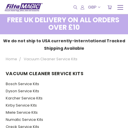
GBP
FREE UK DELIVERY ON ALL ORDERS
OVER £10
We do not ship to USA currently-Interntational Tracked
Shipping Available
Home
Vacuum Cleaner Service Kits
VACUUM CLEANER SERVICE KITS
Bosch Service Kits
Dyson Service Kits
Karcher Service Kits
Kirby Service Kits
Miele Service Kits
Numatic Service Kits
Oreck Service Kits