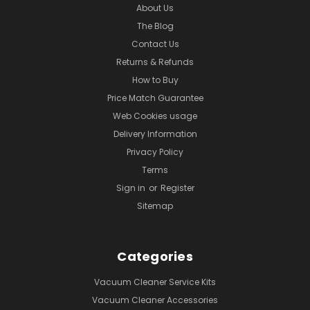
About Us
The Blog
Contact Us
Returns & Refunds
How to Buy
Price Match Guarantee
Web Cookies usage
Delivery Information
Privacy Policy
Terms
Sign in
or
Register
Sitemap
Categories
Vacuum Cleaner Service Kits
Vacuum Cleaner Accessories