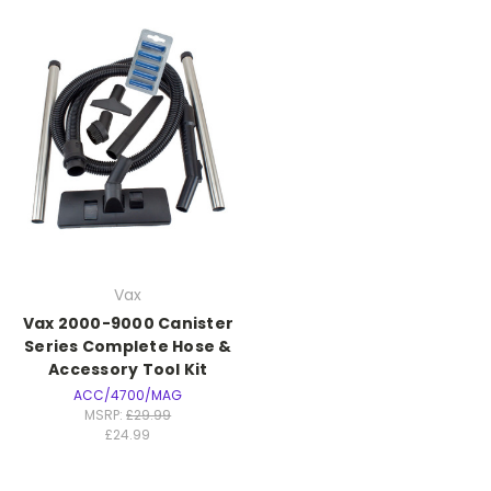
Vax
Vax 2000-9000 Canister
Series Complete Hose &
Accessory Tool Kit
ACC/4700/MAG
MSRP:
£29.99
£24.99