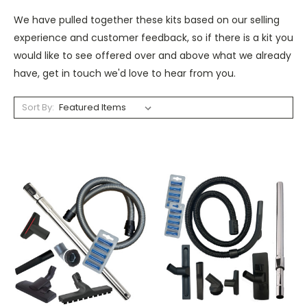
We have pulled together these kits based on our selling
experience and customer feedback, so if there is a kit you
would like to see offered over and above what we already
have, get in touch we'd love to hear from you.
Sort By: