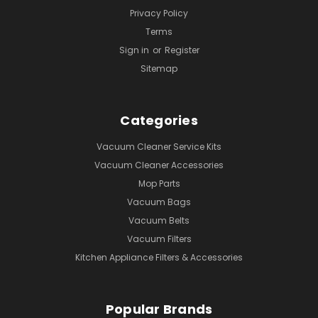
Privacy Policy
Terms
Sign in
or
Register
Sitemap
Categories
Vacuum Cleaner Service Kits
Vacuum Cleaner Accessories
Mop Parts
Vacuum Bags
Vacuum Belts
Vacuum Filters
Kitchen Appliance Filters & Accessories
Popular Brands