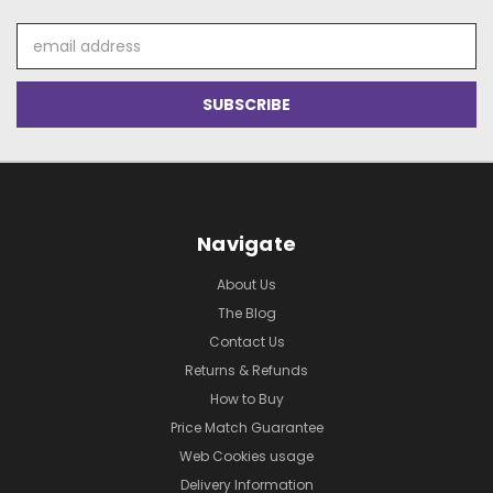
Email
Address
Navigate
About Us
The Blog
Contact Us
Returns & Refunds
How to Buy
Price Match Guarantee
Web Cookies usage
Delivery Information