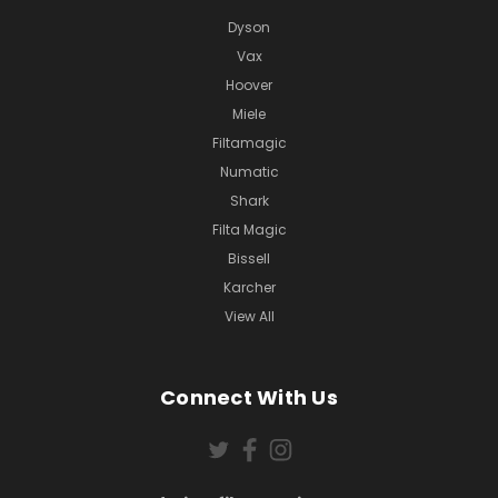
Dyson
Vax
Hoover
Miele
Filtamagic
Numatic
Shark
Filta Magic
Bissell
Karcher
View All
Connect With Us