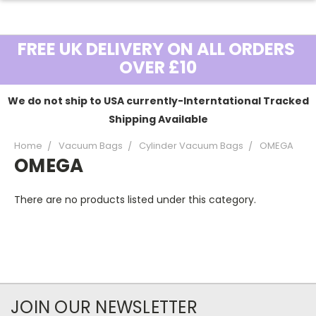
FREE UK DELIVERY ON ALL ORDERS
OVER £10
We do not ship to USA currently-Interntational Tracked
Shipping Available
Home
Vacuum Bags
Cylinder Vacuum Bags
OMEGA
OMEGA
There are no products listed under this category.
JOIN OUR NEWSLETTER