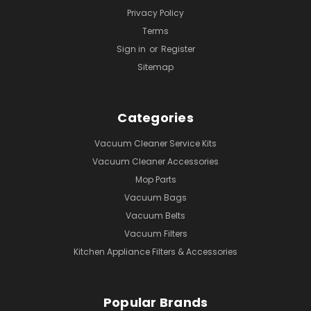
Privacy Policy
Terms
Sign in
or
Register
Sitemap
Categories
Vacuum Cleaner Service Kits
Vacuum Cleaner Accessories
Mop Parts
Vacuum Bags
Vacuum Belts
Vacuum Filters
Kitchen Appliance Filters & Accessories
Popular Brands