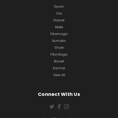
Dyson
Vax
Hoover
Miele
Filtamagic
Numatic
Shark
Filta Magic
Bissell
Karcher
View All
Connect With Us