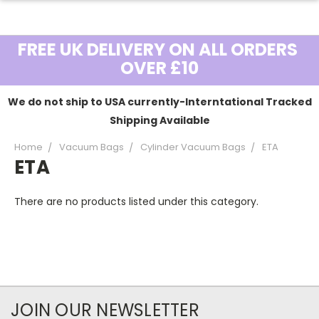
FREE UK DELIVERY ON ALL ORDERS
OVER £10
We do not ship to USA currently-Interntational Tracked
Shipping Available
Home
Vacuum Bags
Cylinder Vacuum Bags
ETA
ETA
There are no products listed under this category.
JOIN OUR NEWSLETTER