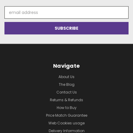
Email
Address
Navigate
About Us
The Blog
Contact Us
Returns & Refunds
How to Buy
Price Match Guarantee
Web Cookies usage
Delivery Information