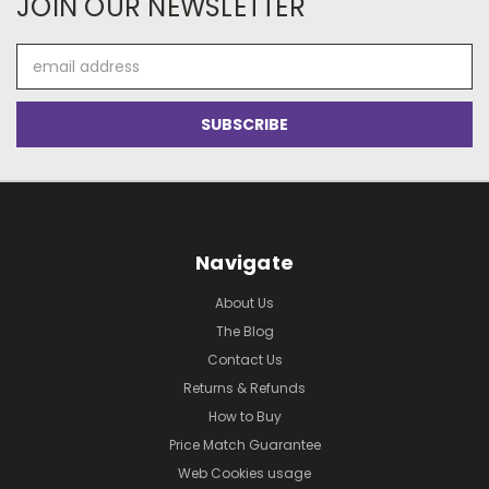
JOIN OUR NEWSLETTER
Email
Address
Navigate
About Us
The Blog
Contact Us
Returns & Refunds
How to Buy
Price Match Guarantee
Web Cookies usage