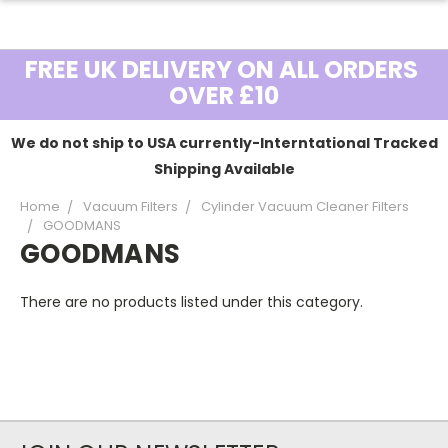
FREE UK DELIVERY ON ALL ORDERS
OVER £10
We do not ship to USA currently-Interntational Tracked
Shipping Available
Home
Vacuum Filters
Cylinder Vacuum Cleaner Filters
GOODMANS
GOODMANS
There are no products listed under this category.