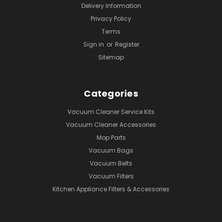
Delivery Information
Privacy Policy
Terms
Sign in
or
Register
Sitemap
Categories
Vacuum Cleaner Service Kits
Vacuum Cleaner Accessories
Mop Parts
Vacuum Bags
Vacuum Belts
Vacuum Filters
Kitchen Appliance Filters & Accessories