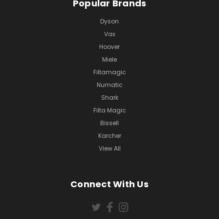
Popular Brands
Dyson
Vax
Hoover
Miele
Filtamagic
Numatic
Shark
Filta Magic
Bissell
Karcher
View All
Connect With Us