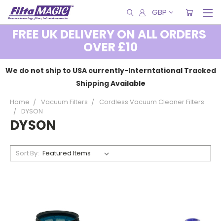
GBP
FREE UK DELIVERY ON ALL ORDERS
OVER £10
We do not ship to USA currently-Interntational Tracked
Shipping Available
Home
Vacuum Filters
Cordless Vacuum Cleaner Filters
DYSON
DYSON
Sort By: