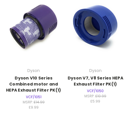
Dyson
Dyson
Dyson V10 Series
Dyson V7, V8 Series HEPA
Combined motor and
Exhaust Filter PK(1)
HEPA Exhaust Filter PK(1)
VCF/1050
MSRP:
£10.99
VCF/1051
£5.99
MSRP:
£14.99
£9.99