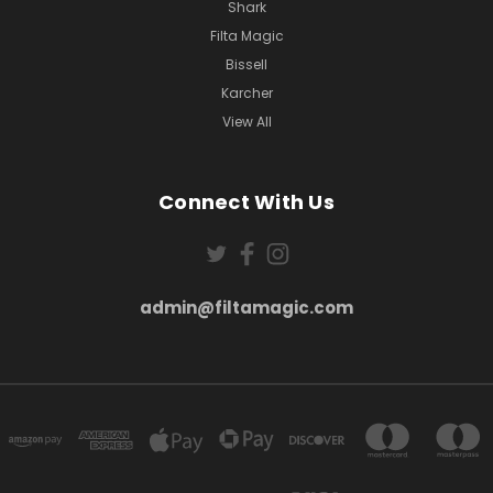
Shark
Filta Magic
Bissell
Karcher
View All
Connect With Us
admin@filtamagic.com