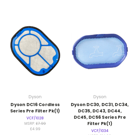
Dyson
Dyson
Dyson DC16 Cordless
Dyson DC30, DC31, DC34,
Series Pre Filter Pk(1)
DC35, DC43, DC44,
DC45, DC56 Series Pre
VCF/1028
Filter Pk(1)
MSRP:
£7.99
£4.99
VCF/1034