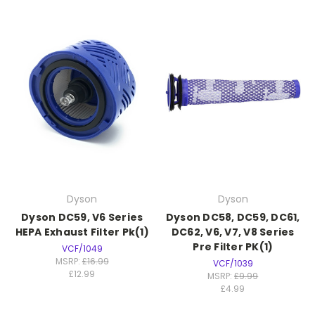
Dyson
Dyson
Dyson DC59, V6 Series
Dyson DC58, DC59, DC61,
HEPA Exhaust Filter Pk(1)
DC62, V6, V7, V8 Series
Pre Filter PK(1)
VCF/1049
MSRP:
£16.99
VCF/1039
£12.99
MSRP:
£9.99
£4.99