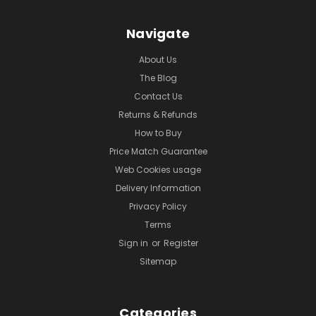
Navigate
About Us
The Blog
Contact Us
Returns & Refunds
How to Buy
Price Match Guarantee
Web Cookies usage
Delivery Information
Privacy Policy
Terms
Sign in
or
Register
Sitemap
Categories