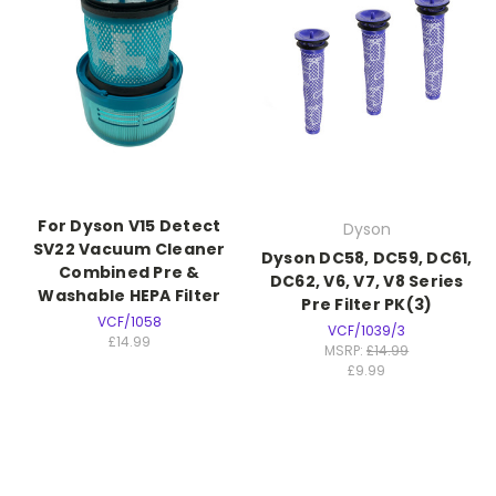
For Dyson V15 Detect
Dyson
SV22 Vacuum Cleaner
Dyson DC58, DC59, DC61,
Combined Pre &
DC62, V6, V7, V8 Series
Washable HEPA Filter
Pre Filter PK(3)
VCF/1058
VCF/1039/3
£14.99
MSRP:
£14.99
£9.99