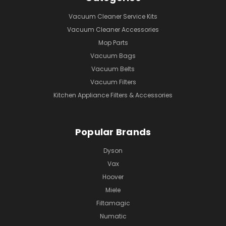
Vacuum Cleaner Service Kits
Vacuum Cleaner Accessories
Mop Parts
Vacuum Bags
Vacuum Belts
Vacuum Filters
Kitchen Appliance Filters & Accessories
Popular Brands
Dyson
Vax
Hoover
Miele
Filtamagic
Numatic