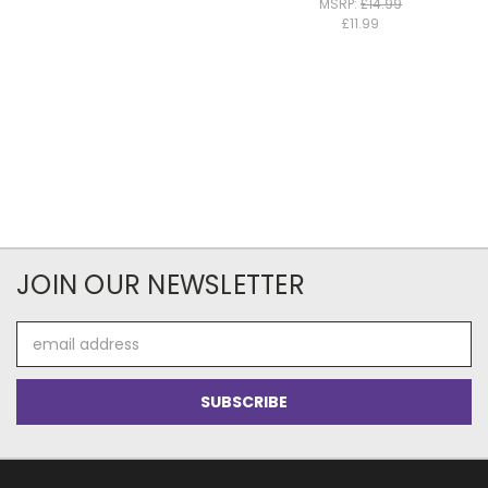
MSRP:
£14.99
£11.99
JOIN OUR NEWSLETTER
Email
Address