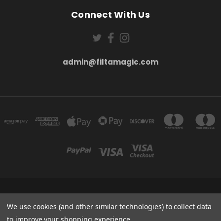
Connect With Us
admin@filtamagic.com
FILTAMAGIC™ UNIT 8 THRIFTWOOD FARM HOLYOAKES LANE, REDDITCH, B97
5SR
We use cookies (and other similar technologies) to collect data
admin@filtamagic.com
to improve your shopping experience.