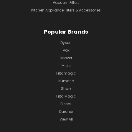
Vacuum Filters
Kitchen Appliance Filters & Accessories
Popular Brands
Dyson
Vax
Hoover
Miele
Filtamagic
Numatic
Shark
Filta Magic
Bissell
Karcher
View All