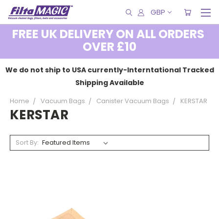
GBP
FREE UK DELIVERY ON ALL ORDERS
OVER £10
We do not ship to USA currently-Interntational Tracked
Shipping Available
Home
Vacuum Bags
Canister Vacuum Bags
KERSTAR
KERSTAR
Sort By: