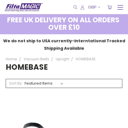
GBP
FREE UK DELIVERY ON ALL ORDERS
OVER £10
We do not ship to USA currently-Interntational Tracked
Shipping Available
Home
Vacuum Belts
Upright
HOMEBASE
HOMEBASE
Sort By: