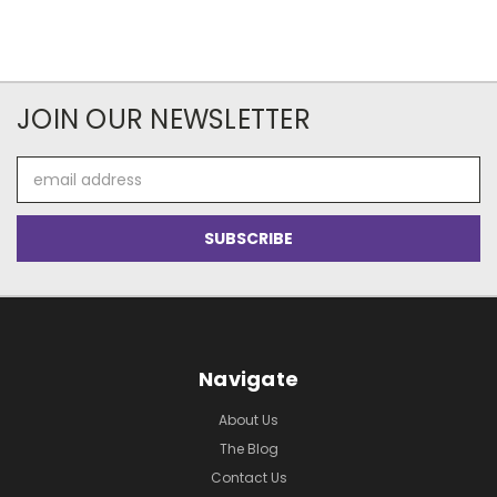
JOIN OUR NEWSLETTER
Email
Address
Navigate
About Us
The Blog
Contact Us