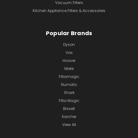
Vacuum Filters
Kitchen Appliance Filters & Accessories
Popular Brands
Dyson
Vax
Hoover
Miele
Filtamagic
Numatic
Shark
Filta Magic
Bissell
Karcher
View All