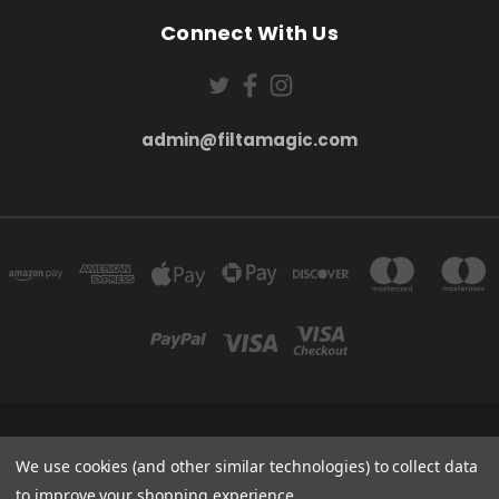
Connect With Us
admin@filtamagic.com
FILTAMAGIC™ UNIT 8 THRIFTWOOD FARM HOLYOAKES LANE, REDDITCH, B97
5SR
We use cookies (and other similar technologies) to collect data
admin@filtamagic.com
to improve your shopping experience.