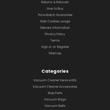
Returns & Refunds
How to Buy
Price Match Guarantee
Web Cookies usage
Delivery Information
Privacy Policy
Terms
Sign in
or
Register
Sitemap
Categories
Vacuum Cleaner Service Kits
Vacuum Cleaner Accessories
Mop Parts
Vacuum Bags
Vacuum Belts