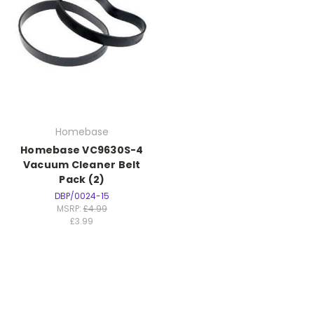
Homebase
Homebase VC9630S-4
Vacuum Cleaner Belt
Pack (2)
DBP/0024-15
MSRP:
£4.99
£3.99