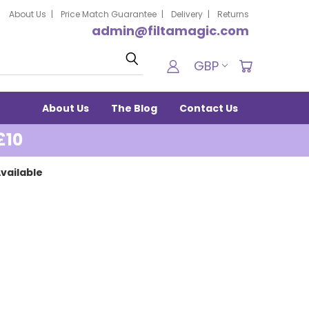
About Us
Price Match Guarantee
Delivery
Returns
admin@filtamagic.com
Search
GBP
About Us
The Blog
Contact Us
£10
vailable