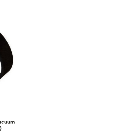
Vacuum
)