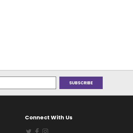
Connect With Us