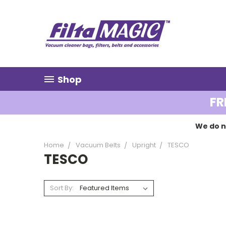
Shop
FR
We do n
Home
Vacuum Belts
Upright
TESCO
TESCO
Sort By: