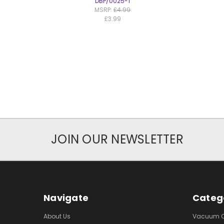
DBP/0025-1
MSRP:
£4.99
£3.99
JOIN OUR NEWSLETTER
Navigate
Categ
About Us
Vacuum Cl