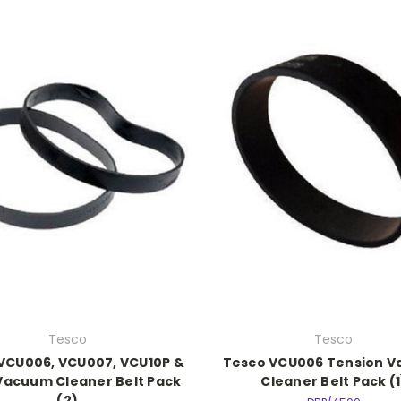
Tesco
Tesco
VCU006, VCU007, VCU10P &
Tesco VCU006 Tension 
Vacuum Cleaner Belt Pack
Cleaner Belt Pack (1
(2)