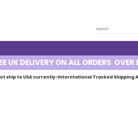
EE UK DELIVERY ON ALL ORDERS OVER 
ot ship to USA currently-Interntational Tracked Shipping A