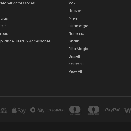
eaner Accessories
Vax
Hoover
Bags
Miele
elts
Filtamagic
lters
Numatic
pliance Filters & Accessories
Shark
Filta Magic
Bissell
Karcher
View All