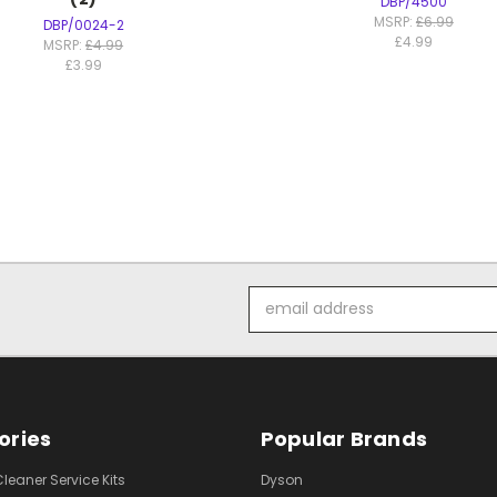
DBP/4500
MSRP:
£6.99
DBP/0024-2
£4.99
MSRP:
£4.99
£3.99
Email
Address
ories
Popular Brands
eaner Service Kits
Dyson