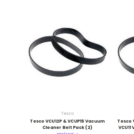
Tesco
Tesco VCU12P & VCUP15 Vacuum
Tesco 
Cleaner Belt Pack (2)
VCU11 