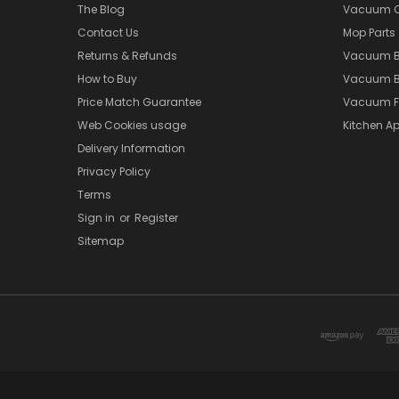
The Blog
Vacuum Cl
Contact Us
Mop Parts
Returns & Refunds
Vacuum 
How to Buy
Vacuum B
Price Match Guarantee
Vacuum Fi
Web Cookies usage
Kitchen Ap
Delivery Information
Privacy Policy
Terms
Sign in
or
Register
Sitemap