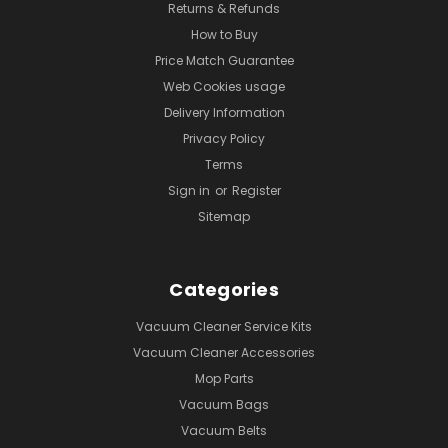
Returns & Refunds
How to Buy
Price Match Guarantee
Web Cookies usage
Delivery Information
Privacy Policy
Terms
Sign in
or
Register
Sitemap
Categories
Vacuum Cleaner Service Kits
Vacuum Cleaner Accessories
Mop Parts
Vacuum Bags
Vacuum Belts