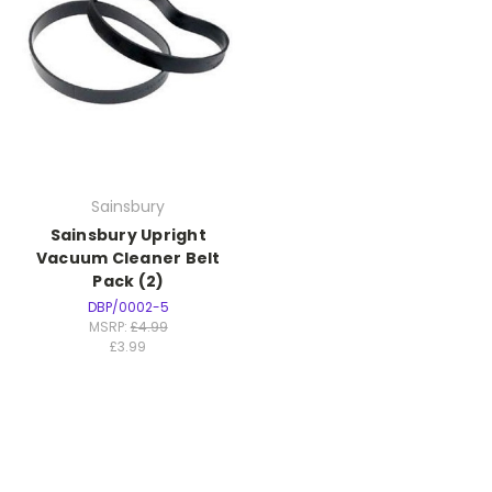
Sainsbury
Sainsbury Upright
Vacuum Cleaner Belt
Pack (2)
DBP/0002-5
MSRP:
£4.99
£3.99