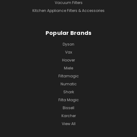
Vacuum Filters
Kitchen Appliance Filters & Accessories
Popular Brands
Dyson
Vax
Hoover
Miele
Filtamagic
Numatic
Shark
Filta Magic
Bissell
Karcher
View All