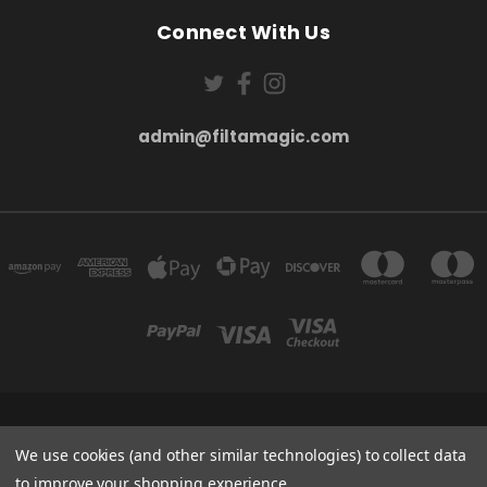
Connect With Us
admin@filtamagic.com
FILTAMAGIC™ UNIT 8 THRIFTWOOD FARM HOLYOAKES LANE, REDDITCH, B97
5SR
We use cookies (and other similar technologies) to collect data
admin@filtamagic.com
to improve your shopping experience.