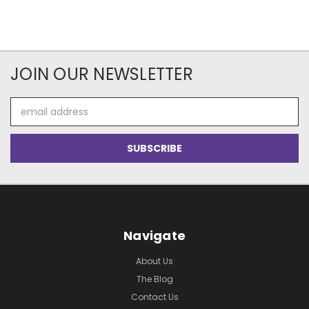
JOIN OUR NEWSLETTER
Email
Address
Navigate
About Us
The Blog
Contact Us