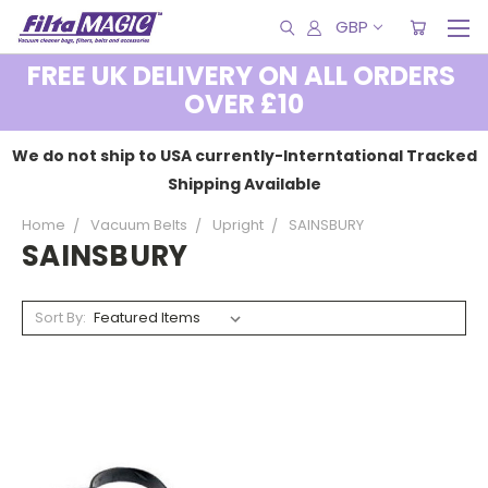
GBP
FREE UK DELIVERY ON ALL ORDERS
OVER £10
We do not ship to USA currently-Interntational Tracked
Shipping Available
Home
Vacuum Belts
Upright
SAINSBURY
SAINSBURY
Sort By: