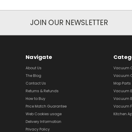
JOIN OUR NEWSLETTER
Navigate
Categ
About Us
Vacuum Cl
The Blog
Vacuum Cl
Contact Us
Mop Parts
Returns & Refunds
Vacuum 
How to Buy
Vacuum B
Price Match Guarantee
Vacuum Fi
Web Cookies usage
Kitchen Ap
Delivery Information
Privacy Policy