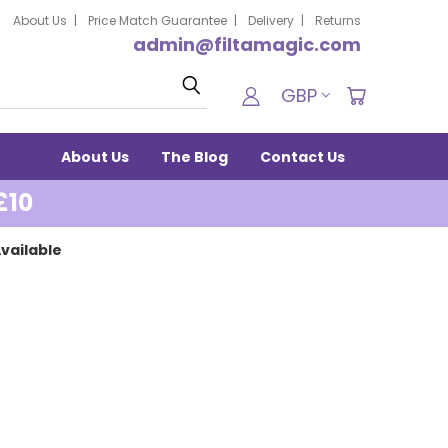
About Us
Price Match Guarantee
Delivery
Returns
admin@filtamagic.com
Search
GBP
About Us
The Blog
Contact Us
£10
vailable