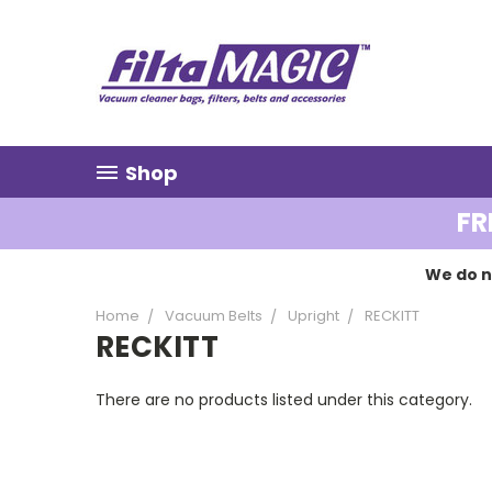
Shop
FR
We do n
Home
Vacuum Belts
Upright
RECKITT
RECKITT
There are no products listed under this category.