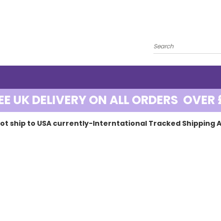
EE UK DELIVERY ON ALL ORDERS OVER 
ot ship to USA currently-Interntational Tracked Shipping A