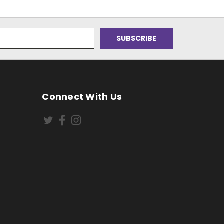
Connect With Us