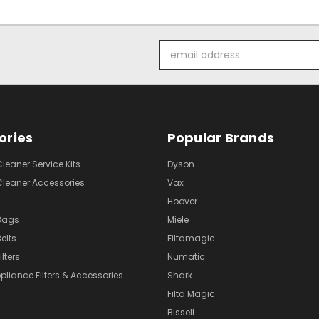
Email
Address
ories
Popular Brands
eaner Service Kits
Dyson
eaner Accessories
Vax
Hoover
Bags
Miele
elts
Filtamagic
lters
Numatic
pliance Filters & Accessories
Shark
Filta Magic
Bissell