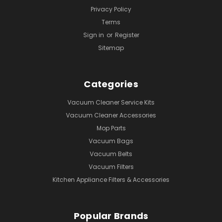
Privacy Policy
Terms
Sign in
or
Register
Sitemap
Categories
Vacuum Cleaner Service Kits
Vacuum Cleaner Accessories
Mop Parts
Vacuum Bags
Vacuum Belts
Vacuum Filters
Kitchen Appliance Filters & Accessories
Popular Brands