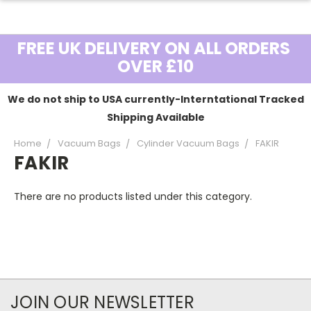
FREE UK DELIVERY ON ALL ORDERS
OVER £10
We do not ship to USA currently-Interntational Tracked
Shipping Available
Home
Vacuum Bags
Cylinder Vacuum Bags
FAKIR
FAKIR
There are no products listed under this category.
JOIN OUR NEWSLETTER