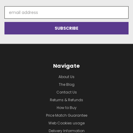
Email
Address
Navigate
About Us
The Blog
Contact Us
Returns & Refunds
How to Buy
Price Match Guarantee
Web Cookies usage
Delivery Information