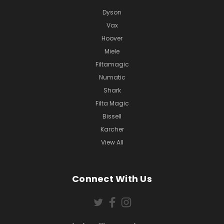
Dyson
Vax
Hoover
Miele
Filtamagic
Numatic
Shark
Filta Magic
Bissell
Karcher
View All
Connect With Us