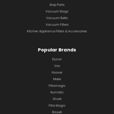
Mop Parts
Vacuum Bags
Vacuum Belts
Vacuum Filters
Kitchen Appliance Filters & Accessories
Popular Brands
Dyson
Vax
Hoover
Miele
Filtamagic
Numatic
Shark
Filta Magic
Bissell