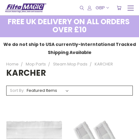
GBP
FREE UK DELIVERY ON ALL ORDERS
OVER £10
We do not ship to USA currently-Interntational Tracked
Shipping Available
Home
Mop Parts
Steam Mop Pads
KARCHER
KARCHER
Sort By: