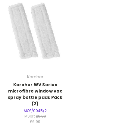
Karcher
Karcher WV Series
microfibre window vac
spray bottle pads Pack
(2)
MOP/0045/2
MSRP:
£8.99
£6.99