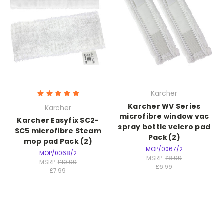
Karcher
Karcher WV Series
Karcher
microfibre window vac
Karcher Easyfix SC2-
spray bottle velcro pad
SC5 microfibre Steam
Pack (2)
mop pad Pack (2)
MOP/0067/2
MOP/0068/2
MSRP:
£8.99
MSRP:
£10.99
£6.99
£7.99