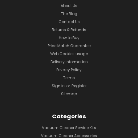
About Us
The Blog
Contact Us
Returns & Refunds
How to Buy
Price Match Guarantee
Web Cookies usage
Delivery Information
Privacy Policy
Terms
Sign in
or
Register
Sitemap
Categories
Vacuum Cleaner Service Kits
Vacuum Cleaner Accessories