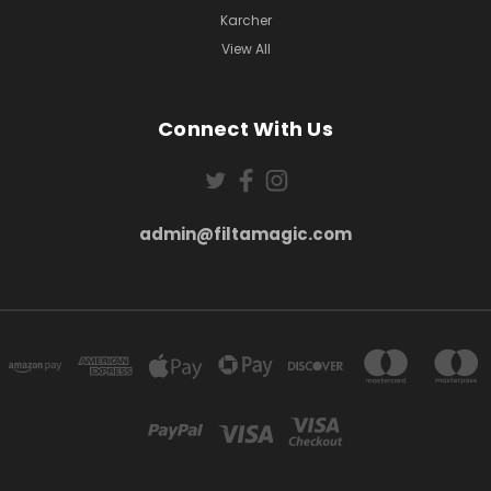
Karcher
View All
Connect With Us
admin@filtamagic.com