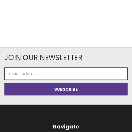
JOIN OUR NEWSLETTER
Email
Address
Navigate