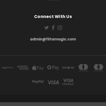
Connect With Us
admin@filtamagic.com
FILTAMAGIC™ UNIT 8 THRIFTWOOD FARM HOLYOAKES LANE, REDDITCH, B97