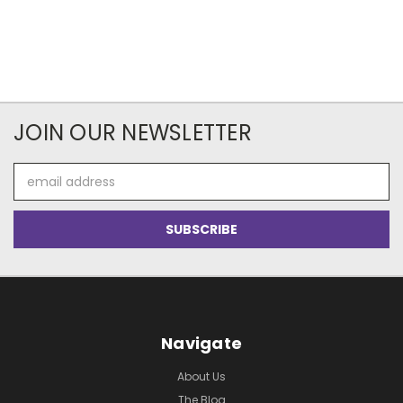
JOIN OUR NEWSLETTER
Email
Address
Navigate
About Us
The Blog