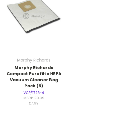
Morphy Richards
Morphy Richards
Compact Purefilta HEPA
Vacuum Cleaner Bag
Pack (5)
VCP/1728-4
MSRP:
£9.99
£7.99