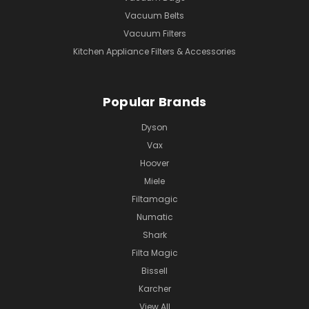
Vacuum Belts
Vacuum Filters
Kitchen Appliance Filters & Accessories
Popular Brands
Dyson
Vax
Hoover
Miele
Filtamagic
Numatic
Shark
Filta Magic
Bissell
Karcher
View All