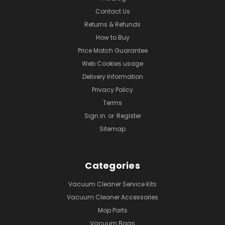
Contact Us
Returns & Refunds
How to Buy
Price Match Guarantee
Web Cookies usage
Delivery Information
Privacy Policy
Terms
Sign in
or
Register
Sitemap
Categories
Vacuum Cleaner Service Kits
Vacuum Cleaner Accessories
Mop Parts
Vacuum Bags