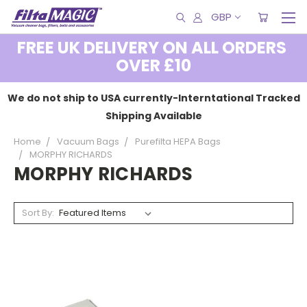
GBP
FREE UK DELIVERY ON ALL ORDERS
OVER £10
We do not ship to USA currently-Interntational Tracked
Shipping Available
Home
Vacuum Bags
Purefilta HEPA Bags
MORPHY RICHARDS
MORPHY RICHARDS
Sort By: