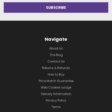
Navigate
About Us
The Blog
Contact Us
Returns & Refunds
How to Buy
Price Match Guarantee
Web Cookies usage
Delivery Information
Privacy Policy
Terms