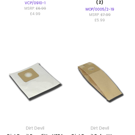
(2)
VCP/0910-1
MSRP:
£6.99
MOP/0005/2-19
£4.99
MSRP:
£7.99
£5.99
Dirt Devil
Dirt Devil