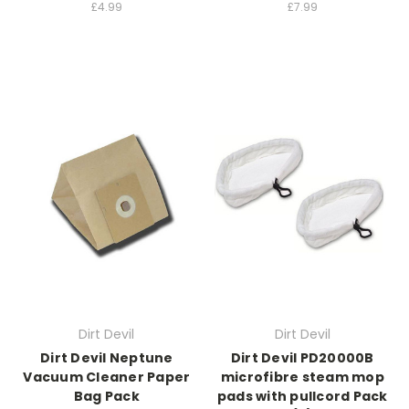
£4.99
£7.99
Dirt Devil
Dirt Devil
Dirt Devil Neptune
Dirt Devil PD20000B
Vacuum Cleaner Paper
microfibre steam mop
Bag Pack
pads with pullcord Pack