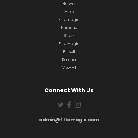
Hoover
Miele
Filtamagic
Numatic
Shark
Filta Magic
Bissell
Karcher
View All
Connect With Us
admin@filtamagic.com