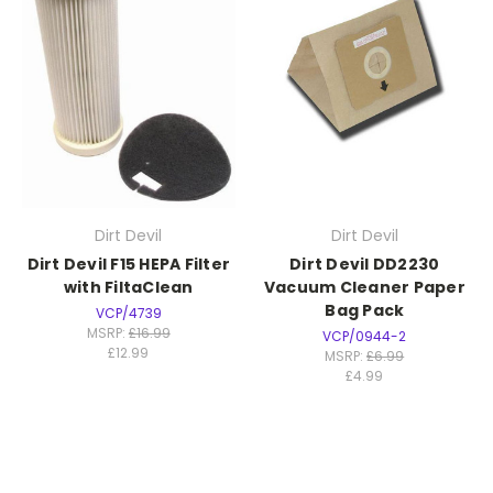
Dirt Devil
Dirt Devil
Dirt Devil F15 HEPA Filter
Dirt Devil DD2230
with FiltaClean
Vacuum Cleaner Paper
Bag Pack
VCP/4739
MSRP:
£16.99
VCP/0944-2
£12.99
MSRP:
£6.99
£4.99