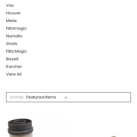
Vax
Hoover
Miele
Filtamagic
Numatic
Shark
Filta Magic
Bissell
Karcher
View All
Sort By: