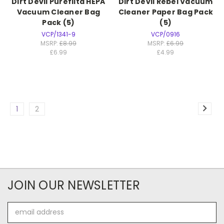
Dirt Devil Purefilta HEPA
Dirt Devil Rebel Vacuum
Vacuum Cleaner Bag
Cleaner Paper Bag Pack
Pack (5)
(5)
VCP/1341-9
VCP/0916
MSRP:
£8.99
MSRP:
£6.99
£6.99
£4.99
1
2
JOIN OUR NEWSLETTER
Email
Address