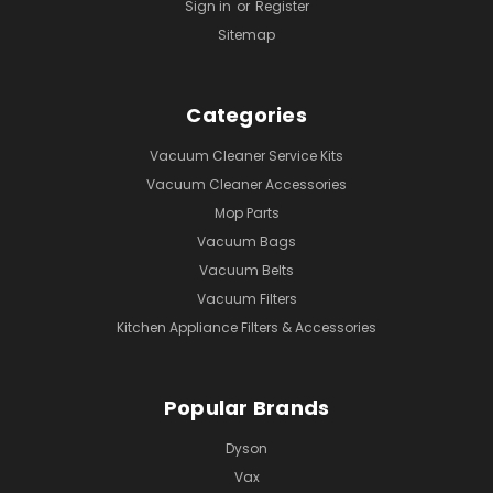
Sign in
or
Register
Sitemap
Categories
Vacuum Cleaner Service Kits
Vacuum Cleaner Accessories
Mop Parts
Vacuum Bags
Vacuum Belts
Vacuum Filters
Kitchen Appliance Filters & Accessories
Popular Brands
Dyson
Vax