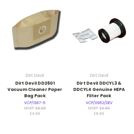
Dirt Devil
Dirt Devil
Dirt Devil DD2601
Dirt Devil DDCYL3 &
Vacuum Cleaner Paper
DDCYL4 Genuine HEPA
Bag Pack
Filter Pack
VCP/1367-5
VCP/0952/DEV
MSRP:
£6.99
MSRP:
£11.99
£4.99
£8.99