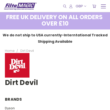
GBP
FREE UK DELIVERY ON ALL ORDERS
OVER £10
We do not ship to USA currently-Interntational Tracked
Shipping Available
Home
Dirt Devil
Dirt Devil
BRANDS
Dyson