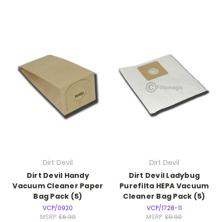
Dirt Devil
Dirt Devil
Dirt Devil Handy
Dirt Devil Ladybug
Vacuum Cleaner Paper
Purefilta HEPA Vacuum
Bag Pack (5)
Cleaner Bag Pack (5)
VCP/0920
VCP/1728-11
MSRP:
£6.99
MSRP:
£9.99