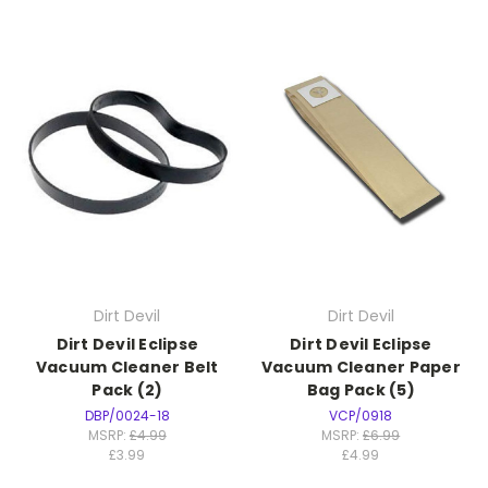
Dirt Devil
Dirt Devil
Dirt Devil Eclipse
Dirt Devil Eclipse
Vacuum Cleaner Belt
Vacuum Cleaner Paper
Pack (2)
Bag Pack (5)
DBP/0024-18
VCP/0918
MSRP:
£4.99
MSRP:
£6.99
£3.99
£4.99