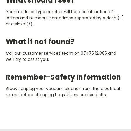
What should I see?
Your model or type number will be a combination of
letters and numbers, sometimes separated by a dash (-)
or a slash (/).
What if not found?
Call our customer services team on 07475 121385 and
we'll try to assist you.
Remember-Safety Information
Always unplug your vacuum cleaner from the electrical
mains before changing bags, filters or drive belts.