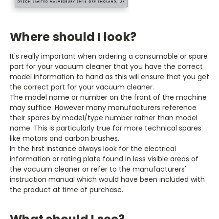
Where should I look?
It's really important when ordering a consumable or spare
part for your vacuum cleaner that you have the correct
model information to hand as this will ensure that you get
the correct part for your vacuum cleaner.
The model name or number on the front of the machine
may suffice. However many manufacturers reference
their spares by model/type number rather than model
name. This is particularly true for more technical spares
like motors and carbon brushes.
In the first instance always look for the electrical
information or rating plate found in less visible areas of
the vacuum cleaner or refer to the manufacturers'
instruction manual which would have been included with
the product at time of purchase.