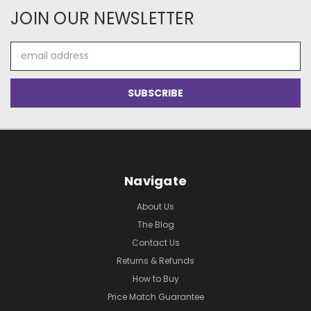
JOIN OUR NEWSLETTER
Email
Address
Navigate
About Us
The Blog
Contact Us
Returns & Refunds
How to Buy
Price Match Guarantee