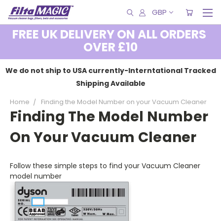
GBP
FREE UK DELIVERY ON ALL ORDERS
OVER £10
We do not ship to USA currently-Interntational Tracked
Shipping Available
Home
Finding the Model Number on your Vacuum Cleaner
Finding The Model Number
On Your Vacuum Cleaner
Follow these simple steps to find your Vacuum Cleaner
model number