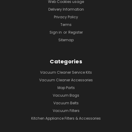
Web Cookies usage
Delivery Information
Privacy Policy
Terms
Sign in
or
Register
Sitemap
Categories
Vacuum Cleaner Service Kits
Vacuum Cleaner Accessories
Mop Parts
Vacuum Bags
Vacuum Belts
Vacuum Filters
Kitchen Appliance Filters & Accessories