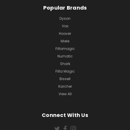
Popular Brands
Dyson
Vax
Hoover
Miele
Filtamagic
Numatic
Shark
Filta Magic
Bissell
Karcher
View All
Connect With Us