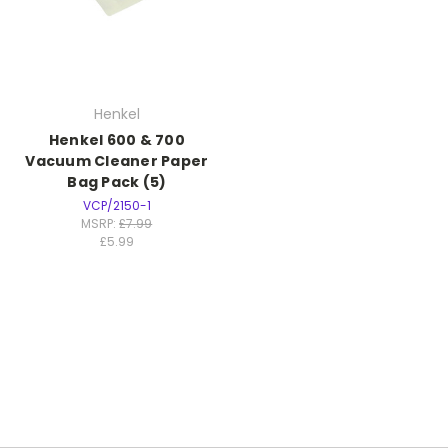
Henkel
Henkel 600 & 700
Vacuum Cleaner Paper
Bag Pack (5)
VCP/2150-1
MSRP:
£7.99
£5.99