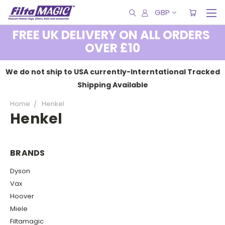
GBP
FREE UK DELIVERY ON ALL ORDERS
OVER £10
We do not ship to USA currently-Interntational Tracked
Shipping Available
Home
Henkel
Henkel
BRANDS
Dyson
Vax
Hoover
Miele
Filtamagic