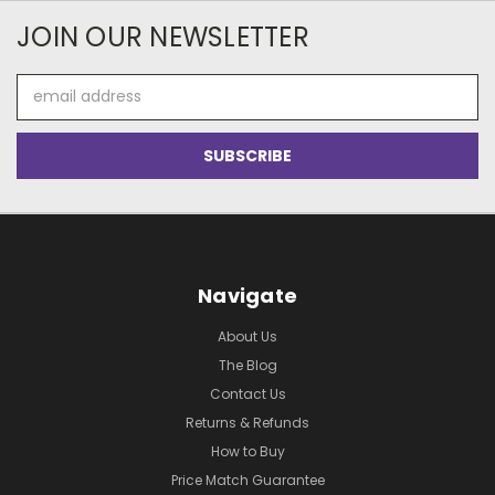
JOIN OUR NEWSLETTER
Email
Address
Navigate
About Us
The Blog
Contact Us
Returns & Refunds
How to Buy
Price Match Guarantee