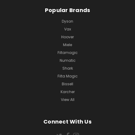
Popular Brands
Dyson
Vax
Hoover
Miele
Filtamagic
Numatic
Shark
Filta Magic
Bissell
Karcher
View All
Connect With Us