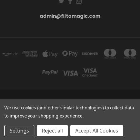
admin@filtamagic.com
FILTAMAGIC™ UNIT 8 THRIFTWOOD FARM HOLYOAKES LANE, REDDITCH, B97
5SR
We use cookies (and other similar technologies) to collect data
admin@filtamagic.com
to improve your shopping experience.
© 2026 filtamagic
Settings
Reject all
Accept All Cookies