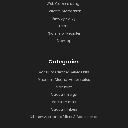
Web Cookies usage
Delivery Information
Privacy Policy
Terms
Sign in
or
Register
Sitemap
Categories
Vacuum Cleaner Service Kits
Vacuum Cleaner Accessories
Mop Parts
Vacuum Bags
Vacuum Belts
Vacuum Filters
Kitchen Appliance Filters & Accessories