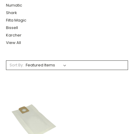
Numatic
Shark
Filta Magic
Bissell
Karcher
View All
Sort By: