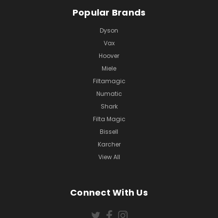
Popular Brands
Dyson
Vax
Hoover
Miele
Filtamagic
Numatic
Shark
Filta Magic
Bissell
Karcher
View All
Connect With Us