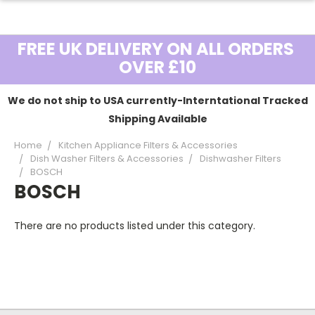
FREE UK DELIVERY ON ALL ORDERS
OVER £10
We do not ship to USA currently-Interntational Tracked
Shipping Available
Home
Kitchen Appliance Filters & Accessories
Dish Washer Filters & Accessories
Dishwasher Filters
BOSCH
BOSCH
There are no products listed under this category.