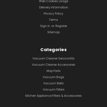
Web Cookies usage
Delivery Information
Privacy Policy
Terms
Sign in
or
Register
Sitemap
Categories
Vacuum Cleaner Service Kits
Vacuum Cleaner Accessories
Mop Parts
Vacuum Bags
Vacuum Belts
Vacuum Filters
Kitchen Appliance Filters & Accessories