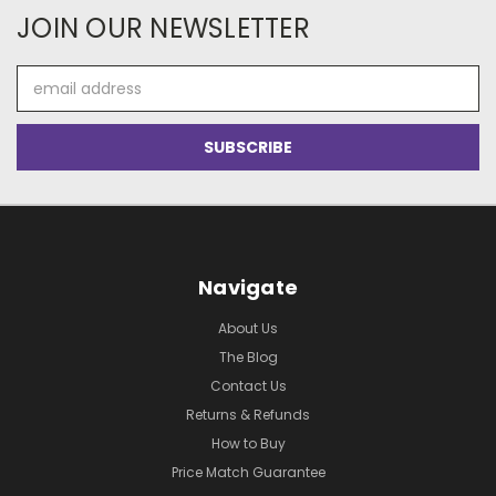
JOIN OUR NEWSLETTER
Email
Address
Navigate
About Us
The Blog
Contact Us
Returns & Refunds
How to Buy
Price Match Guarantee