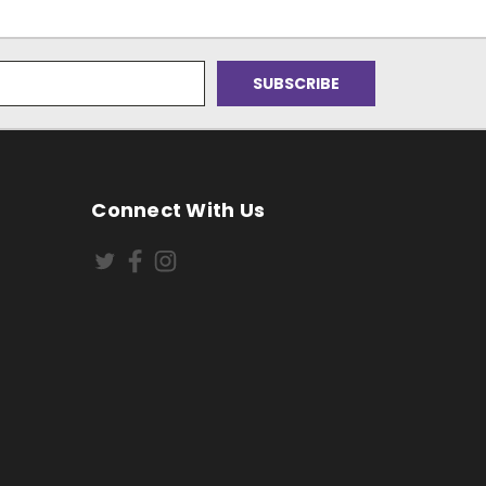
Connect With Us