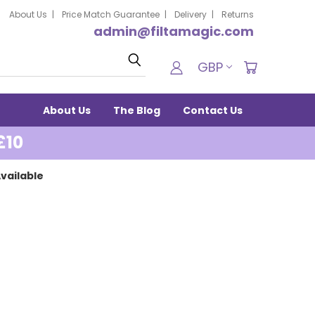
About Us
Price Match Guarantee
Delivery
Returns
admin@filtamagic.com
Search
GBP
About Us
The Blog
Contact Us
£10
vailable