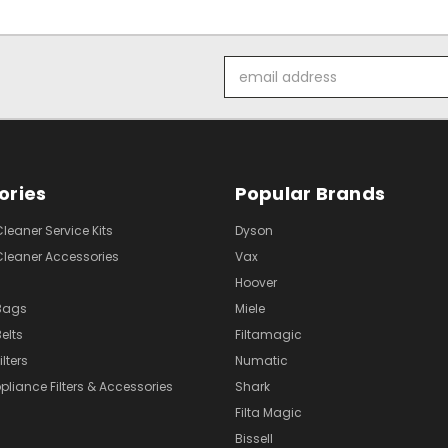
Email
Address
ories
Popular Brands
eaner Service Kits
Dyson
eaner Accessories
Vax
Hoover
Bags
Miele
elts
Filtamagic
lters
Numatic
pliance Filters & Accessories
Shark
Filta Magic
Bissell