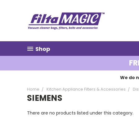
Shop
FR
We do n
Home
Kitchen Appliance Filters & Accessories
Dis
SIEMENS
There are no products listed under this category.