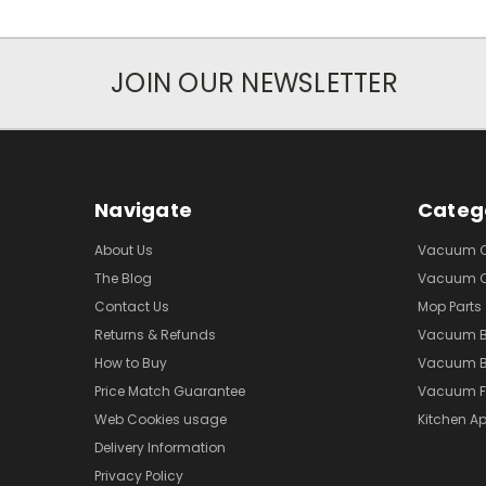
JOIN OUR NEWSLETTER
Navigate
Categ
About Us
Vacuum Cl
The Blog
Vacuum Cl
Contact Us
Mop Parts
Returns & Refunds
Vacuum 
How to Buy
Vacuum B
Price Match Guarantee
Vacuum Fi
Web Cookies usage
Kitchen Ap
Delivery Information
Privacy Policy