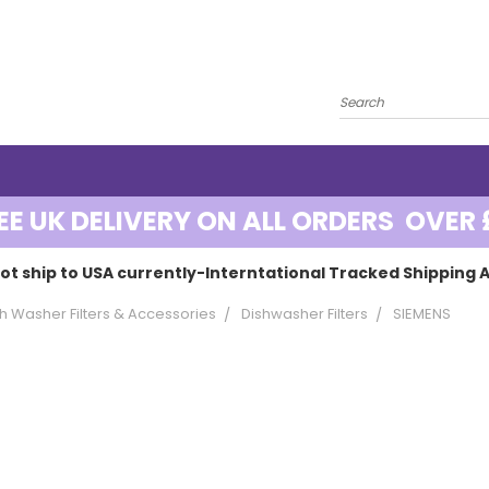
EE UK DELIVERY ON ALL ORDERS OVER 
ot ship to USA currently-Interntational Tracked Shipping A
h Washer Filters & Accessories
Dishwasher Filters
SIEMENS