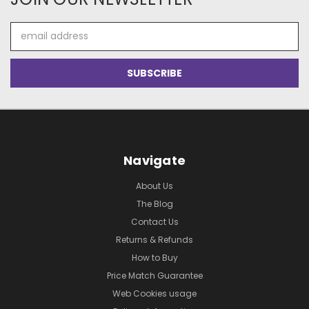
Email
Address
Navigate
About Us
The Blog
Contact Us
Returns & Refunds
How to Buy
Price Match Guarantee
Web Cookies usage