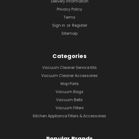
Delivery Information
Privacy Policy
Terms
Sign in
or
Register
Sitemap
Categories
Vacuum Cleaner Service Kits
Vacuum Cleaner Accessories
Mop Parts
Vacuum Bags
Vacuum Belts
Vacuum Filters
Kitchen Appliance Filters & Accessories
Popular Brands