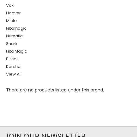
Vax
Hoover
Miele
Filtamagic
Numatic
Shark
Filta Magic
Bissell
Karcher
View All
There are no products listed under this brand.
JOIN OUR NEWSLETTER