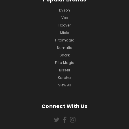
Dyson
Vax
Hoover
Miele
Filtamagic
Numatic
Shark
Filta Magic
Bissell
Karcher
View All
Connect With Us