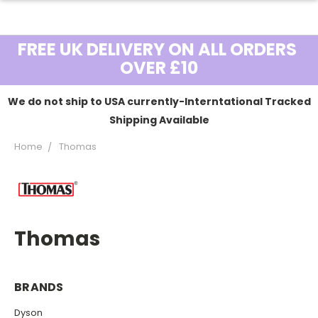
FREE UK DELIVERY ON ALL ORDERS
OVER £10
We do not ship to USA currently-Interntational Tracked
Shipping Available
Home
Thomas
Thomas
BRANDS
Dyson