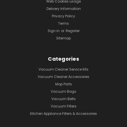
Web Cookies usage
Delivery Information
Privacy Policy
Terms
Sign in
or
Register
Sitemap
Categories
Vacuum Cleaner Service Kits
Vacuum Cleaner Accessories
Mop Parts
Vacuum Bags
Vacuum Belts
Vacuum Filters
Kitchen Appliance Filters & Accessories