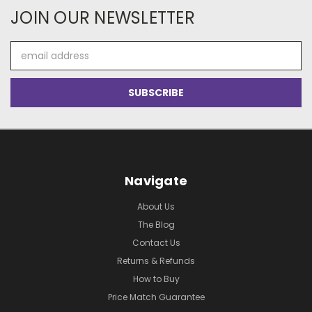
JOIN OUR NEWSLETTER
Email
Address
Navigate
About Us
The Blog
Contact Us
Returns & Refunds
How to Buy
Price Match Guarantee