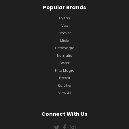
Popular Brands
Dyson
Vax
Hoover
Miele
Filtamagic
Numatic
Shark
Filta Magic
Bissell
Karcher
View All
Connect With Us