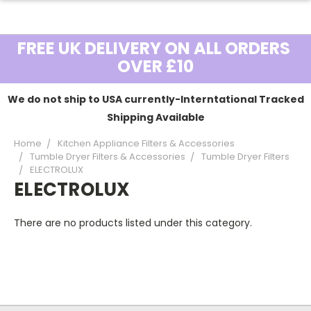
FREE UK DELIVERY ON ALL ORDERS
OVER £10
We do not ship to USA currently-Interntational Tracked
Shipping Available
Home
Kitchen Appliance Filters & Accessories
Tumble Dryer Filters & Accessories
Tumble Dryer Filters
ELECTROLUX
ELECTROLUX
There are no products listed under this category.