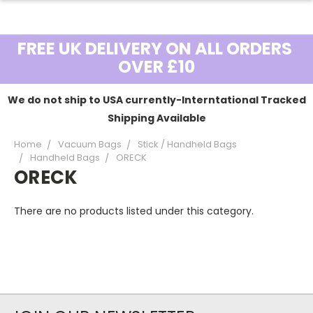
FREE UK DELIVERY ON ALL ORDERS
OVER £10
We do not ship to USA currently-Interntational Tracked
Shipping Available
Home
Vacuum Bags
Stick / Handheld Bags
Handheld Bags
ORECK
ORECK
There are no products listed under this category.