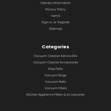
Delivery Information
Privacy Policy
Terms
Sign in
or
Register
Sitemap
Categories
Vacuum Cleaner Service Kits
Vacuum Cleaner Accessories
Mop Parts
Vacuum Bags
Vacuum Belts
Vacuum Filters
Kitchen Appliance Filters & Accessories