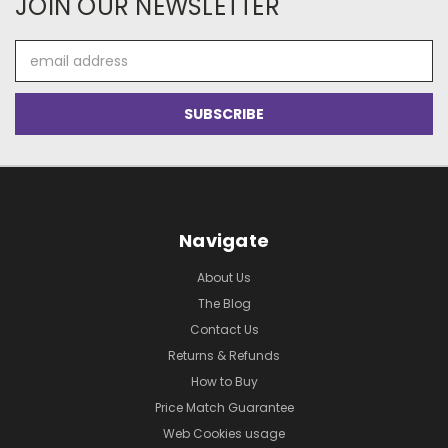
JOIN OUR NEWSLETTER
Email
Address
Navigate
About Us
The Blog
Contact Us
Returns & Refunds
How to Buy
Price Match Guarantee
Web Cookies usage