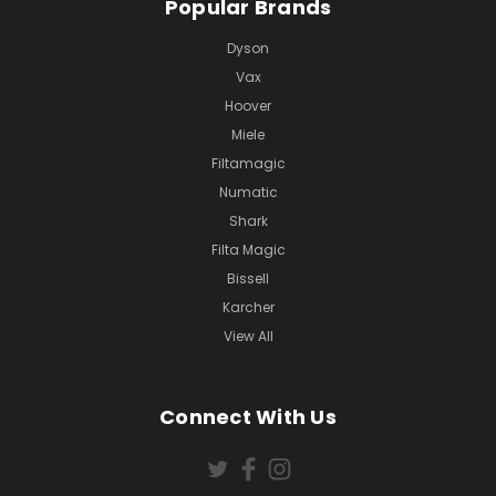
Popular Brands
Dyson
Vax
Hoover
Miele
Filtamagic
Numatic
Shark
Filta Magic
Bissell
Karcher
View All
Connect With Us