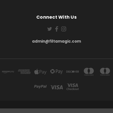
Connect With Us
admin@filtamagic.com
FILTAMAGIC™ UNIT 8 THRIFTWOOD FARM HOLYOAKES LANE, REDDITCH, B97