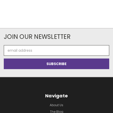
JOIN OUR NEWSLETTER
Email
Address
Navigate
About Us
The Blog