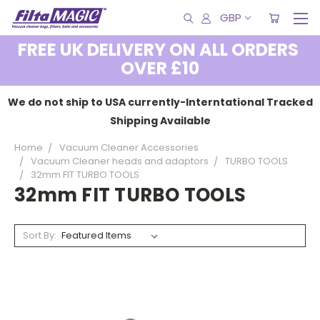
GBP
FREE UK DELIVERY ON ALL ORDERS
OVER £10
We do not ship to USA currently-Interntational Tracked
Shipping Available
Home
Vacuum Cleaner Accessories
Vacuum Cleaner heads and adaptors
TURBO TOOLS
32mm FIT TURBO TOOLS
32mm FIT TURBO TOOLS
Sort By: