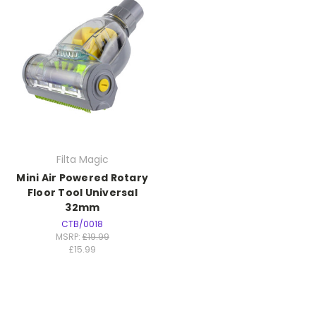
Filta Magic
Mini Air Powered Rotary
Floor Tool Universal
32mm
CTB/0018
MSRP:
£19.99
£15.99