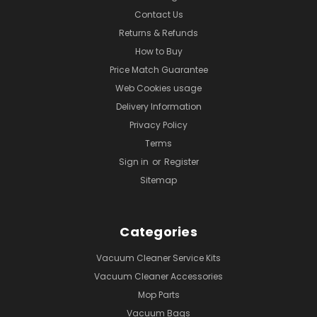
Contact Us
Returns & Refunds
How to Buy
Price Match Guarantee
Web Cookies usage
Delivery Information
Privacy Policy
Terms
Sign in
or
Register
Sitemap
Categories
Vacuum Cleaner Service Kits
Vacuum Cleaner Accessories
Mop Parts
Vacuum Bags