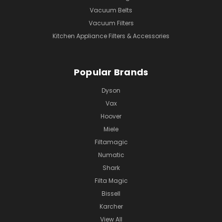
Vacuum Belts
Vacuum Filters
Kitchen Appliance Filters & Accessories
Popular Brands
Dyson
Vax
Hoover
Miele
Filtamagic
Numatic
Shark
Filta Magic
Bissell
Karcher
View All