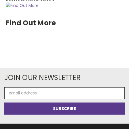
Find Out More
JOIN OUR NEWSLETTER
Email
Address