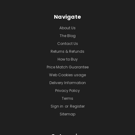
Navigate
About Us
The Blog
Contact Us
Returns & Refunds
How to Buy
Price Match Guarantee
Web Cookies usage
Delivery Information
Privacy Policy
Terms
Sign in
or
Register
Sitemap