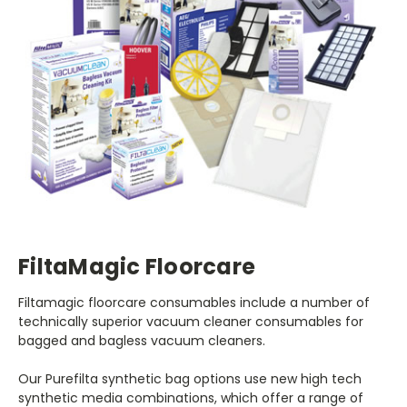
FiltaMagic Floorcare
Filtamagic floorcare consumables include a number of
technically superior vacuum cleaner consumables for
bagged and bagless vacuum cleaners.
Our Purefilta synthetic bag options use new high tech
synthetic media combinations, which offer a range of