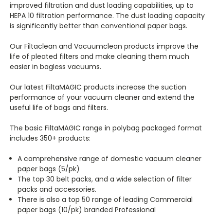
improved filtration and dust loading capabilities, up to
HEPA 10 filtration performance. The dust loading capacity
is significantly better than conventional paper bags.
Our Filtaclean and Vacuumclean products improve the
life of pleated filters and make cleaning them much
easier in bagless vacuums.
Our latest FiltaMAGIC products increase the suction
performance of your vacuum cleaner and extend the
useful life of bags and filters.
The basic FiltaMAGIC range in polybag packaged format
includes 350+ products:
A comprehensive range of domestic vacuum cleaner
paper bags (5/pk)
The top 30 belt packs, and a wide selection of filter
packs and accessories.
There is also a top 50 range of leading Commercial
paper bags (10/pk) branded Professional