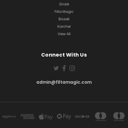
Shark
Filta Magic
Bissell
Karcher
View All
Connect With Us
admin@filtamagic.com