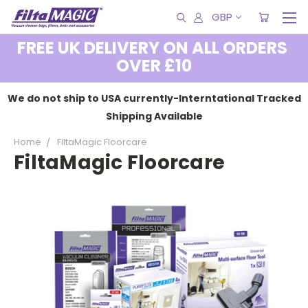
GBP
FREE UK DELIVERY ON ALL ORDERS
OVER £10
We do not ship to USA currently-Interntational Tracked
Shipping Available
Home
FiltaMagic Floorcare
FiltaMagic Floorcare