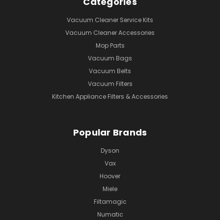
Categories
Vacuum Cleaner Service Kits
Vacuum Cleaner Accessories
Mop Parts
Vacuum Bags
Vacuum Belts
Vacuum Filters
Kitchen Appliance Filters & Accessories
Popular Brands
Dyson
Vax
Hoover
Miele
Filtamagic
Numatic