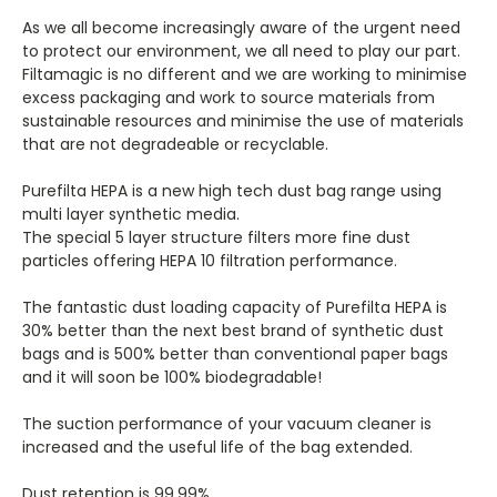
As we all become increasingly aware of the urgent need
to protect our environment, we all need to play our part.
Filtamagic is no different and we are working to minimise
excess packaging and work to source materials from
sustainable resources and minimise the use of materials
that are not degradeable or recyclable.
Purefilta HEPA is a new high tech dust bag range using
multi layer synthetic media.
The special 5 layer structure filters more fine dust
particles offering HEPA 10 filtration performance.
The fantastic dust loading capacity of Purefilta HEPA is
30% better than the next best brand of synthetic dust
bags and is 500% better than conventional paper bags
and it will soon be 100% biodegradable!
The suction performance of your vacuum cleaner is
increased and the useful life of the bag extended.
Dust retention is 99.99%