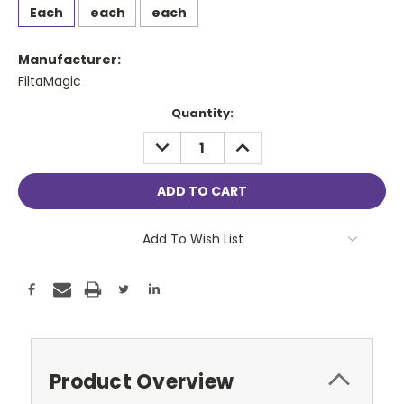
Each
each
each
Manufacturer:
FiltaMagic
Current
Quantity:
Stock:
DECREASE
INCREASE
QUANTITY:
QUANTITY:
Add To Wish List
Product Overview