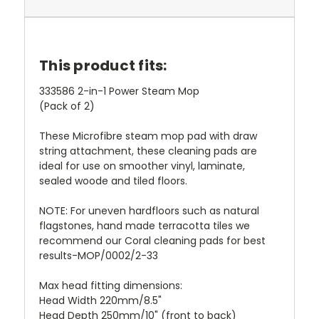
This product fits:
333586 2-in-1 Power Steam Mop
(Pack of 2)
These Microfibre steam mop pad with draw
string attachment, these cleaning pads are
ideal for use on smoother vinyl, laminate,
sealed woode and tiled floors.
NOTE: For uneven hardfloors such as natural
flagstones, hand made terracotta tiles we
recommend our Coral cleaning pads for best
results-MOP/0002/2-33
Max head fitting dimensions:
Head Width 220mm/8.5"
Head Depth 250mm/10" (front to back)