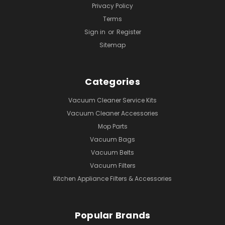
Privacy Policy
Terms
Sign in
or
Register
Sitemap
Categories
Vacuum Cleaner Service Kits
Vacuum Cleaner Accessories
Mop Parts
Vacuum Bags
Vacuum Belts
Vacuum Filters
Kitchen Appliance Filters & Accessories
Popular Brands