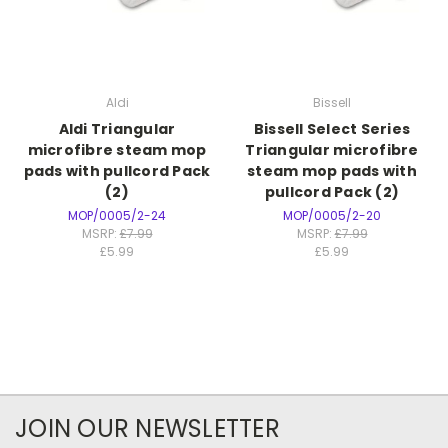
Aldi
Bissell
Aldi Triangular
Bissell Select Series
microfibre steam mop
Triangular microfibre
pads with pullcord Pack
steam mop pads with
(2)
pullcord Pack (2)
MOP/0005/2-24
MOP/0005/2-20
MSRP:
£7.99
MSRP:
£7.99
£5.99
£5.99
JOIN OUR NEWSLETTER