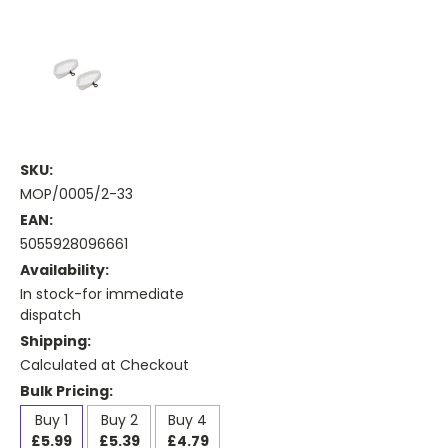
SKU:
MOP/0005/2-33
EAN:
5055928096661
Availability:
In stock-for immediate
dispatch
Shipping:
Calculated at Checkout
Bulk Pricing:
Buy 1
Buy 2
Buy 4
£5.99
£5.39
£4.79