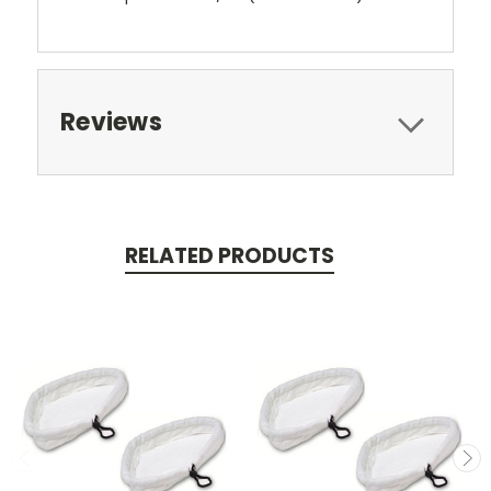
Reviews
RELATED PRODUCTS