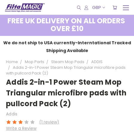
GBP
FREE UK DELIVERY ON ALL ORDERS
OVER £10
We do not ship to USA currently-Interntational Tracked
Shipping Available
Home
Mop Parts
Steam Mop Pads
ADDIS
Addis 2-in-1 Power Steam Mop Triangular microfibre pads
with pullcord Pack (2)
Addis 2-in-1 Power Steam Mop
Triangular microfibre pads with
pullcord Pack (2)
Addis
(1 review)
Write a Review