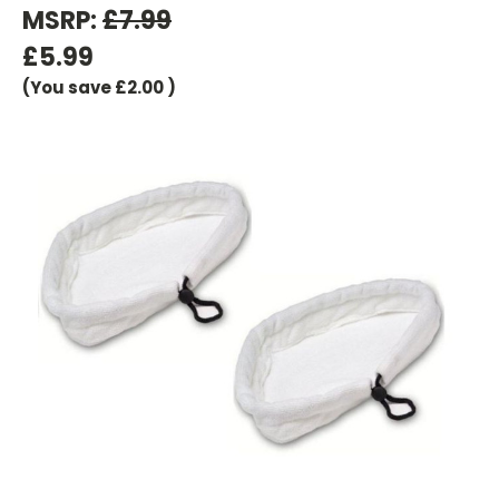
MSRP:
£7.99
£5.99
(You save
£2.00
)