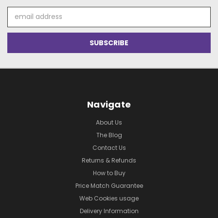
Email
Address
Navigate
About Us
The Blog
Contact Us
Returns & Refunds
How to Buy
Price Match Guarantee
Web Cookies usage
Delivery Information