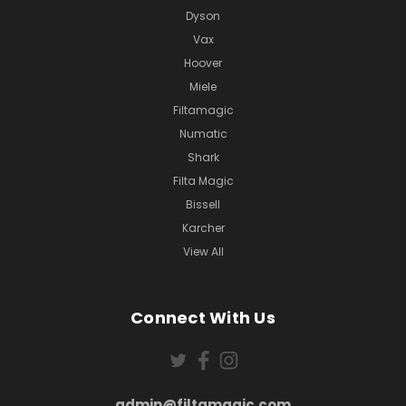
Dyson
Vax
Hoover
Miele
Filtamagic
Numatic
Shark
Filta Magic
Bissell
Karcher
View All
Connect With Us
admin@filtamagic.com