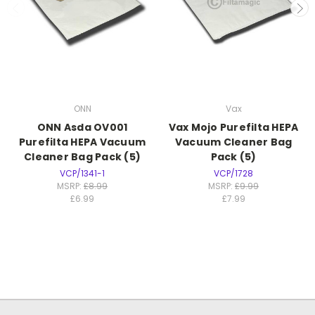
ONN
Vax
ONN Asda OV001
Vax Mojo Purefilta HEPA
Purefilta HEPA Vacuum
Vacuum Cleaner Bag
Cleaner Bag Pack (5)
Pack (5)
VCP/1341-1
VCP/1728
MSRP:
£8.99
MSRP:
£9.99
£6.99
£7.99