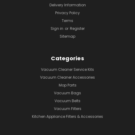
Delivery Information
Privacy Policy
Terms
Sign in
or
Register
Sitemap
Categories
Vacuum Cleaner Service Kits
Vacuum Cleaner Accessories
Mop Parts
Vacuum Bags
Vacuum Belts
Vacuum Filters
Kitchen Appliance Filters & Accessories