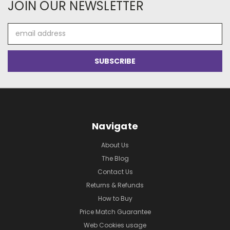
JOIN OUR NEWSLETTER
Email
Address
Navigate
About Us
The Blog
Contact Us
Returns & Refunds
How to Buy
Price Match Guarantee
Web Cookies usage