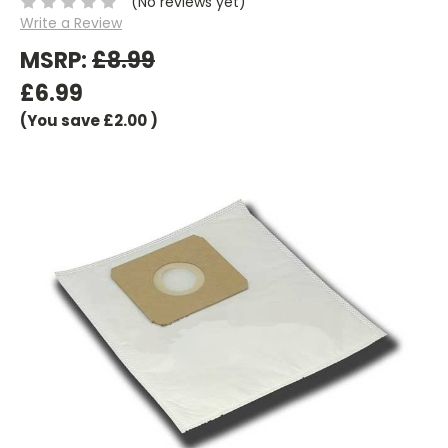
(No reviews yet)
Write a Review
MSRP:
£8.99
£6.99
(You save
£2.00
)