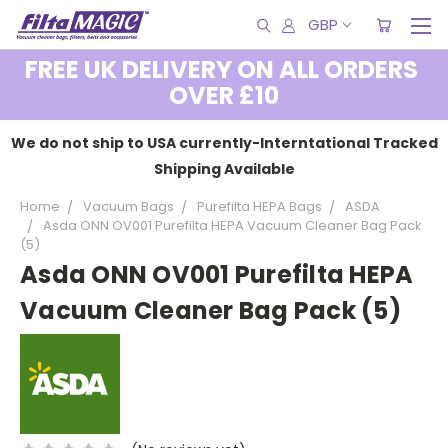
GBP
FREE UK DELIVERY ON ALL ORDERS
OVER £10
We do not ship to USA currently-Interntational Tracked
Shipping Available
Home
Vacuum Bags
Purefilta HEPA Bags
ASDA
Asda ONN OV001 Purefilta HEPA Vacuum Cleaner Bag Pack
(5)
Asda ONN OV001 Purefilta HEPA
Vacuum Cleaner Bag Pack (5)