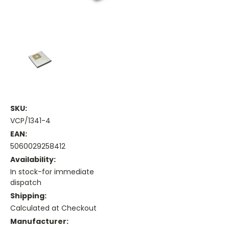
SKU:
VCP/1341-4
EAN:
5060029258412
Availability:
In stock-for immediate
dispatch
Shipping:
Calculated at Checkout
Manufacturer: