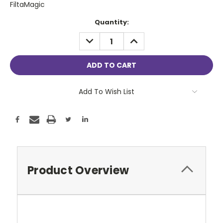
FiltaMagic
Current
Quantity:
Stock:
DECREASE
INCREASE
QUANTITY:
QUANTITY:
Add To Wish List
Product Overview