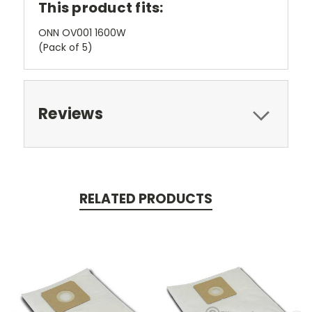
This product fits:
ONN OV001 1600W
(Pack of 5)
Reviews
RELATED PRODUCTS