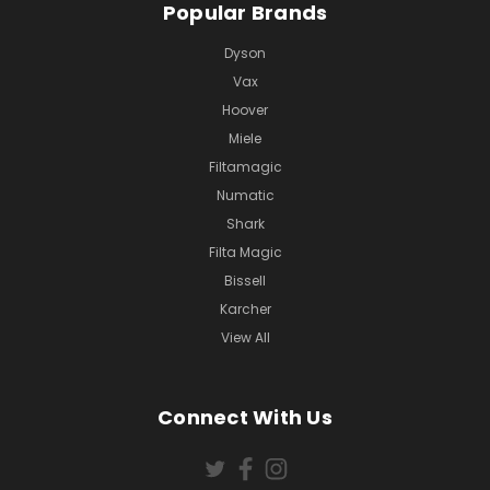
Popular Brands
Dyson
Vax
Hoover
Miele
Filtamagic
Numatic
Shark
Filta Magic
Bissell
Karcher
View All
Connect With Us