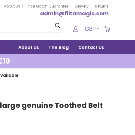
About Us
Price Match Guarantee
Delivery
Returns
admin@filtamagic.com
Search
GBP
About Us
The Blog
Contact Us
£10
vailable
2 large genuine Toothed Belt