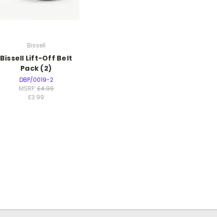
Bissell
Bissell Lift-Off Belt
Pack (2)
DBP/0019-2
MSRP:
£4.99
£3.99