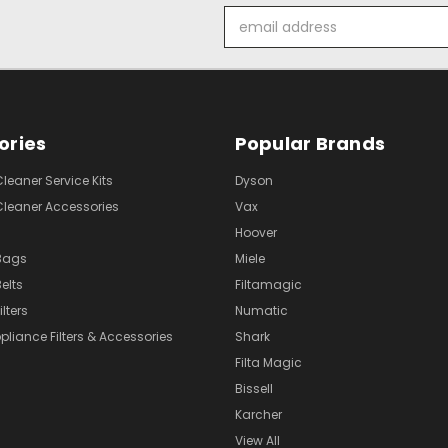
Email
Address
ories
Popular Brands
eaner Service Kits
Dyson
eaner Accessories
Vax
Hoover
Bags
Miele
elts
Filtamagic
lters
Numatic
pliance Filters & Accessories
Shark
Filta Magic
Bissell
Karcher
View All