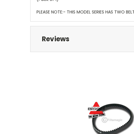
PLEASE NOTE:- THIS MODEL SERIES HAS TWO BELT
Reviews