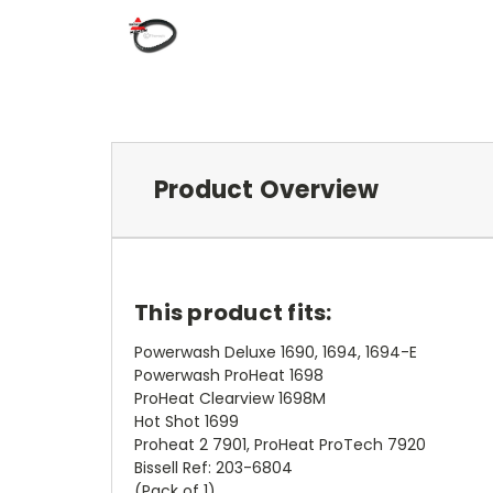
Product Overview
This product fits:
Powerwash Deluxe 1690, 1694, 1694-E
Powerwash ProHeat 1698
ProHeat Clearview 1698M
Hot Shot 1699
Proheat 2 7901, ProHeat ProTech 7920
Bissell Ref: 203-6804
(Pack of 1)