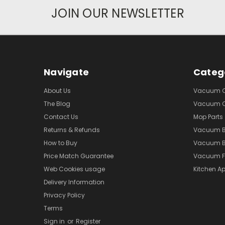
JOIN OUR NEWSLETTER
Navigate
Categ
About Us
Vacuum Cl
The Blog
Vacuum Cl
Contact Us
Mop Parts
Returns & Refunds
Vacuum 
How to Buy
Vacuum B
Price Match Guarantee
Vacuum Fi
Web Cookies usage
Kitchen Ap
Delivery Information
Privacy Policy
Terms
Sign in
or
Register