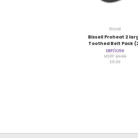
Bissell
Bissell Proheat 2 lar
Toothed Belt Pack (
DBP/0256
MSRP:
£11.99
£8.99