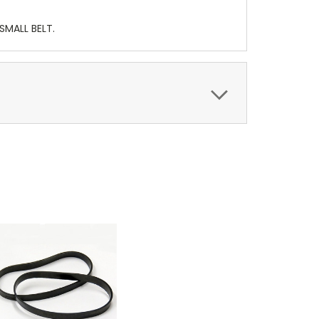
SMALL BELT.