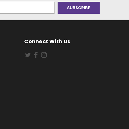
Connect With Us