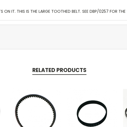
S ON IT. THIS IS THE LARGE TOOTHED BELT. SEE DBP/0257 FOR THE 
RELATED PRODUCTS