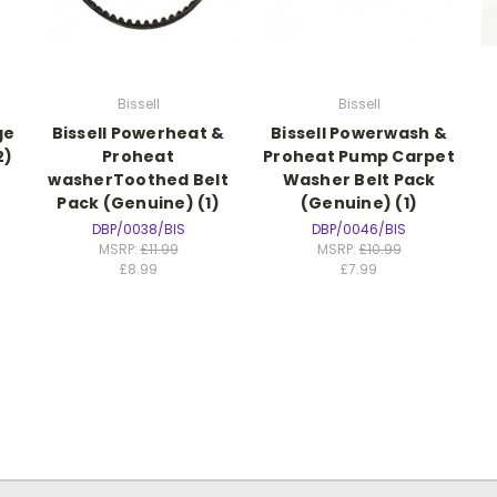
Bissell
Bissell
ge
Bissell Powerheat &
Bissell Powerwash &
2)
Proheat
Proheat Pump Carpet
washerToothed Belt
Washer Belt Pack
Pack (Genuine) (1)
(Genuine) (1)
DBP/0038/BIS
DBP/0046/BIS
MSRP:
£11.99
MSRP:
£10.99
£8.99
£7.99