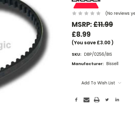
(No reviews y
MSRP:
£11.99
£8.99
(You save
£3.00
)
DBP/0256/BIS
SKU:
Bissell
Manufacturer:
Current
Stock:
Add To Wish List