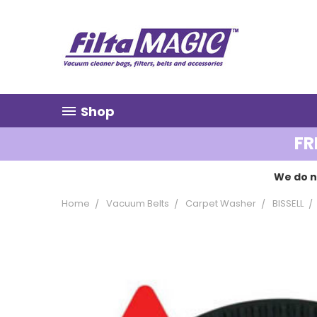
Shop
FR
We do n
Home
Vacuum Belts
Carpet Washer
BISSELL