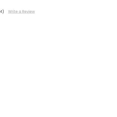
et)
Write a Review