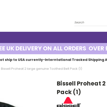
EE UK DELIVERY ON ALL ORDERS OVER 
ot ship to USA currently-Interntational Tracked Shipping A
Bissell Proheat 2 large genuine Toothed Belt Pack (1)
Bissell Proheat 
Pack (1)