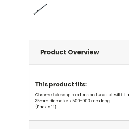
Product Overview
This product fits:
Chrome telescopic extension tune set will fit
35mm diameter x 500-900 mm long.
(Pack of 1)