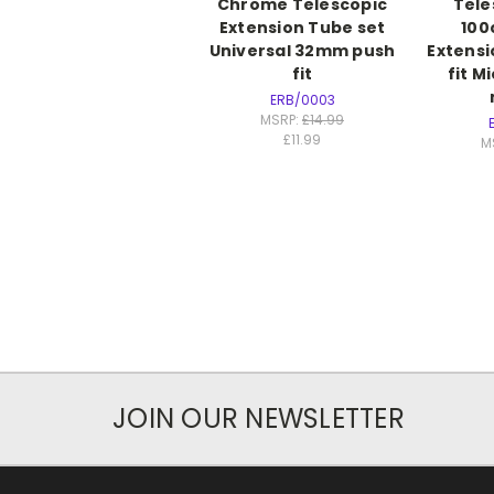
Chrome Telescopic
Tele
Extension Tube set
10
Universal 32mm push
Extensi
fit
fit M
ERB/0003
MSRP:
£14.99
£11.99
M
JOIN OUR NEWSLETTER