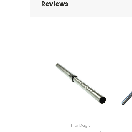
Reviews
Filta Magic