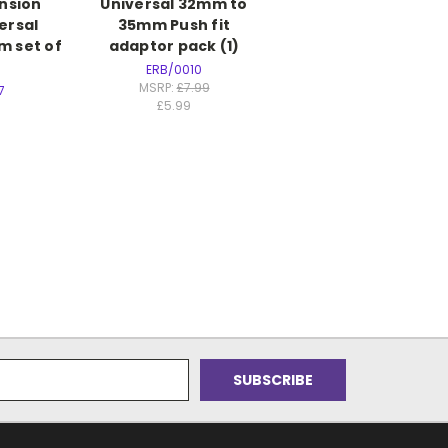
ension
Universal 32mm to
ersal
35mm Push fit
 set of
adaptor pack (1)
ERB/0010
MSRP:
£7.99
7
£5.99