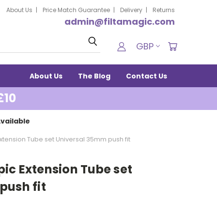
About Us
Price Match Guarantee
Delivery
Returns
admin@filtamagic.com
Search
GBP
About Us
The Blog
Contact Us
£10
vailable
tension Tube set Universal 35mm push fit
ic Extension Tube set
push fit