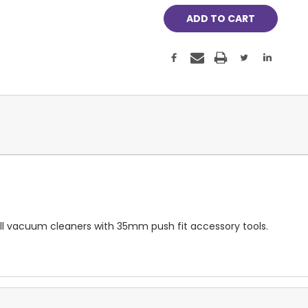
 all vacuum cleaners with 35mm push fit accessory tools.