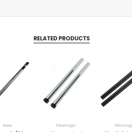
RELATED PRODUCTS
Miele
Filtamagic
Filtamag