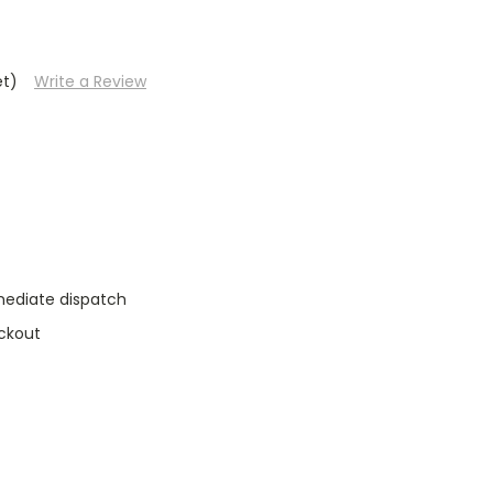
et)
Write a Review
mediate dispatch
ckout