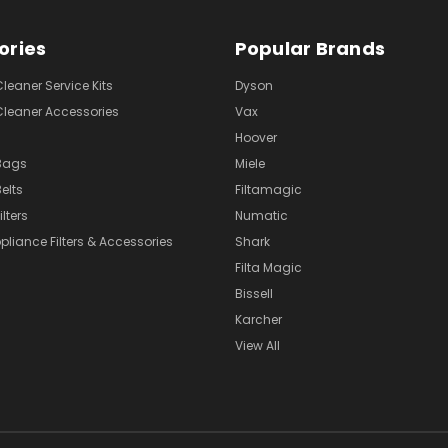
ories
Popular Brands
eaner Service Kits
Dyson
eaner Accessories
Vax
Hoover
Bags
Miele
elts
Filtamagic
lters
Numatic
pliance Filters & Accessories
Shark
Filta Magic
Bissell
Karcher
View All