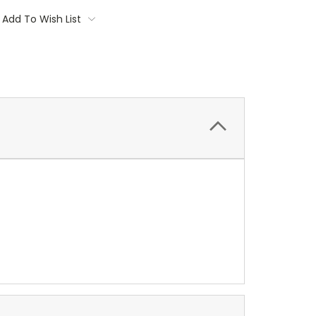
Add To Wish List