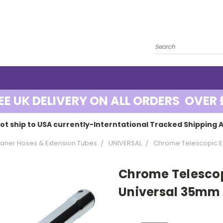
EE UK DELIVERY ON ALL ORDERS OVER 
ot ship to USA currently-Interntational Tracked Shipping A
ner Hoses & Extension Tubes
UNIVERSAL
Chrome Telescopic Ex
Chrome Telescop
Universal 35mm 