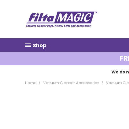
Shop
FR
We do n
Home
Vacuum Cleaner Accessories
Vacuum Clea