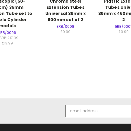
scopic (50-
Chrome steel
Plastic Ext
0cm) 35mm
Extension Tubes
Tubes Univ
on Tube set to
Universal 35mm x
35mm x 460mm
iele Cylinder
500mm set of 2
2
models
ERB/0008
ERB/000
£9.99
£9.99
ERB/0006
SRP:
£17.99
£13.99
Email
Address