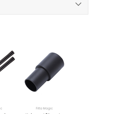
ic
Filta Magic