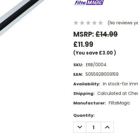
(No reviews y
MSRP:
£14.99
£11.99
(You save
£3.00
)
ERB/0004
SKU:
5055928009159
EAN:
In stock-for im
Availability:
Calculated at Che
Shipping:
FiltaMagic
Manufacturer:
Current
Quantity:
Stock:
DECREASE
INCREASE
QUANTITY:
QUANTITY: