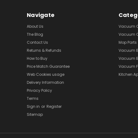
Navigate
Categ
About Us
Vacuum Cl
The Blog
Vacuum Cl
Contact Us
Mop Parts
Returns & Refunds
Vacuum 
How to Buy
Vacuum B
Price Match Guarantee
Vacuum Fi
Web Cookies usage
Kitchen Ap
Delivery Information
Privacy Policy
Terms
Sign in
or
Register
Sitemap