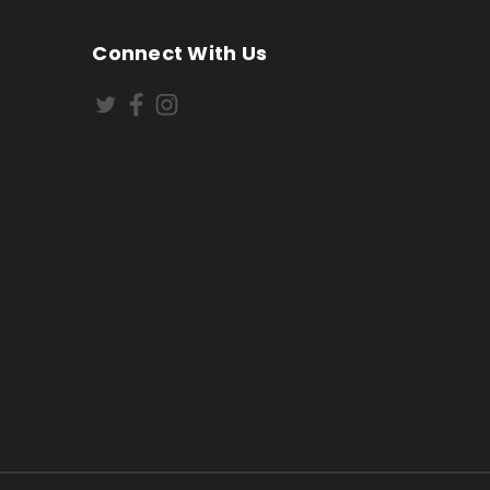
Connect With Us