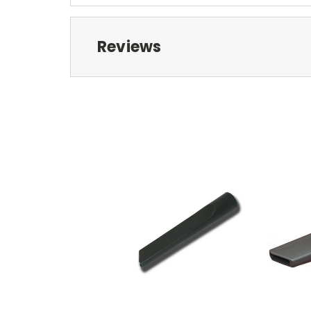
Reviews