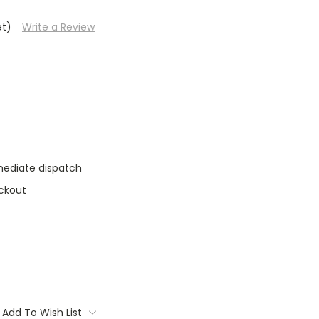
et)
Write a Review
mediate dispatch
ckout
Add To Wish List