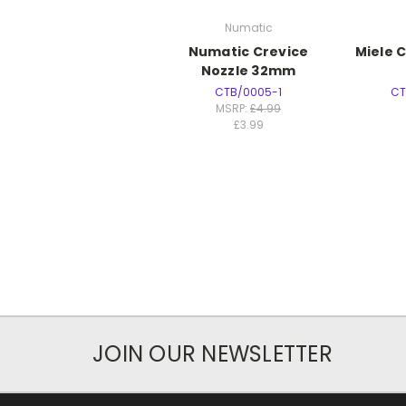
Numatic
Numatic Crevice
Miele 
Nozzle 32mm
CTB/0005-1
CT
MSRP:
£4.99
£3.99
JOIN OUR NEWSLETTER