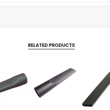
RELATED PRODUCTS