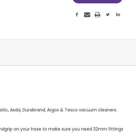
matic, Asda, Durabrand, Argos & Tesco vacuum cleaners.
ndgrip on your hose to make sure you need 32mm fittings