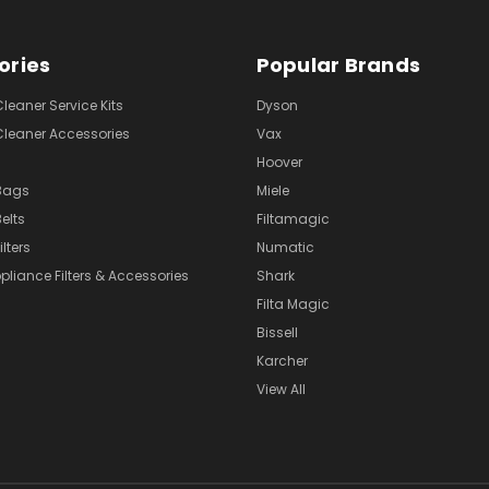
ories
Popular Brands
eaner Service Kits
Dyson
eaner Accessories
Vax
Hoover
Bags
Miele
elts
Filtamagic
lters
Numatic
pliance Filters & Accessories
Shark
Filta Magic
Bissell
Karcher
View All