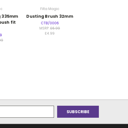
ic
Filta Magic
ng 335mm
Dusting Brush 32mm
push fit
CTB/0006
MSRP:
£6.99
£4.99
9
99