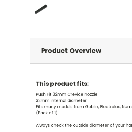
Product Overview
This product fits:
Push Fit 32mm Crevice nozzle
32mm internal diameter.
Fits many models from Goblin, Electrolux, Nu
(Pack of 1)
Always check the outside diameter of your ha