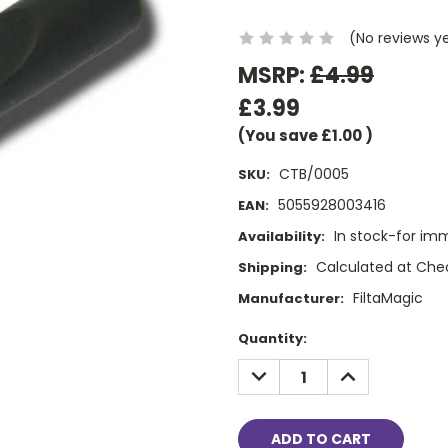
(No reviews y
MSRP:
£4.99
£3.99
(You save
£1.00
)
CTB/0005
SKU:
5055928003416
EAN:
In stock-for im
Availability:
Calculated at Che
Shipping:
FiltaMagic
Manufacturer:
Current
Quantity:
Stock:
DECREASE
INCREASE
QUANTITY:
QUANTITY: