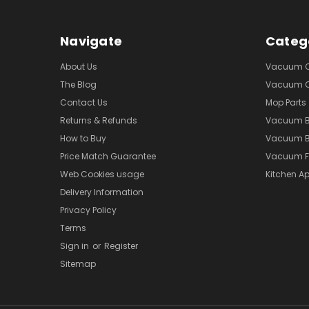
Navigate
Categ
About Us
Vacuum Cl
The Blog
Vacuum Cl
Contact Us
Mop Parts
Returns & Refunds
Vacuum 
How to Buy
Vacuum B
Price Match Guarantee
Vacuum Fi
Web Cookies usage
Kitchen Ap
Delivery Information
Privacy Policy
Terms
Sign in
or
Register
Sitemap