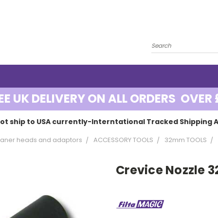
EE UK DELIVERY ON ALL ORDERS OVER 
ot ship to USA currently-Interntational Tracked Shipping A
aner heads and adaptors
ACCESSORY TOOLS
32mm TOOLS
Crevice Nozzle