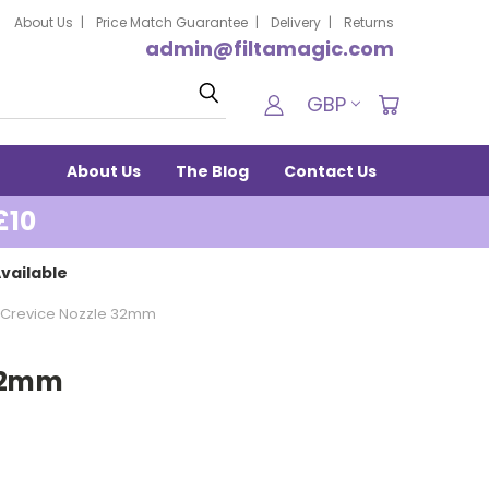
About Us
Price Match Guarantee
Delivery
Returns
admin@filtamagic.com
Search
GBP
About Us
The Blog
Contact Us
£10
vailable
Crevice Nozzle 32mm
 32mm