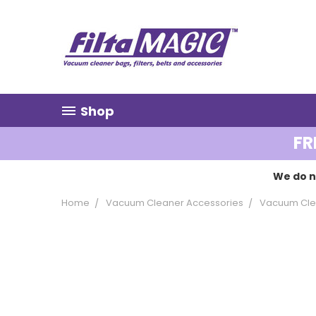
Shop
FR
We do n
Home
Vacuum Cleaner Accessories
Vacuum Cle