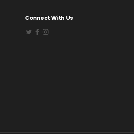
Connect With Us