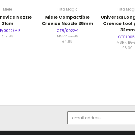
Miele
Filta Magic
Filta Mag
Crevice Nozzle
Miele Compactible
Universal Lo
21cm
Crevice Nozzle 35mm
Crevice tool 
32mm
P/0022/MIE
CTB/0022-1
£12.99
MSRP:
£7.99
CTB/005
£4.99
MSRP:
£9.
£6.99
Email
Address