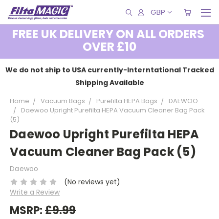
GBP
FREE UK DELIVERY ON ALL ORDERS
OVER £10
We do not ship to USA currently-Interntational Tracked
Shipping Available
Home
Vacuum Bags
Purefilta HEPA Bags
DAEWOO
Daewoo Upright Purefilta HEPA Vacuum Cleaner Bag Pack
(5)
Daewoo Upright Purefilta HEPA
Vacuum Cleaner Bag Pack (5)
Daewoo
(No reviews yet)
Write a Review
MSRP:
£9.99