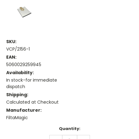
SKU:
VCP/2156-1
EAN:
5060029259945
Availability:
In stock-for immediate
dispatch
Shipping:
Calculated at Checkout
Manufacturer:
FiltaMagic
Current
Quantity:
Stock:
DECREASE
INCREASE