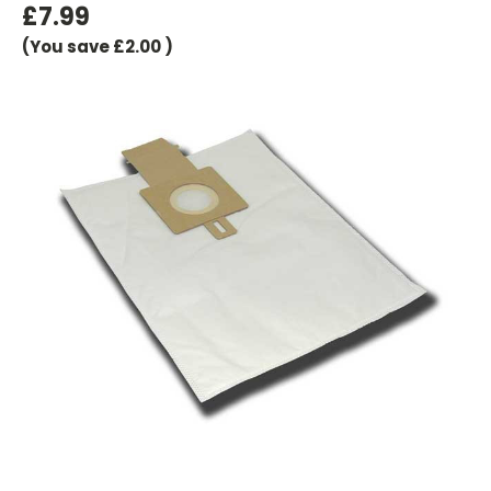
£7.99
(You save
£2.00
)