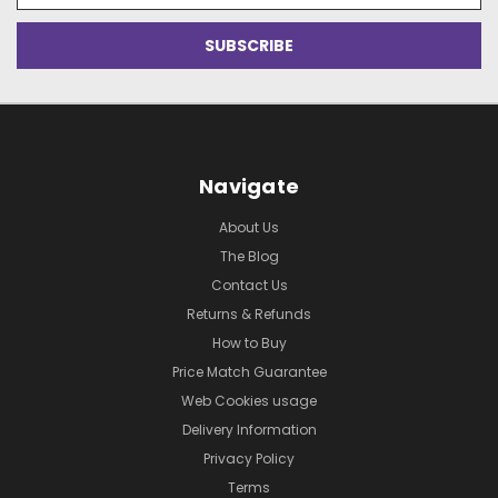
Navigate
About Us
The Blog
Contact Us
Returns & Refunds
How to Buy
Price Match Guarantee
Web Cookies usage
Delivery Information
Privacy Policy
Terms