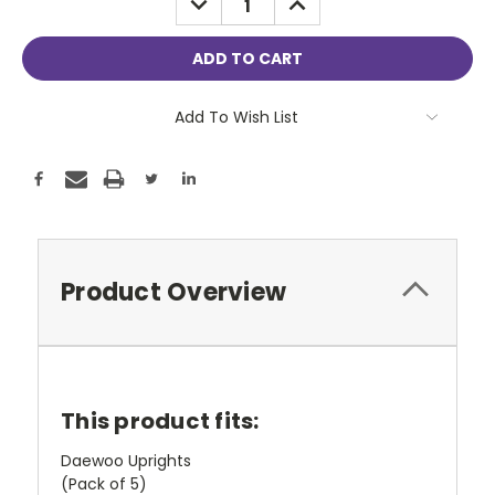
QUANTITY:
QUANTITY:
Add To Wish List
Product Overview
This product fits:
Daewoo Uprights
(Pack of 5)