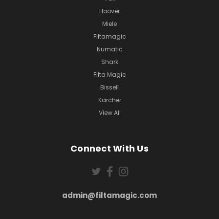
Hoover
Miele
Filtamagic
Numatic
Shark
Filta Magic
Bissell
Karcher
View All
Connect With Us
admin@filtamagic.com