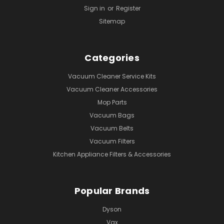
Sign in
or
Register
Sitemap
Categories
Vacuum Cleaner Service Kits
Vacuum Cleaner Accessories
Mop Parts
Vacuum Bags
Vacuum Belts
Vacuum Filters
Kitchen Appliance Filters & Accessories
Popular Brands
Dyson
Vax