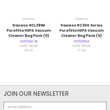
Daewoo
Daewoo
Daewoo RCL381M
Daewoo RC300 Series
Purefilta HEPA Vacuum
Purefilta HEPA Vacuum
Cleaner Bag Pack (5)
Cleaner Bag Pack (5)
VCP/1341-16
VCP/0504
MSRP:
£8.99
MSRP:
£9.99
£6.99
£7.99
JOIN OUR NEWSLETTER
Email
Address