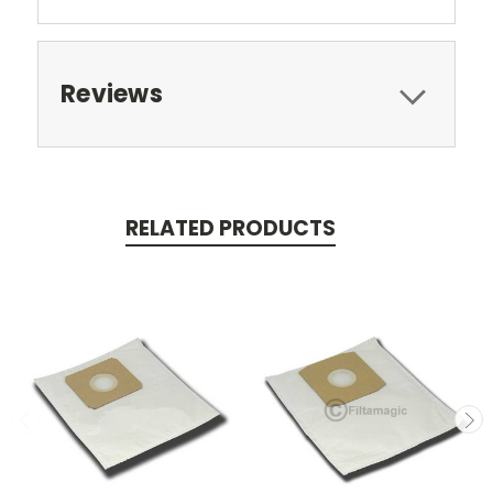
Reviews
RELATED PRODUCTS