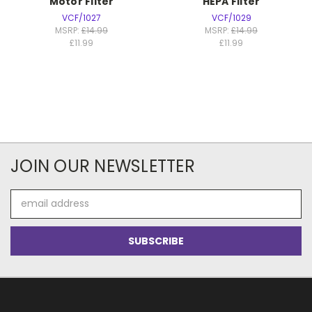
Motor Filter
HEPA Filter
VCF/1027
VCF/1029
MSRP:
£14.99
MSRP:
£14.99
£11.99
£11.99
JOIN OUR NEWSLETTER
Email
Address