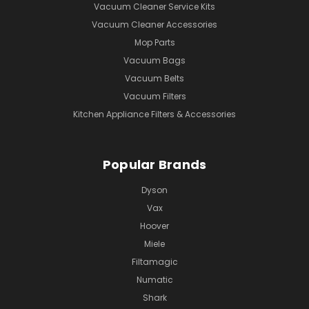
Vacuum Cleaner Service Kits
Vacuum Cleaner Accessories
Mop Parts
Vacuum Bags
Vacuum Belts
Vacuum Filters
Kitchen Appliance Filters & Accessories
Popular Brands
Dyson
Vax
Hoover
Miele
Filtamagic
Numatic
Shark