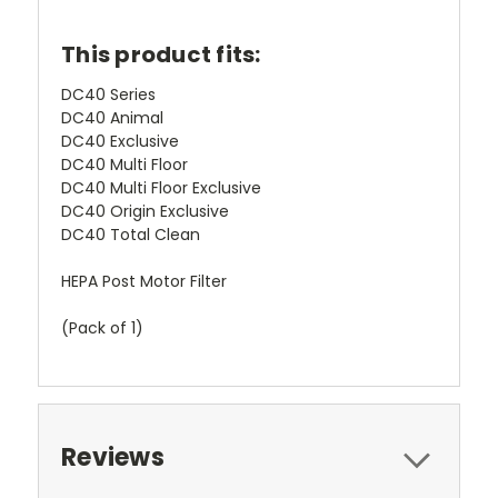
This product fits:
DC40 Series
DC40 Animal
DC40 Exclusive
DC40 Multi Floor
DC40 Multi Floor Exclusive
DC40 Origin Exclusive
DC40 Total Clean
HEPA Post Motor Filter
(Pack of 1)
Reviews