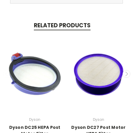
RELATED PRODUCTS
Dyson
Dyson
Dyson DC25 HEPA Post
Dyson DC27 Post Motor