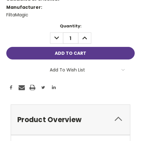
Manufacturer:
FiltaMagic
Current
Quantity:
Stock:
DECREASE
INCREASE
QUANTITY:
QUANTITY:
Add To Wish List
Product Overview