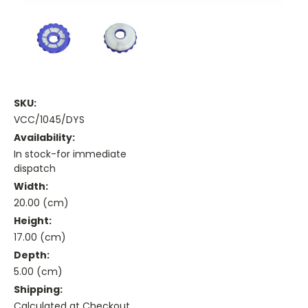
SKU:
VCC/1045/DYS
Availability:
In stock-for immediate
dispatch
Width:
20.00 (cm)
Height:
17.00 (cm)
Depth:
5.00 (cm)
Shipping:
Calculated at Checkout