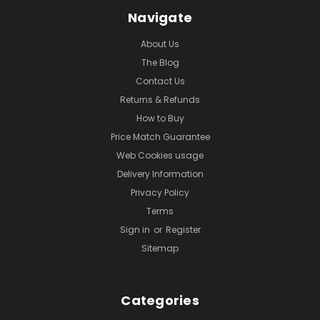
Navigate
About Us
The Blog
Contact Us
Returns & Refunds
How to Buy
Price Match Guarantee
Web Cookies usage
Delivery Information
Privacy Policy
Terms
Sign in
or
Register
Sitemap
Categories