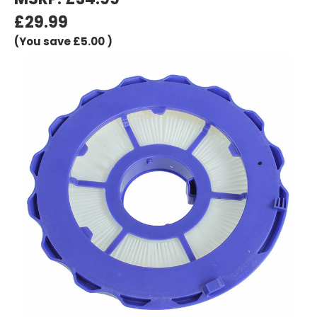
£29.99
(You save
£5.00
)