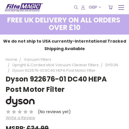
GBP
FREE UK DELIVERY ON ALL ORDERS
OVER £10
We do not ship to USA currently-Interntational Tracked
Shipping Available
Home
Vacuum Filters
Upright & Corded stick Vacuum Cleaner Filters
DYSON
Dyson 922676-01 DC40 HEPA Post Motor Filter
Dyson 922676-01 DC40 HEPA
Post Motor Filter
(No reviews yet)
Write a Review
MSRP:
£34.99