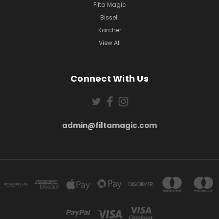
Filta Magic
Bissell
Karcher
View All
Connect With Us
admin@filtamagic.com