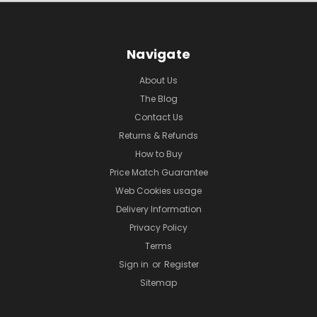
Navigate
About Us
The Blog
Contact Us
Returns & Refunds
How to Buy
Price Match Guarantee
Web Cookies usage
Delivery Information
Privacy Policy
Terms
Sign in
or
Register
Sitemap