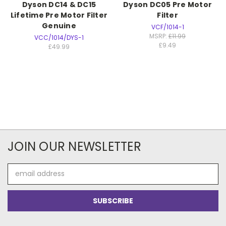
Dyson DC14 & DC15
Dyson DC05 Pre Motor
Lifetime Pre Motor Filter
Filter
Genuine
VCF/1014-1
MSRP:
£11.99
VCC/1014/DYS-1
£9.49
£49.99
JOIN OUR NEWSLETTER
Email
Address