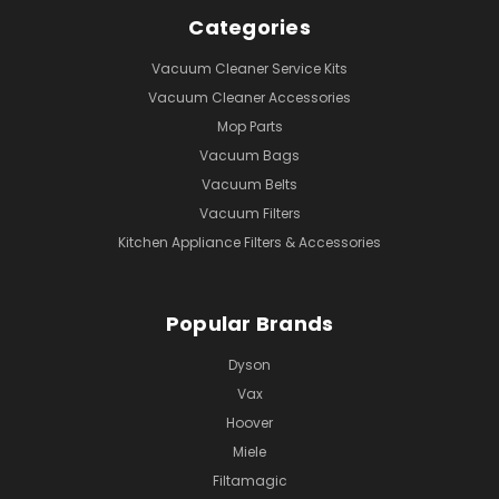
Categories
Vacuum Cleaner Service Kits
Vacuum Cleaner Accessories
Mop Parts
Vacuum Bags
Vacuum Belts
Vacuum Filters
Kitchen Appliance Filters & Accessories
Popular Brands
Dyson
Vax
Hoover
Miele
Filtamagic