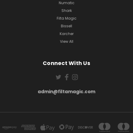
Numatic
Shark
Filta Magic
Bissell
Karcher
View All
Connect With Us
admin@filtamagic.com