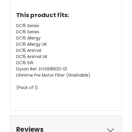
This product fits:
DC15 Series
DC15 Series
DC15 Allergy
DC15 Allergy UK
DC15 Animal
DC15 Animal UK
DC15 SW
Dyson Ref:
DYS918633-01
Lifetime Pre Motor Filter (Washable)
(Pack of 1)
Reviews