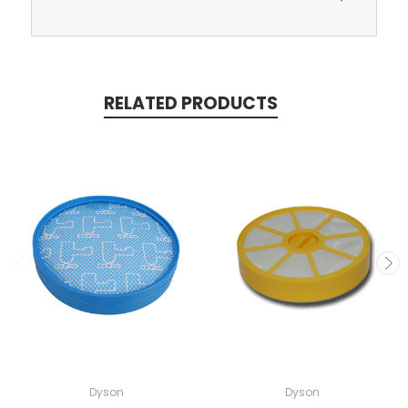
RELATED PRODUCTS
Dyson
Dyson