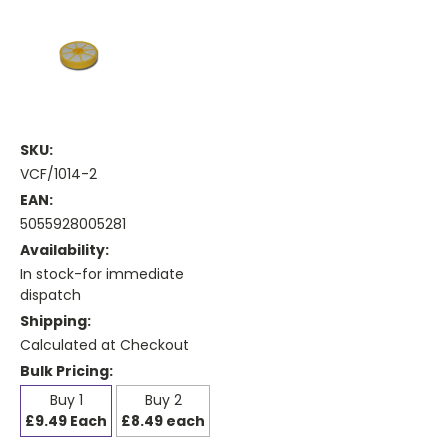
SKU:
VCF/1014-2
EAN:
5055928005281
Availability:
In stock-for immediate
dispatch
Shipping:
Calculated at Checkout
Bulk Pricing:
Buy 1
Buy 2
£9.49 Each
£8.49 each