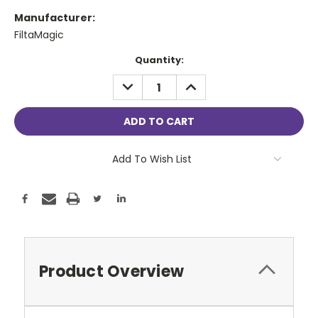
Manufacturer:
FiltaMagic
Current
Quantity:
Stock:
DECREASE
INCREASE
QUANTITY:
QUANTITY:
Add To Wish List
Product Overview