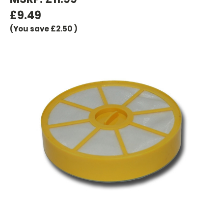
£9.49
(You save
£2.50
)