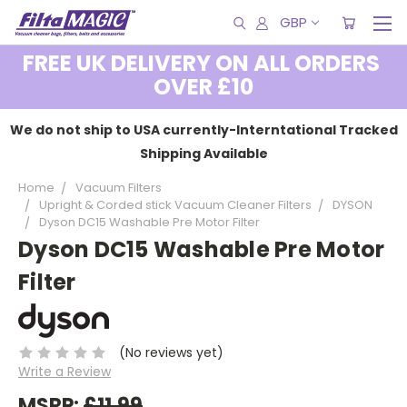
GBP
FREE UK DELIVERY ON ALL ORDERS
OVER £10
We do not ship to USA currently-Interntational Tracked
Shipping Available
Home
Vacuum Filters
Upright & Corded stick Vacuum Cleaner Filters
DYSON
Dyson DC15 Washable Pre Motor Filter
Dyson DC15 Washable Pre Motor
Filter
(No reviews yet)
Write a Review
MSRP:
£11.99