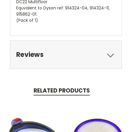
DC22 Multifloor
Equvalent to Dyson ref: 914324-04, 914324-11,
915862-01.
(Pack of 1)
Reviews
RELATED PRODUCTS