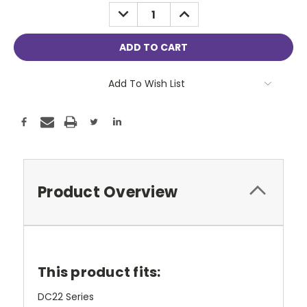
Stock:
DECREASE
INCREASE
QUANTITY:
QUANTITY:
Add To Wish List
Product Overview
This product fits:
DC22 Series