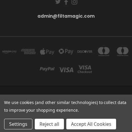
admin@filtamagic.com
FILTAMAGIC™ UNIT 8 THRIFTWOOD FARM HOLYOAKES LANE, REDDITCH, B97
5SR
We use cookies (and other similar technologies) to collect data
admin@filtamagic.com
to improve your shopping experience.
© 2026 filtamagic
Settings
Reject all
Accept All Cookies