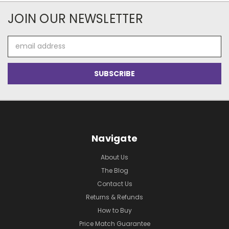
JOIN OUR NEWSLETTER
Email
Address
Navigate
About Us
The Blog
Contact Us
Returns & Refunds
How to Buy
Price Match Guarantee