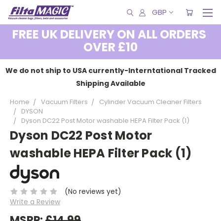
GBP
FREE UK DELIVERY ON ALL ORDERS
OVER £10
We do not ship to USA currently-Interntational Tracked
Shipping Available
Home
Vacuum Filters
Cylinder Vacuum Cleaner Filters
DYSON
Dyson DC22 Post Motor washable HEPA Filter Pack (1)
Dyson DC22 Post Motor
washable HEPA Filter Pack (1)
(No reviews yet)
Write a Review
MSRP:
£14.99