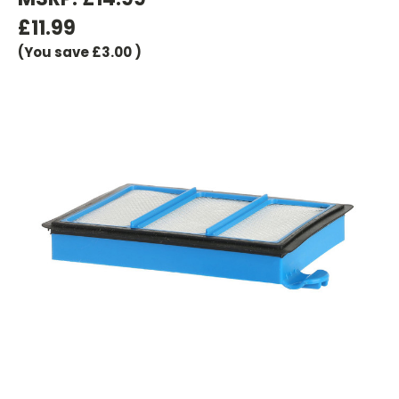
£11.99
(You save
£3.00
)