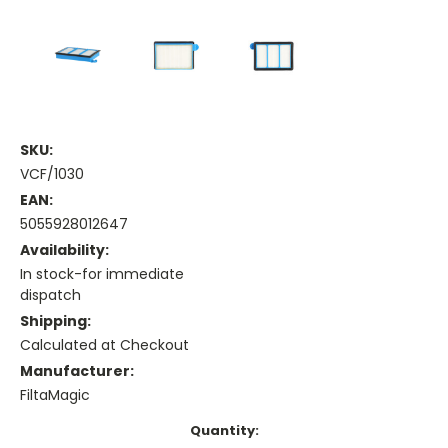
SKU:
VCF/1030
EAN:
5055928012647
Availability:
In stock-for immediate
dispatch
Shipping:
Calculated at Checkout
Manufacturer:
FiltaMagic
Current
Quantity: