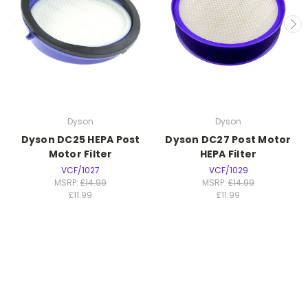
Dyson
Dyson
Dyson DC25 HEPA Post
Dyson DC27 Post Motor
Motor Filter
HEPA Filter
VCF/1027
VCF/1029
MSRP:
£14.99
MSRP:
£14.99
£11.99
£11.99