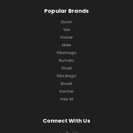
Popular Brands
Dyson
Vax
Hoover
Miele
Filtamagic
Numatic
Shark
Filta Magic
Bissell
Karcher
View All
Connect With Us