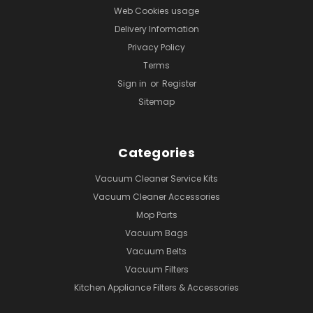
Web Cookies usage
Delivery Information
Privacy Policy
Terms
Sign in
or
Register
Sitemap
Categories
Vacuum Cleaner Service Kits
Vacuum Cleaner Accessories
Mop Parts
Vacuum Bags
Vacuum Belts
Vacuum Filters
Kitchen Appliance Filters & Accessories