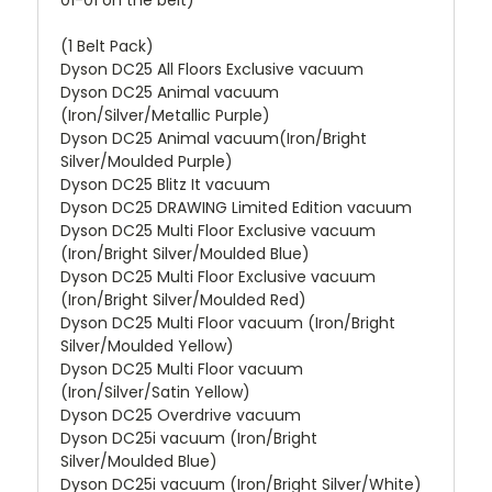
(1 Belt Pack)
Dyson DC25 All Floors Exclusive vacuum
Dyson DC25 Animal vacuum
(Iron/Silver/Metallic Purple)
Dyson DC25 Animal vacuum(Iron/Bright
Silver/Moulded Purple)
Dyson DC25 Blitz It vacuum
Dyson DC25 DRAWING Limited Edition vacuum
Dyson DC25 Multi Floor Exclusive vacuum
(Iron/Bright Silver/Moulded Blue)
Dyson DC25 Multi Floor Exclusive vacuum
(Iron/Bright Silver/Moulded Red)
Dyson DC25 Multi Floor vacuum (Iron/Bright
Silver/Moulded Yellow)
Dyson DC25 Multi Floor vacuum
(Iron/Silver/Satin Yellow)
Dyson DC25 Overdrive vacuum
Dyson DC25i vacuum (Iron/Bright
Silver/Moulded Blue)
Dyson DC25i vacuum (Iron/Bright Silver/White)