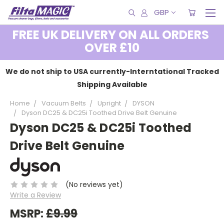
GBP
FREE UK DELIVERY ON ALL ORDERS
OVER £10
We do not ship to USA currently-Interntational Tracked
Shipping Available
Home
Vacuum Belts
Upright
DYSON
Dyson DC25 & DC25i Toothed Drive Belt Genuine
Dyson DC25 & DC25i Toothed
Drive Belt Genuine
(No reviews yet)
Write a Review
MSRP:
£9.99