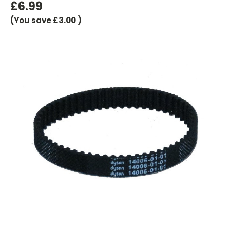
£6.99
(You save
£3.00
)