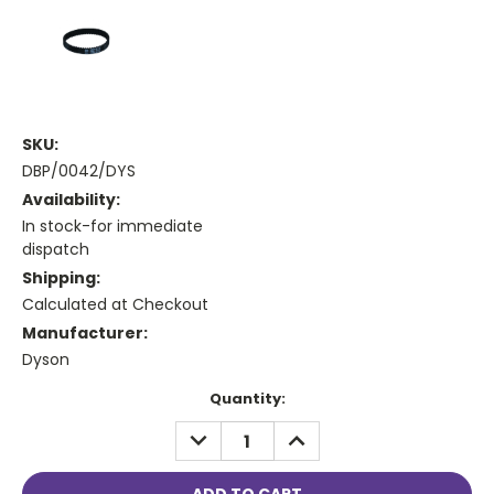
SKU:
DBP/0042/DYS
Availability:
In stock-for immediate
dispatch
Shipping:
Calculated at Checkout
Manufacturer:
Dyson
Current
Quantity:
Stock:
DECREASE
INCREASE
QUANTITY:
QUANTITY: