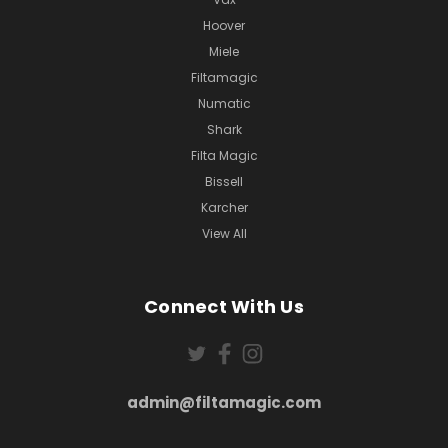
Hoover
Miele
Filtamagic
Numatic
Shark
Filta Magic
Bissell
Karcher
View All
Connect With Us
admin@filtamagic.com