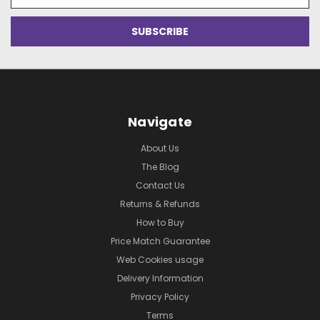
Address
Navigate
About Us
The Blog
Contact Us
Returns & Refunds
How to Buy
Price Match Guarantee
Web Cookies usage
Delivery Information
Privacy Policy
Terms