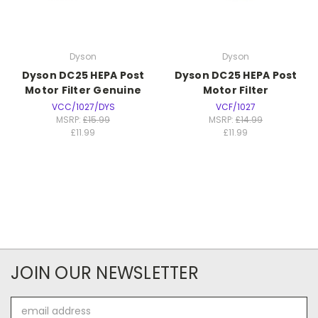
Dyson
Dyson
Dyson DC25 HEPA Post
Dyson DC25 HEPA Post
Motor Filter Genuine
Motor Filter
VCC/1027/DYS
VCF/1027
MSRP:
£15.99
MSRP:
£14.99
£11.99
£11.99
JOIN OUR NEWSLETTER
Email