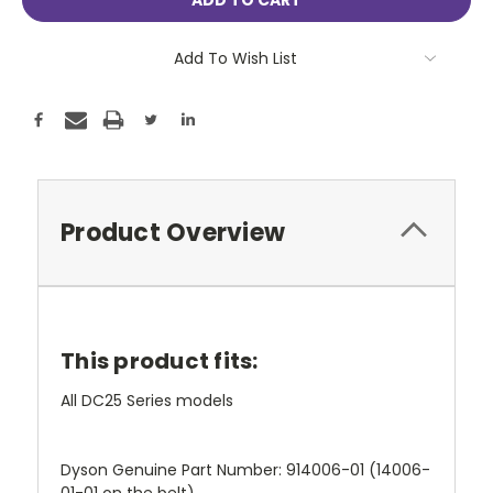
Add To Wish List
Product Overview
This product fits:
All DC25 Series models
Dyson Genuine Part Number: 914006-01 (14006-
01-01 on the belt)