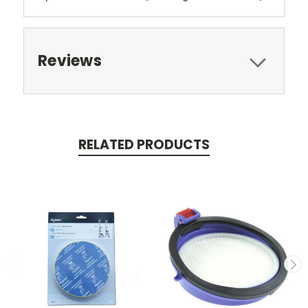
Reviews
RELATED PRODUCTS