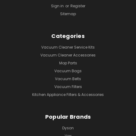
Sign in
or
Register
Sitemap
Categories
Vacuum Cleaner Service Kits
Vacuum Cleaner Accessories
Mop Parts
Vacuum Bags
Vacuum Belts
Vacuum Filters
Kitchen Appliance Filters & Accessories
Popular Brands
Dyson
Vax