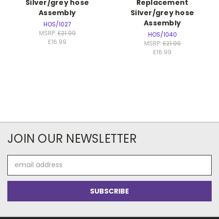
Silver/grey hose
Replacement
Assembly
Silver/grey hose
Assembly
HOS/1027
MSRP:
£21.99
HOS/1040
£16.99
MSRP:
£21.99
£16.99
JOIN OUR NEWSLETTER
Email
Address