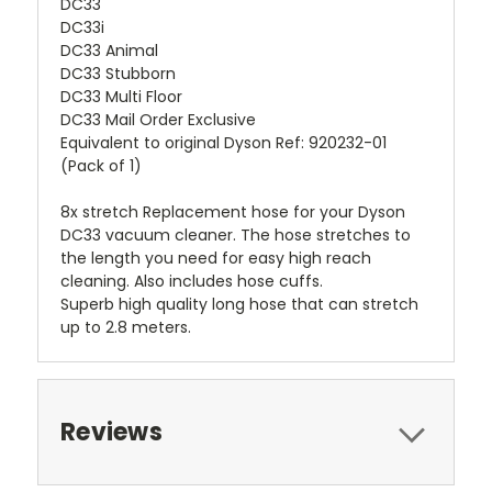
DC33
DC33i
DC33 Animal
DC33 Stubborn
DC33 Multi Floor
DC33 Mail Order Exclusive
Equivalent to original Dyson Ref: 920232-01
(Pack of 1)
8x stretch Replacement hose for your Dyson
DC33 vacuum cleaner. The hose stretches to
the length you need for easy high reach
cleaning. Also includes hose cuffs.
Superb high quality long hose that can stretch
up to 2.8 meters.
Reviews