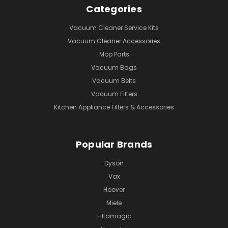
Categories
Vacuum Cleaner Service Kits
Vacuum Cleaner Accessories
Mop Parts
Vacuum Bags
Vacuum Belts
Vacuum Filters
Kitchen Appliance Filters & Accessories
Popular Brands
Dyson
Vax
Hoover
Miele
Filtamagic