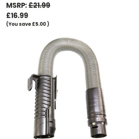
MSRP:
£21.99
£16.99
(You save
£5.00
)