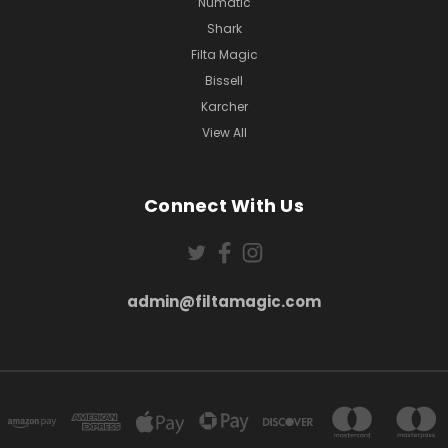
Numatic
Shark
Filta Magic
Bissell
Karcher
View All
Connect With Us
admin@filtamagic.com