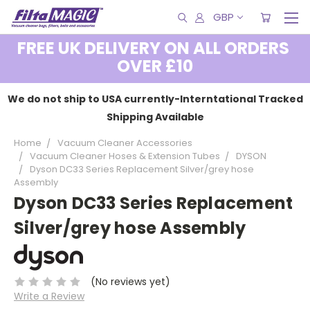
GBP
FREE UK DELIVERY ON ALL ORDERS
OVER £10
We do not ship to USA currently-Interntational Tracked
Shipping Available
Home
Vacuum Cleaner Accessories
Vacuum Cleaner Hoses & Extension Tubes
DYSON
Dyson DC33 Series Replacement Silver/grey hose
Assembly
Dyson DC33 Series Replacement
Silver/grey hose Assembly
(No reviews yet)
Write a Review