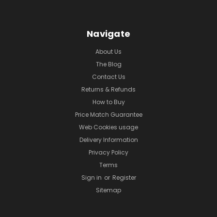
Navigate
About Us
The Blog
Contact Us
Returns & Refunds
How to Buy
Price Match Guarantee
Web Cookies usage
Delivery Information
Privacy Policy
Terms
Sign in
or
Register
Sitemap