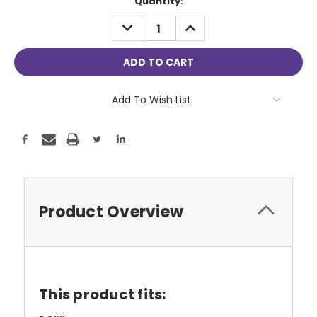
Current
Quantity:
Stock:
DECREASE
INCREASE
QUANTITY:
QUANTITY:
Add To Wish List
Product Overview
This product fits: