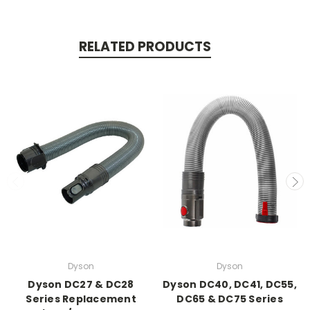
RELATED PRODUCTS
Dyson
Dyson
Dyson DC27 & DC28
Dyson DC40, DC41, DC55,
Series Replacement
DC65 & DC75 Series