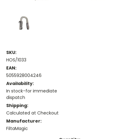
SKU:
HOS/1033
EAN:
5055928004246
Availability:
In stock-for immediate
dispatch
Shipping:
Calculated at Checkout
Manufacturer:
FiltaMagic