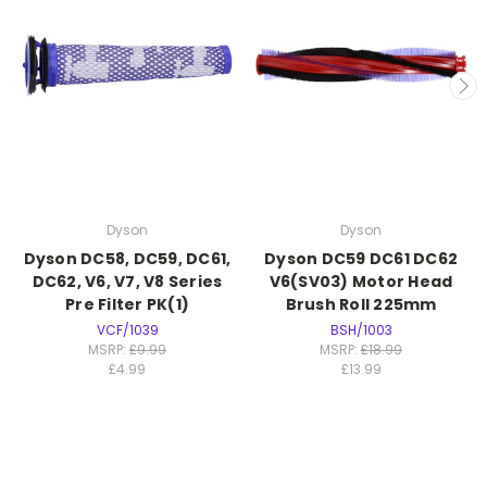
Dyson
Dyson
Dyson DC58, DC59, DC61,
Dyson DC59 DC61 DC62
DC62, V6, V7, V8 Series
V6(SV03) Motor Head
Pre Filter PK(1)
Brush Roll 225mm
VCF/1039
BSH/1003
MSRP:
£9.99
MSRP:
£18.99
£4.99
£13.99