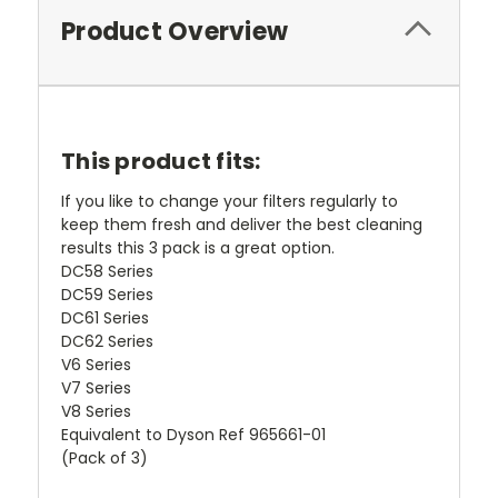
Product Overview
This product fits:
If you like to change your filters regularly to
keep them fresh and deliver the best cleaning
results this 3 pack is a great option.
DC58 Series
DC59 Series
DC61 Series
DC62 Series
V6 Series
V7 Series
V8 Series
Equivalent to Dyson Ref 965661-01
(Pack of 3)