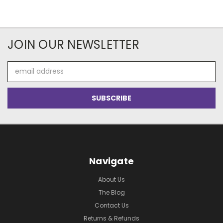
JOIN OUR NEWSLETTER
Email
Address
Navigate
About Us
The Blog
Contact Us
Returns & Refunds