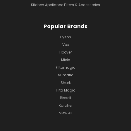
Kitchen Appliance Filters & Accessories
Popular Brands
Dyson
Vax
Hoover
Miele
Filtamagic
Numatic
Shark
Filta Magic
Bissell
Karcher
View All