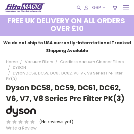
GBP
FREE UK DELIVERY ON ALL ORDERS
OVER £10
We do not ship to USA currently-Interntational Tracked
Shipping Available
Home
Vacuum Filters
Cordless Vacuum Cleaner Filters
DYSON
Dyson DC58, DC59, DC61, DC62, V6, V7, V8 Series Pre Filter
PK(3)
Dyson DC58, DC59, DC61, DC62,
V6, V7, V8 Series Pre Filter PK(3)
(No reviews yet)
Write a Review