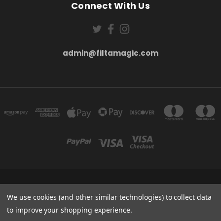
Connect With Us
admin@filtamagic.com
FILTAMAGIC™ UNIT 8 THRIFTWOOD FARM HOLYOAKES LANE, REDDITCH, B97
We use cookies (and other similar technologies) to collect data
5SR
admin@filtamagic.com
to improve your shopping experience.