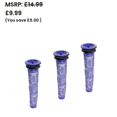
MSRP:
£14.99
£9.99
(You save
£5.00
)