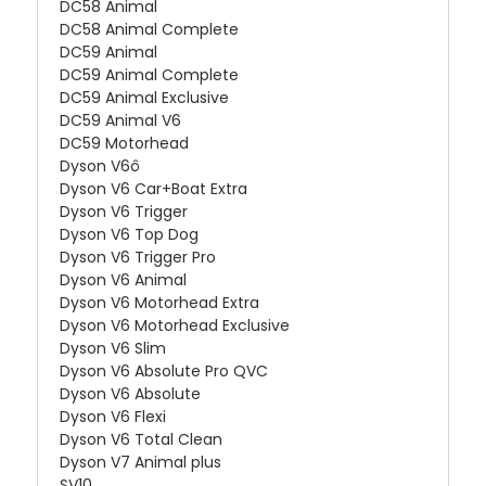
DC58 Animal
DC58 Animal Complete
DC59 Animal
DC59 Animal Complete
DC59 Animal Exclusive
DC59 Animal V6
DC59 Motorhead
Dyson V6ô
Dyson V6 Car+Boat Extra
Dyson V6 Trigger
Dyson V6 Top Dog
Dyson V6 Trigger Pro
Dyson V6 Animal
Dyson V6 Motorhead Extra
Dyson V6 Motorhead Exclusive
Dyson V6 Slim
Dyson V6 Absolute Pro QVC
Dyson V6 Absolute
Dyson V6 Flexi
Dyson V6 Total Clean
Dyson V7 Animal plus
SV10