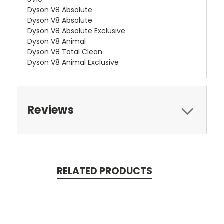
Dyson V8 Absolute
Dyson V8 Absolute
Dyson V8 Absolute Exclusive
Dyson V8 Animal
Dyson V8 Total Clean
Dyson V8 Animal Exclusive
Reviews
RELATED PRODUCTS