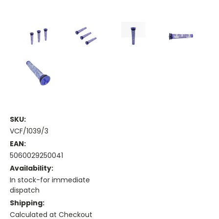
SKU:
VCF/1039/3
EAN:
5060029250041
Availability:
In stock-for immediate
dispatch
Shipping:
Calculated at Checkout