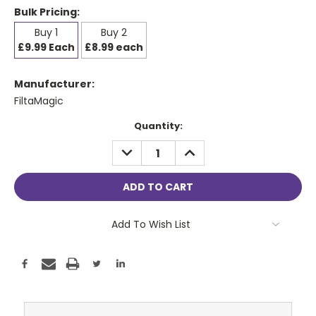
Bulk Pricing:
Buy 1
Buy 2
£9.99 Each
£8.99 each
Manufacturer:
FiltaMagic
Current
Quantity:
Stock:
DECREASE
INCREASE
QUANTITY:
QUANTITY:
Add To Wish List