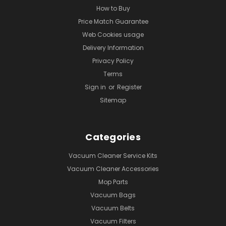
How to Buy
Price Match Guarantee
Web Cookies usage
Delivery Information
Privacy Policy
Terms
Sign in
or
Register
Sitemap
Categories
Vacuum Cleaner Service Kits
Vacuum Cleaner Accessories
Mop Parts
Vacuum Bags
Vacuum Belts
Vacuum Filters