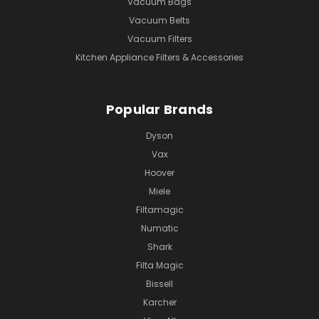
Vacuum Bags
Vacuum Belts
Vacuum Filters
Kitchen Appliance Filters & Accessories
Popular Brands
Dyson
Vax
Hoover
Miele
Filtamagic
Numatic
Shark
Filta Magic
Bissell
Karcher