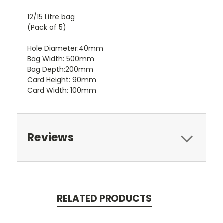
12/15 Litre bag
(Pack of 5)
Hole Diameter:40mm
Bag Width: 500mm
Bag Depth:200mm
Card Height: 90mm
Card Width: 100mm
Reviews
RELATED PRODUCTS