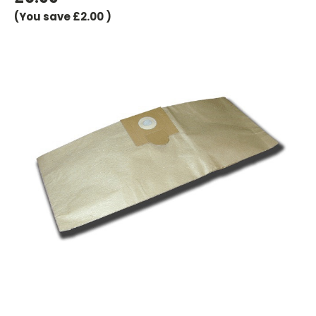
(You save
£2.00
)