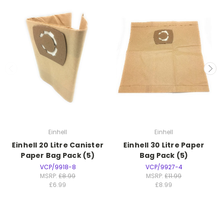
Einhell
Einhell
Einhell 20 Litre Canister
Einhell 30 Litre Paper
Paper Bag Pack (5)
Bag Pack (5)
VCP/9918-8
VCP/9927-4
MSRP:
£8.99
MSRP:
£11.99
£6.99
£8.99