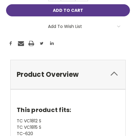
Add To Wish List
Product Overview
This product fits:
TC VC1812 S
TC VC1815 S
TC-620