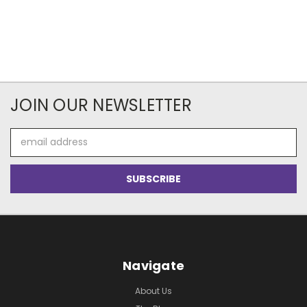
JOIN OUR NEWSLETTER
Email
Address
Navigate
About Us