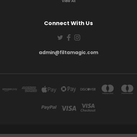
View All
Connect With Us
admin@filtamagic.com
FILTAMAGIC™ UNIT 8 THRIFTWOOD FARM HOLYOAKES LANE, REDDITCH, B97