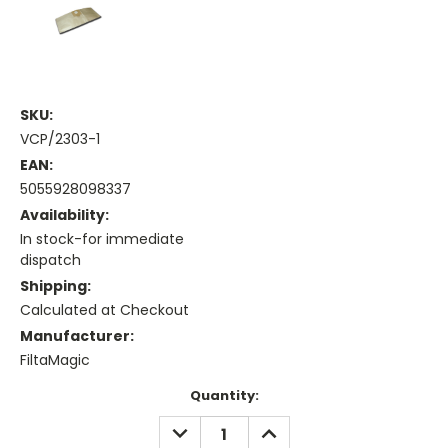
SKU:
VCP/2303-1
EAN:
5055928098337
Availability:
In stock-for immediate
dispatch
Shipping:
Calculated at Checkout
Manufacturer:
FiltaMagic
Current
Quantity:
Stock:
DECREASE
INCREASE
QUANTITY:
QUANTITY: