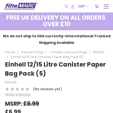
GBP
FREE UK DELIVERY ON ALL ORDERS
OVER £10
We do not ship to USA currently-Interntational Tracked
Shipping Available
Home
Vacuum Bags
Canister Vacuum Bags
EINHELL
Einhell 12/15 Litre Canister Paper Bag Pack (5)
Einhell 12/15 Litre Canister Paper
Bag Pack (5)
Einhell
(No reviews yet)
Write a Review
MSRP:
£8.99
£6.99