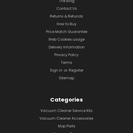
The Blog
Contact Us
Returns & Refunds
How to Buy
Price Match Guarantee
Web Cookies usage
Delivery Information
Privacy Policy
Terms
Sign in
or
Register
Sitemap
Categories
Vacuum Cleaner Service Kits
Vacuum Cleaner Accessories
Mop Parts