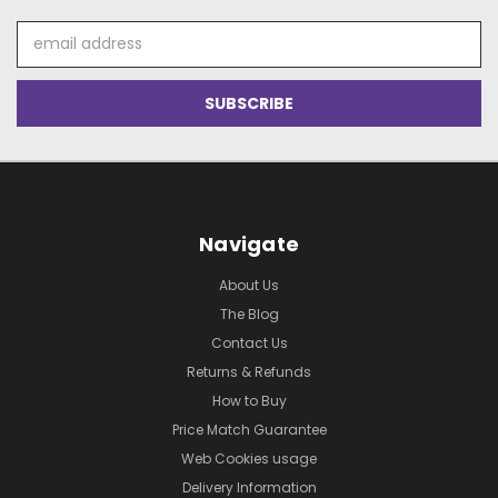
Email
Address
Navigate
About Us
The Blog
Contact Us
Returns & Refunds
How to Buy
Price Match Guarantee
Web Cookies usage
Delivery Information