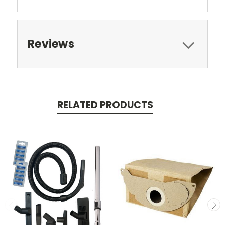
Reviews
RELATED PRODUCTS