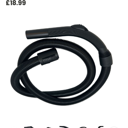
£18.99