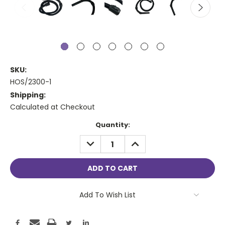
SKU:
HOS/2300-1
Shipping:
Calculated at Checkout
Current
Quantity:
Stock:
DECREASE
INCREASE
QUANTITY:
QUANTITY:
Add To Wish List