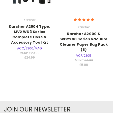
Karcher
Karcher A2504 Type,
Karcher
MV2 WD3 Series
Karcher A2000 &
Complete Hose &
WD2200 Series Vacuum
Accessory Tool Kit
Cleaner Paper Bag Pack
ACC/2300/MAG
(5)
MSRP:
£29.99
VCP/2305
£24.99
MSRP:
£7.99
£5.99
JOIN OUR NEWSLETTER