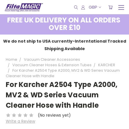
GBP
FREE UK DELIVERY ON ALL ORDERS
OVER £10
We do not ship to USA currently-Interntational Tracked
Shipping Available
Home
Vacuum Cleaner Accessories
Vacuum Cleaner Hoses & Extension Tubes
KARCHER
For Karcher A2504 Type A2000, MV2 & WD Series Vacuum
Cleaner Hose with Handle
For Karcher A2504 Type A2000,
MV2 & WD Series Vacuum
Cleaner Hose with Handle
(No reviews yet)
Write a Review