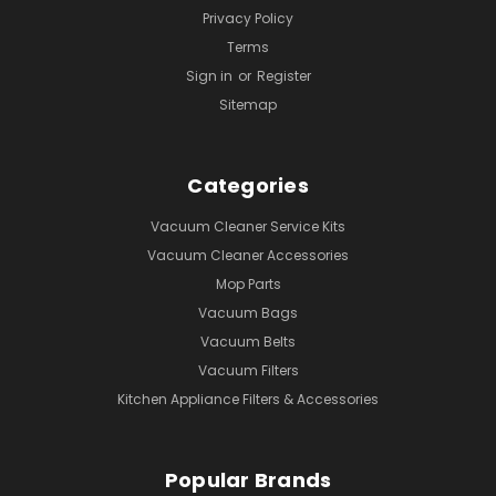
Privacy Policy
Terms
Sign in
or
Register
Sitemap
Categories
Vacuum Cleaner Service Kits
Vacuum Cleaner Accessories
Mop Parts
Vacuum Bags
Vacuum Belts
Vacuum Filters
Kitchen Appliance Filters & Accessories
Popular Brands