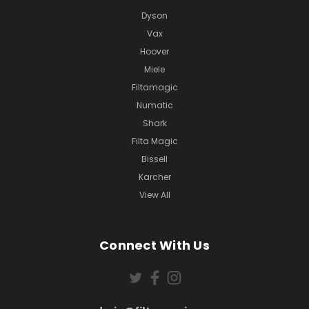
Dyson
Vax
Hoover
Miele
Filtamagic
Numatic
Shark
Filta Magic
Bissell
Karcher
View All
Connect With Us