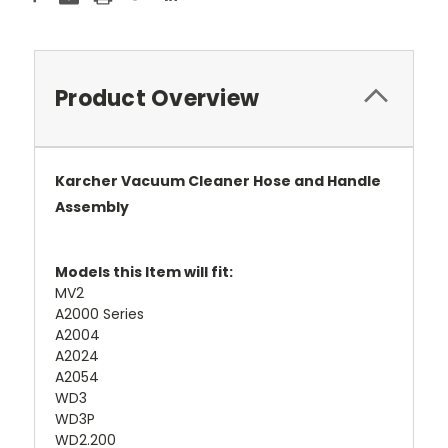
Product Overview
Karcher
Vacuum Cleaner Hose and Handle
Assembly
Models this Item will fit:
MV2
A2000 Series
A2004
A2024
A2054
WD3
WD3P
WD2.200