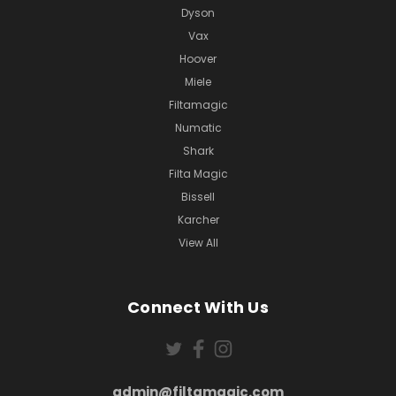
Dyson
Vax
Hoover
Miele
Filtamagic
Numatic
Shark
Filta Magic
Bissell
Karcher
View All
Connect With Us
admin@filtamagic.com