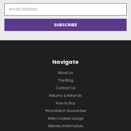
Email
Address
Navigate
About Us
The Blog
Contact Us
Returns & Refunds
How to Buy
Price Match Guarantee
Web Cookies usage
Delivery Information