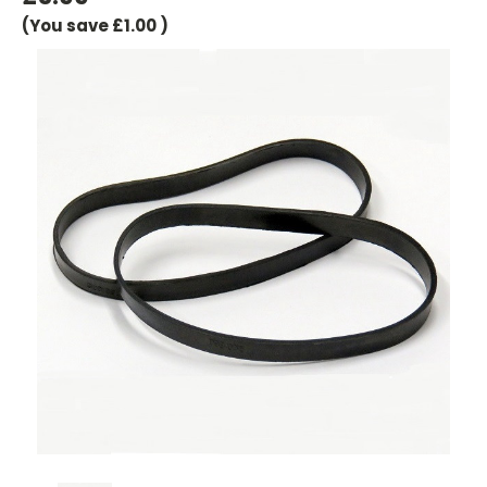
(You save
£1.00
)