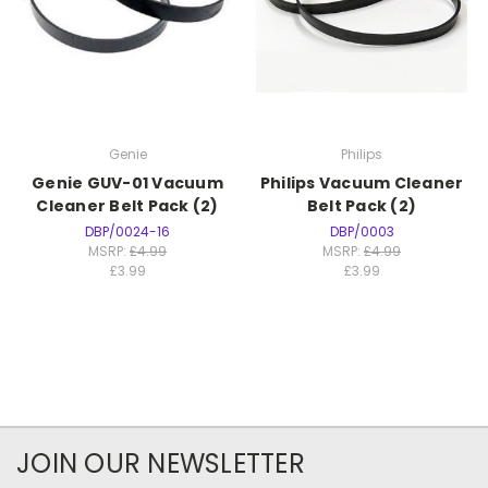
Genie
Philips
Genie GUV-01 Vacuum
Philips Vacuum Cleaner
Cleaner Belt Pack (2)
Belt Pack (2)
DBP/0024-16
DBP/0003
MSRP:
£4.99
MSRP:
£4.99
£3.99
£3.99
JOIN OUR NEWSLETTER