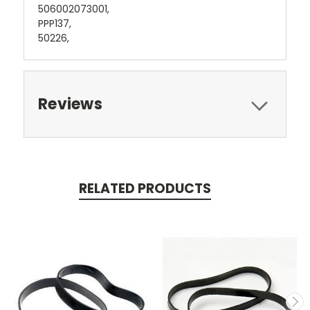
506002073001,
PPP137,
50226,
Reviews
RELATED PRODUCTS