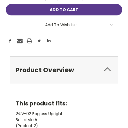
Add To Wish List
Product Overview
This product fits:
GUV-02 Bagless Upright
Belt style 5
(Pack of 2)