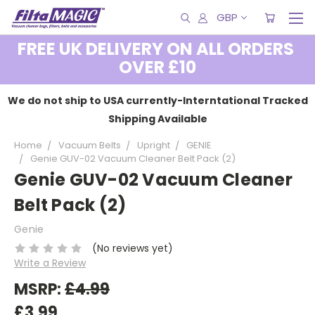
GBP
FREE UK DELIVERY ON ALL ORDERS
OVER £10
We do not ship to USA currently-Interntational Tracked
Shipping Available
Home
Vacuum Belts
Upright
GENIE
Genie GUV-02 Vacuum Cleaner Belt Pack (2)
Genie GUV-02 Vacuum Cleaner
Belt Pack (2)
Genie
(No reviews yet)
Write a Review
MSRP:
£4.99
£3.99