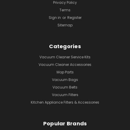
Privacy Policy
Terms
Sign in
or
Register
Sitemap
Categories
Vacuum Cleaner Service Kits
Vacuum Cleaner Accessories
Mop Parts
Vacuum Bags
Vacuum Belts
Vacuum Filters
Kitchen Appliance Filters & Accessories
Popular Brands