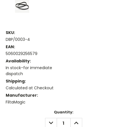
SKU:
DBP/0003-4
EAN:
5060029256579
Availability:
In stock-for immediate
dispatch
Shipping:
Calculated at Checkout
Manufacturer:
FiltaMagic
Current
Quantity:
Stock:
DECREASE
INCREASE
QUANTITY:
QUANTITY: