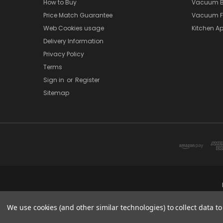
How to Buy
Vacuum B
Price Match Guarantee
Vacuum Fi
Web Cookies usage
Kitchen Ap
Delivery Information
Privacy Policy
Terms
Sign in
or
Register
Sitemap
We use cookies (and other similar technologies) to collect data 