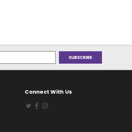
Connect With Us