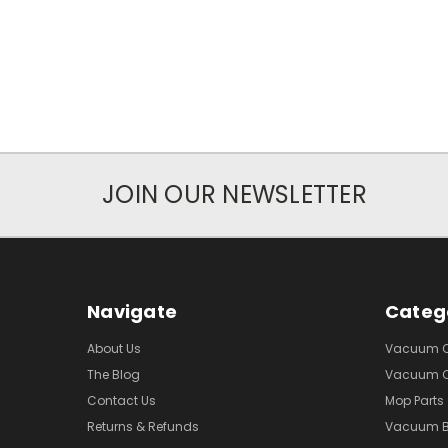
JOIN OUR NEWSLETTER
Navigate
Categ
About Us
Vacuum Cl
The Blog
Vacuum Cl
Contact Us
Mop Parts
Returns & Refunds
Vacuum 