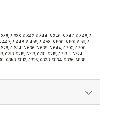
, S 336, S 338, S 342, S 344, S 346, S 347, S 348, S
447, S 448, S 456, S 458, S 500, S 501, S 511, S
6, S 628, S 634, S 636, S 638, S 644, S700, S700-
718, S718, S718, S718, S718, S718, S718-1, S724,
00-S858, S812, S826, S828, S834, S836, S838,