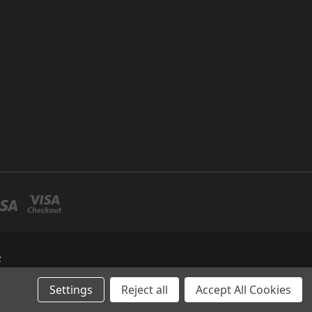
R
Settings
Reject all
Accept All Cookies