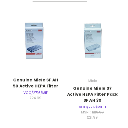
Genuine Miele SF AH
Miele
50 Active HEPA Filter
Genuine Miele S7
VCC/2716/MIE
Active HEPA Filter Pack
£24.99
SF AH 30
VCC/2717/MIE-1
MSRP:
£29.99
£21.99