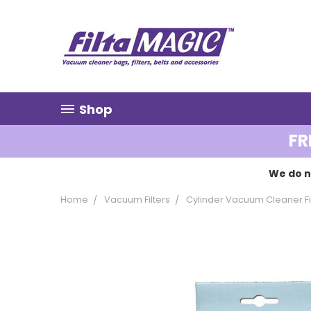
Shop
FR
We do n
Home
Vacuum Filters
Cylinder Vacuum Cleaner Fi