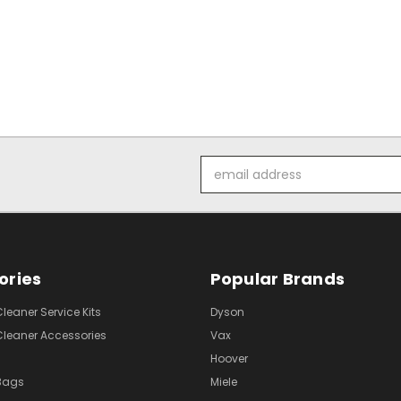
Email
Address
ories
Popular Brands
eaner Service Kits
Dyson
eaner Accessories
Vax
Hoover
Bags
Miele