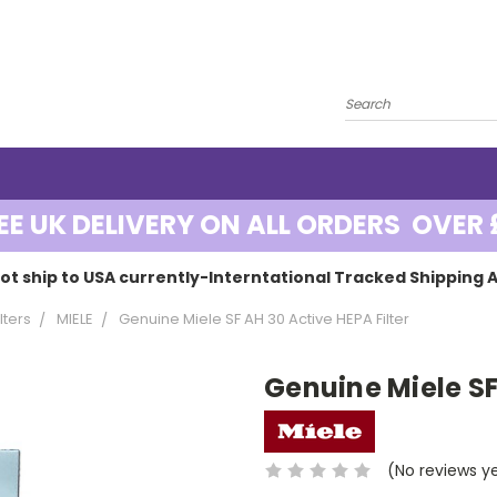
EE UK DELIVERY ON ALL ORDERS OVER 
ot ship to USA currently-Interntational Tracked Shipping A
lters
MIELE
Genuine Miele SF AH 30 Active HEPA Filter
Genuine Miele SF
(No reviews y