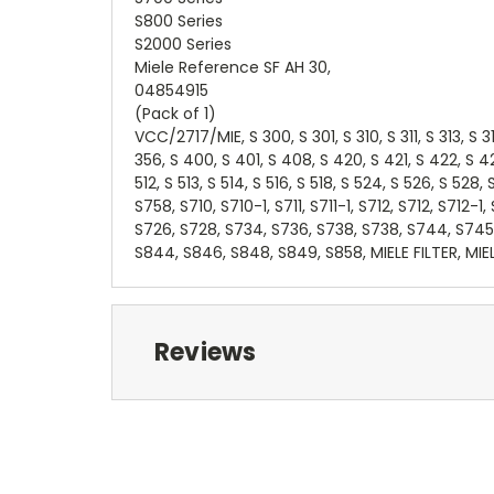
S800 Series
S2000 Series
Miele Reference SF AH 30,
04854915
(Pack of 1)
VCC/2717/MIE, S 300, S 301, S 310, S 311, S 313, S 3
356, S 400, S 401, S 408, S 420, S 421, S 422, S 4
512, S 513, S 514, S 516, S 518, S 524, S 526, S 52
S758, S710, S710-1, S711, S711-1, S712, S712, S712-1,
S726, S728, S734, S736, S738, S738, S744, S745
S844, S846, S848, S849, S858, MIELE FILTER, MIE
Reviews