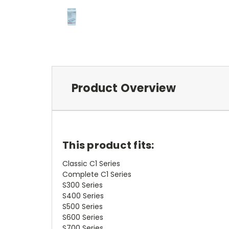
Product Overview
This product fits:
Classic C1 Series
Complete C1 Series
S300 Series
S400 Series
S500 Series
S600 Series
S700 Series