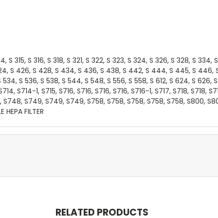
14, S 315, S 316, S 318, S 321, S 322, S 323, S 324, S 326, S 328, S 334
24, S 426, S 428, S 434, S 436, S 438, S 442, S 444, S 445, S 446, S 
8, S 534, S 536, S 538, S 544, S 548, S 556, S 558, S 612, S 624, S 62
 S714, S714-1, S715, S716, S716, S716, S716, S716-1, S717, S718, S718, S
, S748, S749, S749, S749, S758, S758, S758, S758, S758, S800, S8
LE HEPA FILTER
RELATED PRODUCTS