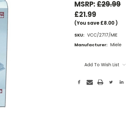
MSRP:
£29.99
£21.99
(You save
£8.00
)
VCC/2717/MIE
SKU:
Miele
Manufacturer:
Current
Stock:
Add To Wish List