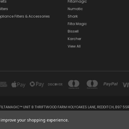
elts
Filtamagic
lters
Numatic
pliance Filters & Accessories
Shark
Filta Magic
Bissell
Karcher
View All
FILTAMAGIC™ UNIT 8 THRIFTWOOD FARM HOLYOAKES LANE, REDDITCH, B97 5S
admin@filtamagic.com
to improve your shopping experience.
© 2026 filtamagic