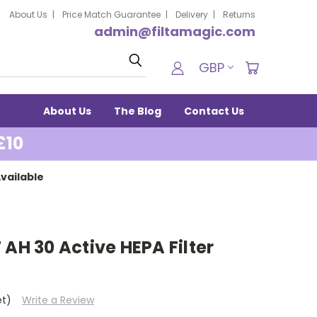
About Us
Price Match Guarantee
Delivery
Returns
admin@filtamagic.com
Search
GBP
About Us
The Blog
Contact Us
£10
vailable
 AH 30 Active HEPA Filter
et)
Write a Review