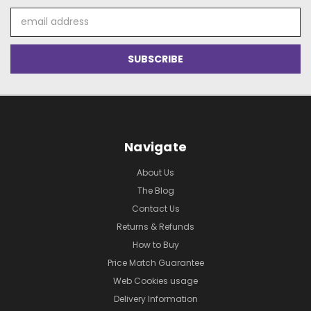
Email
Address
Navigate
About Us
The Blog
Contact Us
Returns & Refunds
How to Buy
Price Match Guarantee
Web Cookies usage
Delivery Information