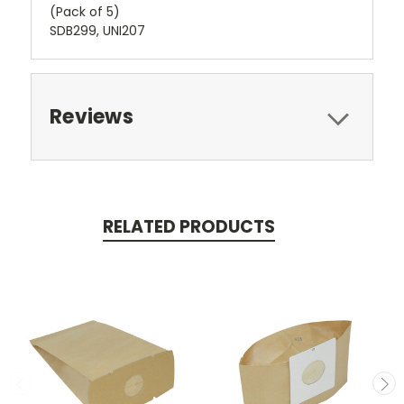
(Pack of 5)
SDB299, UNI207
Reviews
RELATED PRODUCTS