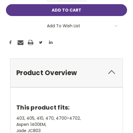
Add To Wish List
Product Overview
This product fits:
403, 405, 410, 470, 4700>4702,
Aspen 1400EM,
Jade JC803