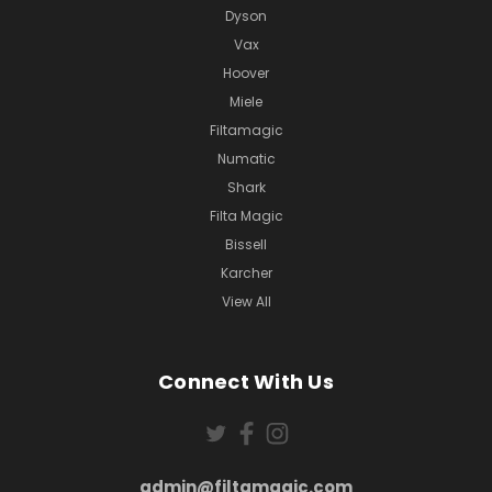
Dyson
Vax
Hoover
Miele
Filtamagic
Numatic
Shark
Filta Magic
Bissell
Karcher
View All
Connect With Us
admin@filtamagic.com