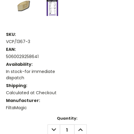
SKU:
VCP/1367-3
EAN:
5060029258641
Availability:
In stock-for immediate
dispatch
Shipping:
Calculated at Checkout
Manufacturer:
FiltaMagic
Current
Quantity:
Stock:
DECREASE
INCREASE
QUANTITY:
QUANTITY: