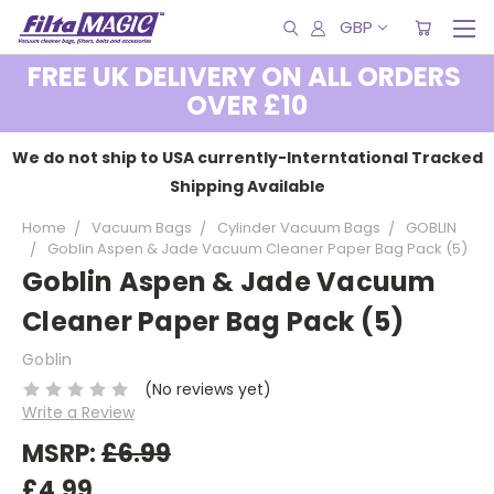
GBP
FREE UK DELIVERY ON ALL ORDERS
OVER £10
We do not ship to USA currently-Interntational Tracked
Shipping Available
Home
Vacuum Bags
Cylinder Vacuum Bags
GOBLIN
Goblin Aspen & Jade Vacuum Cleaner Paper Bag Pack (5)
Goblin Aspen & Jade Vacuum
Cleaner Paper Bag Pack (5)
Goblin
(No reviews yet)
Write a Review
MSRP:
£6.99
£4.99