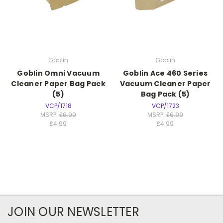
Goblin
Goblin
Goblin Omni Vacuum
Goblin Ace 460 Series
Cleaner Paper Bag Pack
Vacuum Cleaner Paper
(5)
Bag Pack (5)
VCP/1718
VCP/1723
MSRP:
£6.99
MSRP:
£6.99
£4.99
£4.99
JOIN OUR NEWSLETTER