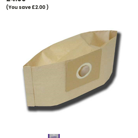
(You save
£2.00
)