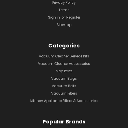
Privacy Policy
Terms
Sign in
or
Register
Sitemap
Categories
Vacuum Cleaner Service Kits
Vacuum Cleaner Accessories
Mop Parts
Vacuum Bags
Vacuum Belts
Vacuum Filters
Kitchen Appliance Filters & Accessories
Popular Brands