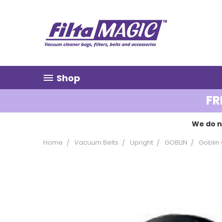
Shop
FR
We do n
Home
Vacuum Belts
Upright
GOBLIN
Goblin