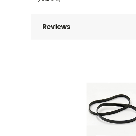
Reviews