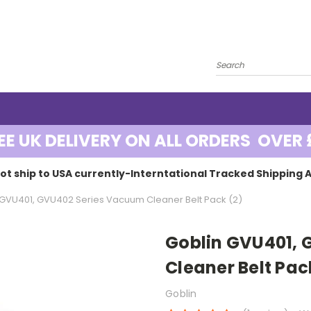
EE UK DELIVERY ON ALL ORDERS OVER 
ot ship to USA currently-Interntational Tracked Shipping A
 GVU401, GVU402 Series Vacuum Cleaner Belt Pack (2)
Goblin GVU401,
Cleaner Belt Pac
Goblin