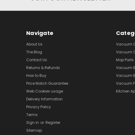
Navigate
Categ
About Us
Vacuum Cl
The Blog
Vacuum Cl
Contact Us
Mop Parts
Returns & Refunds
Vacuum 
How to Buy
Vacuum B
Price Match Guarantee
Vacuum Fi
Web Cookies usage
Kitchen Ap
Delivery Information
Privacy Policy
Terms
Sign in
or
Register
Sitemap