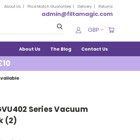
About Us
Price Match Guarantee
Delivery
Returns
admin@filtamagic.com
Search
GBP
About Us
The Blog
Contact Us
£10
vailable
 GVU402 Series Vacuum
k (2)