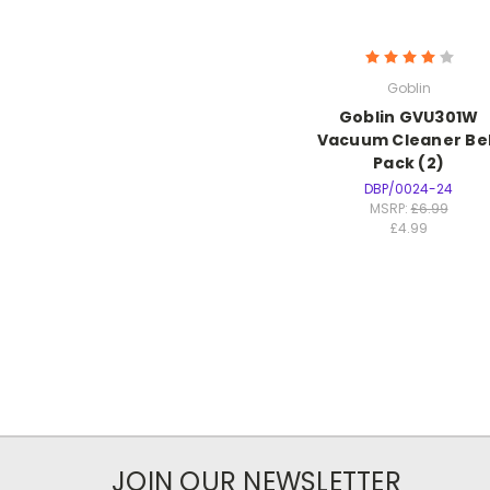
Goblin
Goblin GVU301W
Vacuum Cleaner Be
Pack (2)
DBP/0024-24
MSRP:
£6.99
£4.99
JOIN OUR NEWSLETTER