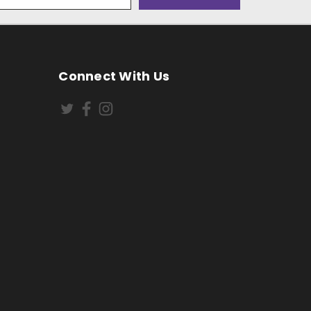
Connect With Us