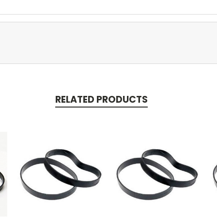
RELATED PRODUCTS