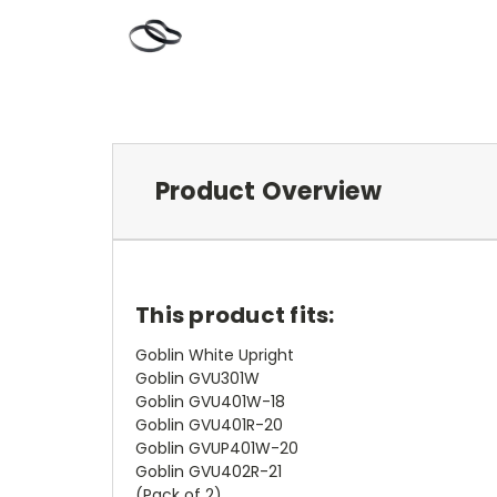
Product Overview
This product fits:
Goblin White Upright
Goblin GVU301W
Goblin GVU401W-18
Goblin GVU401R-20
Goblin GVUP401W-20
Goblin GVU402R-21
(Pack of 2)