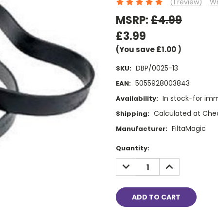
(1 review)
Wr
MSRP:
£4.99
£3.99
(You save
£1.00
)
DBP/0025-13
SKU:
5055928003843
EAN:
In stock-for im
Availability:
Calculated at Che
Shipping:
FiltaMagic
Manufacturer:
Current
Quantity:
Stock:
DECREASE
INCREASE
QUANTITY:
QUANTITY: