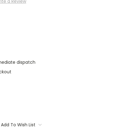
ite a Review
mediate dispatch
ckout
Add To Wish List