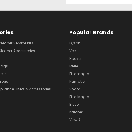
Address
ories
Popular Brands
eaner Service Kits
Dyson
eaner Accessories
Vax
Hoover
Bags
Miele
elts
Filtamagic
lters
Numatic
pliance Filters & Accessories
Shark
Filta Magic
Bissell
Karcher
View All