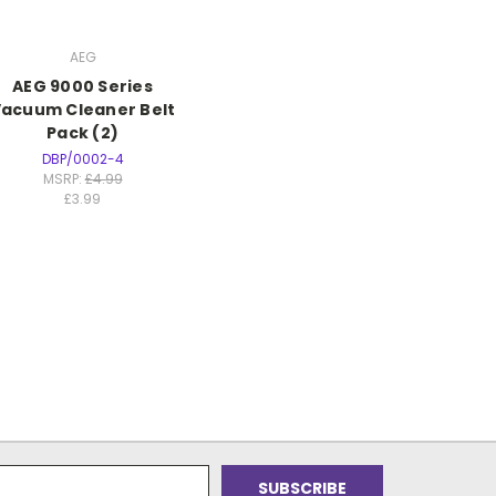
AEG
AEG 9000 Series
acuum Cleaner Belt
Pack (2)
DBP/0002-4
MSRP:
£4.99
£3.99