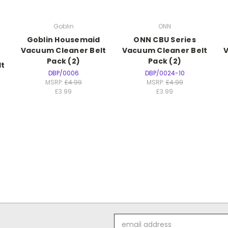
Goblin
ONN
Goblin Housemaid
ONN CBU Series
Vacuum Cleaner Belt
Vacuum Cleaner Belt
V
Pack (2)
Pack (2)
lt
DBP/0006
DBP/0024-10
MSRP:
£4.99
MSRP:
£4.99
£3.99
£3.99
Email