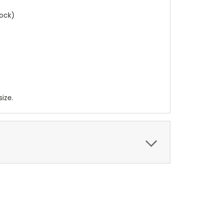
lock)
ize.