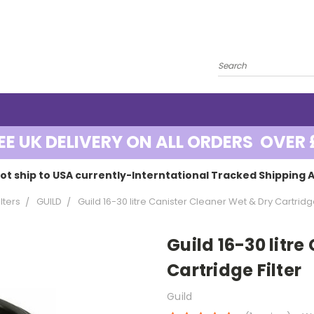
EE UK DELIVERY ON ALL ORDERS OVER 
ot ship to USA currently-Interntational Tracked Shipping A
lters
GUILD
Guild 16-30 litre Canister Cleaner Wet & Dry Cartridge
Guild 16-30 litr
Cartridge Filter
Guild