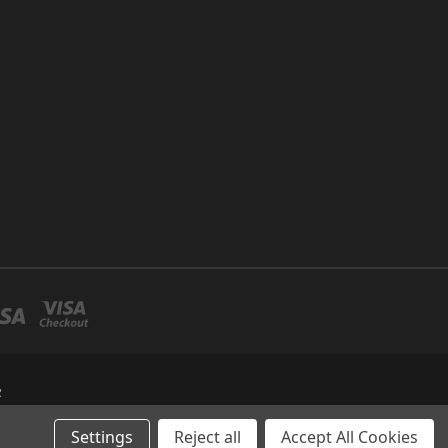
R
Settings
Reject all
Accept All Cookies