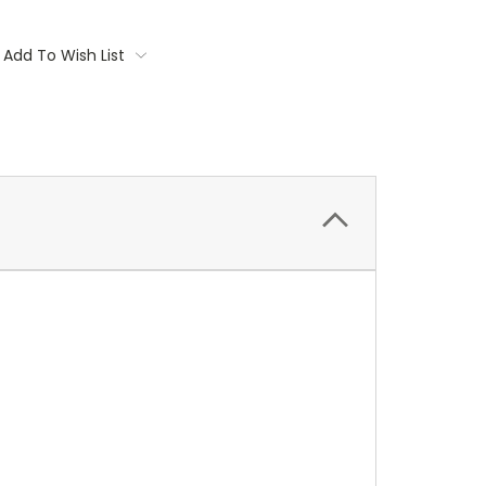
Add To Wish List