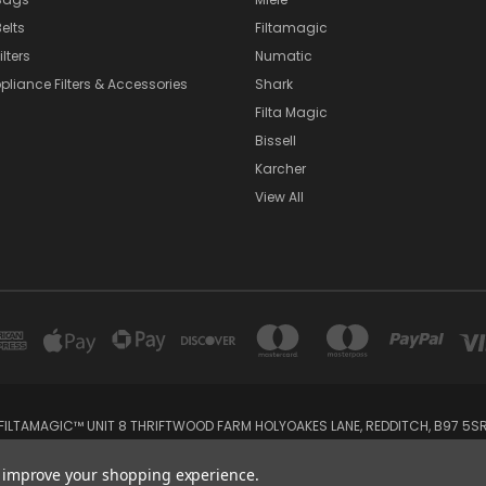
elts
Filtamagic
lters
Numatic
pliance Filters & Accessories
Shark
Filta Magic
Bissell
Karcher
View All
FILTAMAGIC™ UNIT 8 THRIFTWOOD FARM HOLYOAKES LANE, REDDITCH, B97 5S
admin@filtamagic.com
to improve your shopping experience.