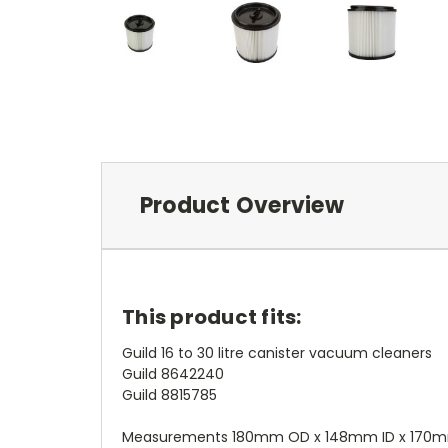
Product Overview
This product fits:
Guild 16 to 30 litre canister vacuum cleaners
Guild 8642240
Guild 8815785
Measurements 180mm OD x 148mm ID x 170m