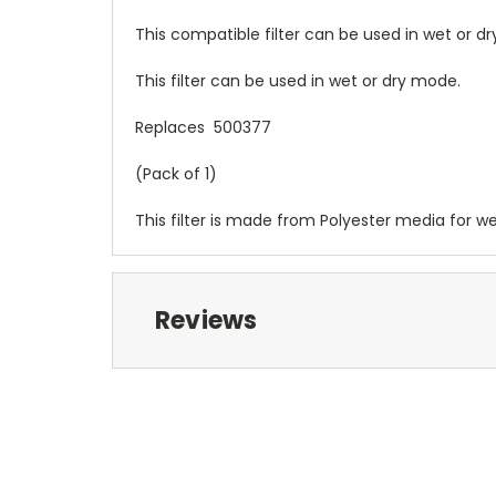
This compatible filter can be used in wet or 
This filter can be used in wet or dry mode.
Replaces 500377
(Pack of 1)
This filter is made from Polyester media for we
Reviews