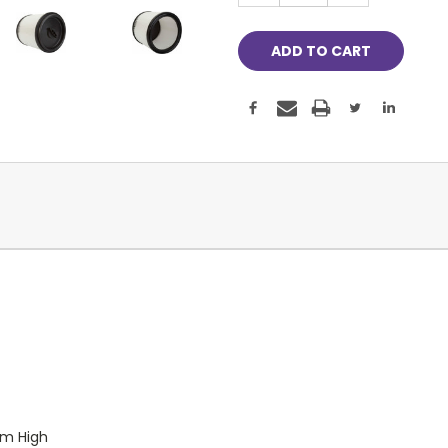
m High