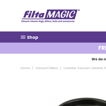
Shop
FR
We do n
Home
Vacuum Filters
Canister Vacuum Cleaner Fi