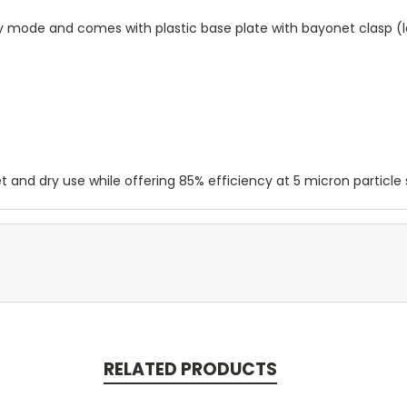
dry mode and comes with plastic base plate with bayonet clasp (
t and dry use while offering 85% efficiency at 5 micron particle s
RELATED PRODUCTS