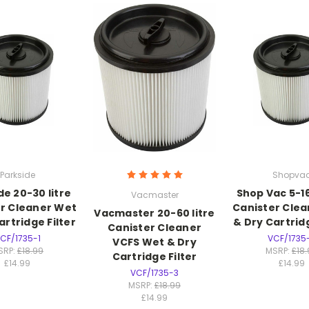
Parkside
Shopva
de 20-30 litre
Shop Vac 5-16
Vacmaster
r Cleaner Wet
Canister Cle
Vacmaster 20-60 litre
artridge Filter
& Dry Cartridg
Canister Cleaner
CF/1735-1
VCF/1735
VCFS Wet & Dry
SRP:
£18.99
MSRP:
£18
Cartridge Filter
£14.99
£14.99
VCF/1735-3
MSRP:
£18.99
£14.99