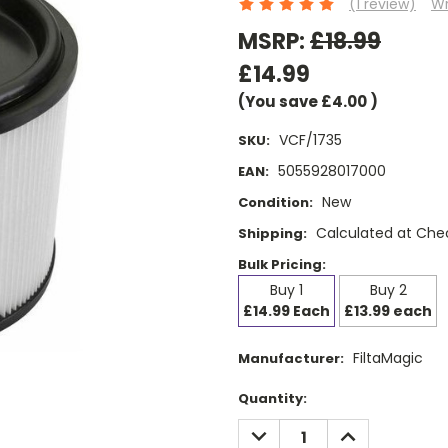
(1 review)
Wr
MSRP:
£18.99
£14.99
(You save
£4.00
)
VCF/1735
SKU:
5055928017000
EAN:
New
Condition:
Calculated at Che
Shipping:
Bulk Pricing:
Buy 1
Buy 2
£14.99 Each
£13.99 each
FiltaMagic
Manufacturer:
Current
Quantity:
Stock:
DECREASE
INCREASE
QUANTITY:
QUANTITY: