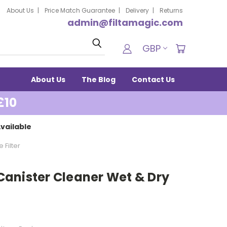
About Us
Price Match Guarantee
Delivery
Returns
admin@filtamagic.com
Search
GBP
About Us
The Blog
Contact Us
£10
vailable
 Filter
e Canister Cleaner Wet & Dry