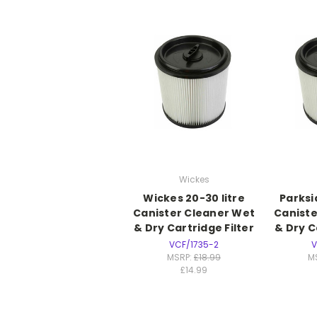
Wickes
Wickes 20-30 litre
Parksi
Canister Cleaner Wet
Caniste
& Dry Cartridge Filter
& Dry C
VCF/1735-2
V
MSRP:
£18.99
M
£14.99