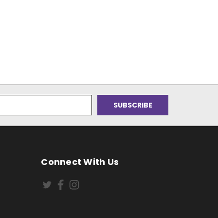
Connect With Us