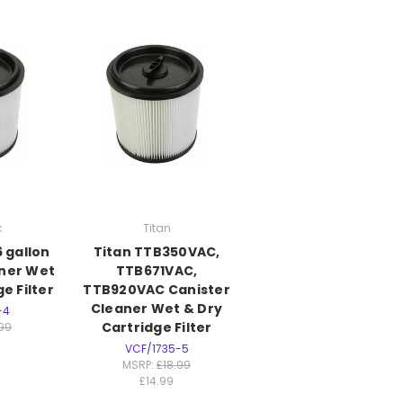
c
Titan
 gallon
Titan TTB350VAC,
aner Wet
TTB671VAC,
e Filter
TTB920VAC Canister
Cleaner Wet & Dry
-4
Cartridge Filter
.99
VCF/1735-5
MSRP:
£18.99
£14.99