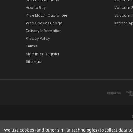
How to Buy
Vacuum B
Price Match Guarantee
Vacuum Fi
Web Cookies usage
Kitchen Ap
Delivery Information
Privacy Policy
Terms
Sign in
or
Register
Sitemap
We use cookies (and other similar technologies) to collect data 