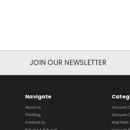
JOIN OUR NEWSLETTER
Navigate
Categ
About Us
Vacuum Cl
The Blog
Vacuum Cl
Contact Us
Mop Parts
Returns & Refunds
Vacuum 