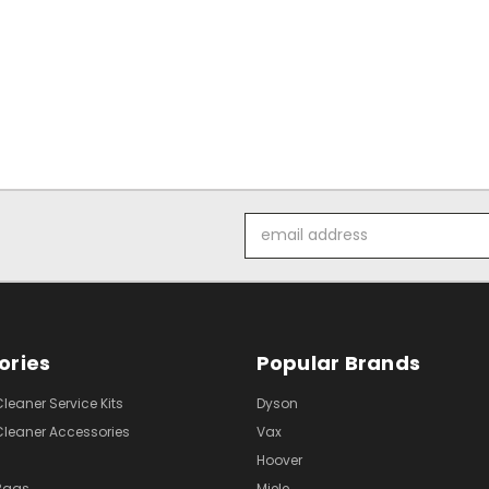
Email
Address
ories
Popular Brands
eaner Service Kits
Dyson
eaner Accessories
Vax
Hoover
Bags
Miele