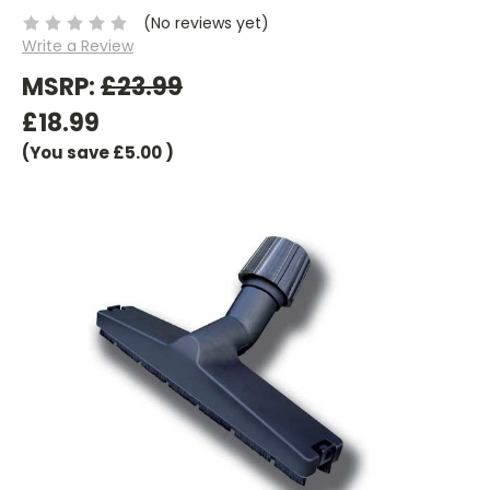
(No reviews yet)
Write a Review
MSRP:
£23.99
£18.99
(You save
£5.00
)