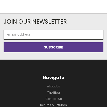
JOIN OUR NEWSLETTER
Email
Address
Navigate
About Us
The Blog
Contact Us
Returns & Refunds