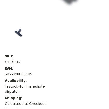
SKU:
CTB/0012
EAN:
5055928003485
Availability:
In stock-for immediate
dispatch
Shipping:
Calculated at Checkout