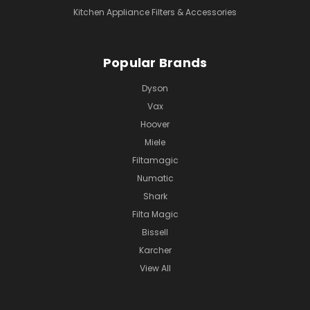
Kitchen Appliance Filters & Accessories
Popular Brands
Dyson
Vax
Hoover
Miele
Filtamagic
Numatic
Shark
Filta Magic
Bissell
Karcher
View All