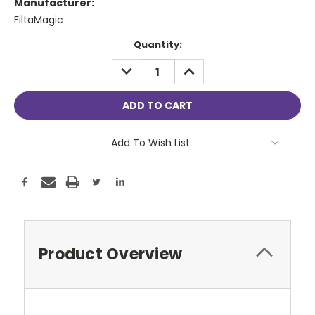
Manufacturer:
FiltaMagic
Current
Quantity:
Stock:
DECREASE
INCREASE
QUANTITY:
QUANTITY:
Add To Wish List
Product Overview