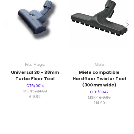
Filta Magic
Miele
Universal 30 - 38mm
Miele compatible
Turbo Floor Tool
Hardfloor Twister Tool
(300mm wide)
CTB/0014
MSRP:
£24.99
CTB/0042
£19.99
MSRP:
£19.99
£14.99