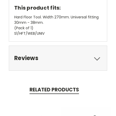
This product fits:
Hard Floor Tool. Width 270mm. Universal fitting
30mm - 38mm.
(Pack of 1)
S1/HFT/WEB/UNIV
Reviews
RELATED PRODUCTS