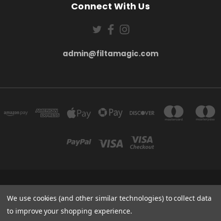
Connect With Us
admin@filtamagic.com
FILTAMAGIC™ UNIT 8 THRIFTWOOD FARM HOLYOAKES LANE, REDDITCH, B97
5SR
We use cookies (and other similar technologies) to collect data
admin@filtamagic.com
to improve your shopping experience.