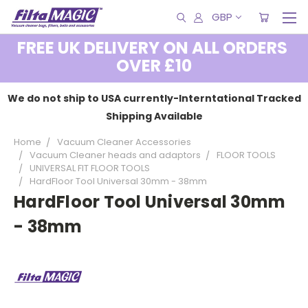
GBP
FREE UK DELIVERY ON ALL ORDERS
OVER £10
We do not ship to USA currently-Interntational Tracked
Shipping Available
Home
Vacuum Cleaner Accessories
Vacuum Cleaner heads and adaptors
FLOOR TOOLS
UNIVERSAL FIT FLOOR TOOLS
HardFloor Tool Universal 30mm - 38mm
HardFloor Tool Universal 30mm
- 38mm