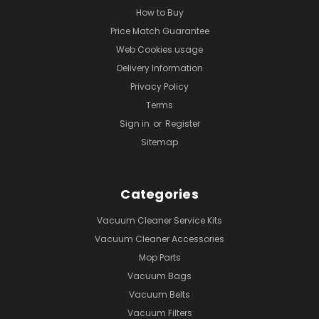
How to Buy
Price Match Guarantee
Web Cookies usage
Delivery Information
Privacy Policy
Terms
Sign in
or
Register
Sitemap
Categories
Vacuum Cleaner Service Kits
Vacuum Cleaner Accessories
Mop Parts
Vacuum Bags
Vacuum Belts
Vacuum Filters